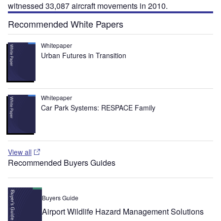
witnessed 33,087 aircraft movements in 2010.
Recommended White Papers
Whitepaper
Urban Futures in Transition
Whitepaper
Car Park Systems: RESPACE Family
View all
Recommended Buyers Guides
Buyers Guide
Airport Wildlife Hazard Management Solutions