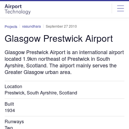
Skip
Skip
to
to
site
page
menu
content
vasundhara
September 27 2010
Projects
Glasgow Prestwick Airport
Glasgow Prestwick Airport is an international airport
located 1.9km northeast of Prestwick in South
Ayrshire, Scotland. The airport mainly serves the
Greater Glasgow urban area.
Location
Prestwick, South Ayrshire, Scotland
Built
1934
Runways
Two