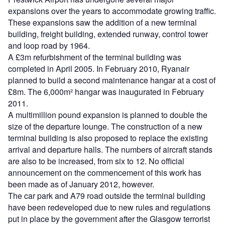
expansions over the years to accommodate growing traffic.
These expansions saw the addition of a new terminal
building, freight building, extended runway, control tower
and loop road by 1964.
A £3m refurbishment of the terminal building was
completed in April 2005. In February 2010, Ryanair
planned to build a second maintenance hangar at a cost of
£8m. The 6,000m² hangar was inaugurated in February
2011.
A multimillion pound expansion is planned to double the
size of the departure lounge. The construction of a new
terminal building is also proposed to replace the existing
arrival and departure halls. The numbers of aircraft stands
are also to be increased, from six to 12. No official
announcement on the commencement of this work has
been made as of January 2012, however.
The car park and A79 road outside the terminal building
have been redeveloped due to new rules and regulations
put in place by the government after the Glasgow terrorist