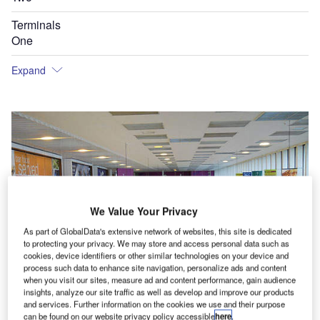
Terminals
One
Expand
We Value Your Privacy
As part of GlobalData's extensive network of websites, this site is dedicated
to protecting your privacy. We may store and access personal data such as
cookies, device identifiers or other similar technologies on your device and
process such data to enhance site navigation, personalize ads and content
when you visit our sites, measure ad and content performance, gain audience
insights, analyze our site traffic as well as develop and improve our products
and services. Further information on the cookies we use and their purpose
can be found on our website privacy policy accessible
here
.