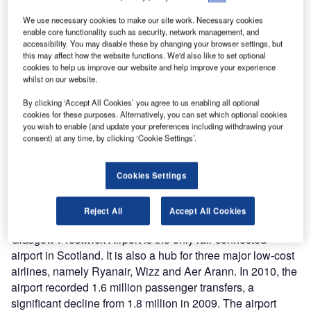
The Glasgow Prestwick Airport handled 1.8 million passengers in the year 2009.
We use necessary cookies to make our site work. Necessary cookies
enable core functionality such as security, network management, and
accessibility. You may disable these by changing your browser settings, but
this may affect how the website functions. We'd also like to set optional
cookies to help us improve our website and help improve your experience
whilst on our website.
By clicking ‘Accept All Cookies’ you agree to us enabling all optional
cookies for these purposes. Alternatively, you can set which optional cookies
you wish to enable (and update your preferences including withdrawing your
consent) at any time, by clicking ‘Cookie Settings’.
lasgow Prestwick Airport is an international airport
G
located 1.9km northeast of Prestwick in South
Cookies Settings
Ayrshire, Scotland. Situated 32 miles from Glasgow
city centre, the airport mainly serves the Greater
Reject All
Accept All Cookies
Glasgow urban area. The airport is owned by Infratil.
Glasgow Prestwick Airport is the only rail-connected
airport in Scotland. It is also a hub for three major low-cost
airlines, namely Ryanair, Wizz and Aer Arann. In 2010, the
airport recorded 1.6 million passenger transfers, a
significant decline from 1.8 million in 2009. The airport