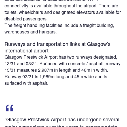
connectivity is available throughout the airport. There are
toilets, wheelchairs and designated elevators available for
disabled passengers.
The freight handling facilities include a freight building,
warehouses and hangars.
Runways and transportation links at Glasgow’s
international airport
Glasgow Prestwick Airport has two runways designated,
13/31 and 03/21. Surfaced with concrete / asphalt, runway
13/31 measures 2,987m in length and 46m in width.
Runway 03/21 is 1,989m long and 45m wide and is
surfaced with asphalt.
"Glasgow Prestwick Airport has undergone several
major expansions over the years to accommodate