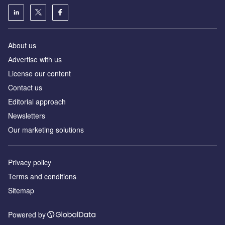
About us
Аdvertise with us
License our content
Contact us
Editorial approach
Newsletters
Our marketing solutions
Privacy policy
Terms and conditions
Sitemap
Powered by