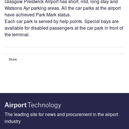
Glasgow Prestwick Airport has short, mid, long stay and
Watsons Ayr parking areas. All the car parks at the airport
have achieved Park Mark status.
Each car park is served by help points. Special bays are
available for disabled passengers at the car park in front of
the terminal.
Share
The leading site for news and procurement in the airport
industry