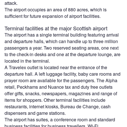
attack.
The airport occupies an area of 880 acres, which is
sufficient for future expansion of airport facilities.
Terminal facilities at the major Scottish airport
The airport has a single terminal building featuring arrival
and departure halls, which can handle up to three million
passengers a year. Two reserved seating areas, one next
to the check-in desks and one at the departure lounge, are
located in the terminal.
A Travelex outlet is located near the entrance of the
departure hall. A left luggage facility, baby care rooms and
prayer room are available for the passengers. The Alpha
retail, Peckhams and Nuance tax and duty free outlets
offer gifts, snacks, newspapers, magazines and range of
items for shoppers. Other terminal facilities include
restaurants, internet kiosks, Bureau de Change, cash
dispensers and game stations.
The airport has suites, a conference room and standard
business facilities for business travellers. Wi-Fi