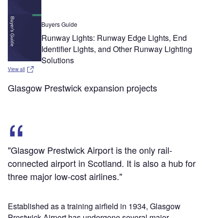
Buyers Guide
Runway Lights: Runway Edge Lights, End
Identifier Lights, and Other Runway Lighting
Solutions
View all
Glasgow Prestwick expansion projects
"Glasgow Prestwick Airport is the only rail-
connected airport in Scotland. It is also a hub for
three major low-cost airlines."
Established as a training airfield in 1934, Glasgow
Prestwick Airport has undergone several major