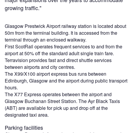
growing traffic."
Glasgow Prestwick Airport railway station is located about
50m from the terminal building. It is accessed from the
terminal through an enclosed walkway.
First ScotRail operates frequent services to and from the
airport at 50% off the standard adult single train fare.
Terravision provides fast and direct shuttle services
between airports and city centres.
The X99/X100 airport express bus runs between
Edinburgh, Glasgow and the airport during public transport
hours.
The X77 Express operates between the airport and
Glasgow Buchanan Street Station. The Ayr Black Taxis
(ABT) are available for pick up and drop off at the
designated taxi area.
Parking facilities