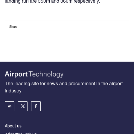
landing run are 350m and 360m respectively.
Share
The leading site for news and procurement in the airport
industry
About us