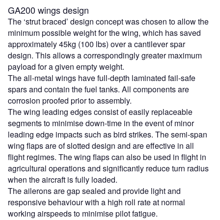
GA200 wings design
The ‘strut braced’ design concept was chosen to allow the
minimum possible weight for the wing, which has saved
approximately 45kg (100 lbs) over a cantilever spar
design. This allows a correspondingly greater maximum
payload for a given empty weight.
The all-metal wings have full-depth laminated fail-safe
spars and contain the fuel tanks. All components are
corrosion proofed prior to assembly.
The wing leading edges consist of easily replaceable
segments to minimise down-time in the event of minor
leading edge impacts such as bird strikes. The semi-span
wing flaps are of slotted design and are effective in all
flight regimes. The wing flaps can also be used in flight in
agricultural operations and significantly reduce turn radius
when the aircraft is fully loaded.
The ailerons are gap sealed and provide light and
responsive behaviour with a high roll rate at normal
working airspeeds to minimise pilot fatigue.