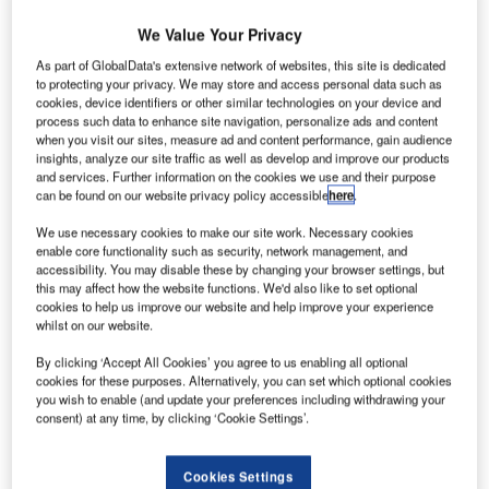
We Value Your Privacy
As part of GlobalData's extensive network of websites, this site is dedicated
to protecting your privacy. We may store and access personal data such as
cookies, device identifiers or other similar technologies on your device and
process such data to enhance site navigation, personalize ads and content
when you visit our sites, measure ad and content performance, gain audience
insights, analyze our site traffic as well as develop and improve our products
and services. Further information on the cookies we use and their purpose
can be found on our website privacy policy accessible
here
.
he GA200 is a two-seat, single engine light
T
We use necessary cookies to make our site work. Necessary cookies
agricultural aircraft designed and manufactured in
enable core functionality such as security, network management, and
Australia by GippsAero, a Mahindra Aerospace
accessibility. You may disable these by changing your browser settings, but
company, formerly known as Gippsland Aeronautics.
this may affect how the website functions. We'd also like to set optional
cookies to help us improve our website and help improve your experience
The type first flew in 1990 and entered service in March
whilst on our website.
1991.
By clicking ‘Accept All Cookies’ you agree to us enabling all optional
During the late 1980s GippsAero, which had developed
cookies for these purposes. Alternatively, you can set which optional cookies
considerable experience in the modification of agricultural
you wish to enable (and update your preferences including withdrawing your
aircraft to improve performance and safety, decided to
consent) at any time, by clicking ‘Cookie Settings’.
design their own agricultural aircraft.
Recommended Buyers Guides
Cookies Settings