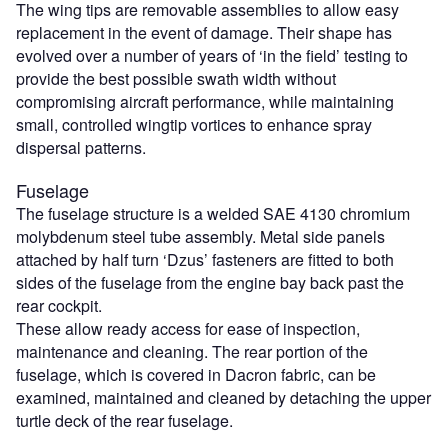
The wing tips are removable assemblies to allow easy
replacement in the event of damage. Their shape has
evolved over a number of years of ‘in the field’ testing to
provide the best possible swath width without
compromising aircraft performance, while maintaining
small, controlled wingtip vortices to enhance spray
dispersal patterns.
Fuselage
The fuselage structure is a welded SAE 4130 chromium
molybdenum steel tube assembly. Metal side panels
attached by half turn ‘Dzus’ fasteners are fitted to both
sides of the fuselage from the engine bay back past the
rear cockpit.
These allow ready access for ease of inspection,
maintenance and cleaning. The rear portion of the
fuselage, which is covered in Dacron fabric, can be
examined, maintained and cleaned by detaching the upper
turtle deck of the rear fuselage.