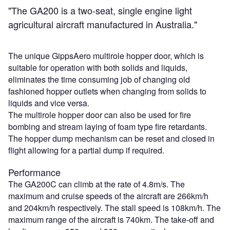
"The GA200 is a two-seat, single engine light
agricultural aircraft manufactured in Australia."
The unique GippsAero multirole hopper door, which is
suitable for operation with both solids and liquids,
eliminates the time consuming job of changing old
fashioned hopper outlets when changing from solids to
liquids and vice versa.
The multirole hopper door can also be used for fire
bombing and stream laying of foam type fire retardants.
The hopper dump mechanism can be reset and closed in
flight allowing for a partial dump if required.
Performance
The GA200C can climb at the rate of 4.8m/s. The
maximum and cruise speeds of the aircraft are 266km/h
and 204km/h respectively. The stall speed is 108km/h. The
maximum range of the aircraft is 740km. The take-off and