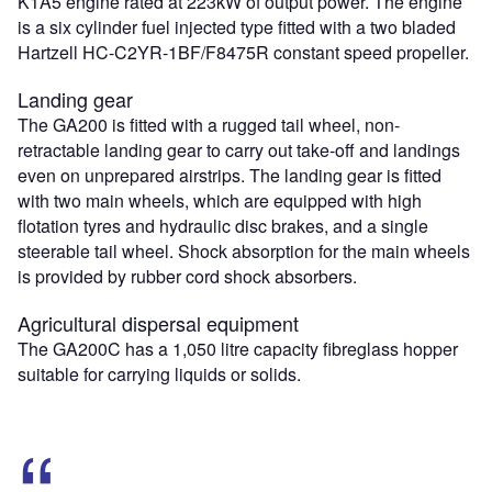
K1A5 engine rated at 223kW of output power. The engine
is a six cylinder fuel injected type fitted with a two bladed
Hartzell HC-C2YR-1BF/F8475R constant speed propeller.
Landing gear
The GA200 is fitted with a rugged tail wheel, non-
retractable landing gear to carry out take-off and landings
even on unprepared airstrips. The landing gear is fitted
with two main wheels, which are equipped with high
flotation tyres and hydraulic disc brakes, and a single
steerable tail wheel. Shock absorption for the main wheels
is provided by rubber cord shock absorbers.
Agricultural dispersal equipment
The GA200C has a 1,050 litre capacity fibreglass hopper
suitable for carrying liquids or solids.