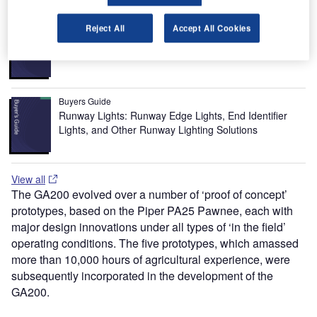
Buyers Guide
Reject All
Accept All Cookies
Airport Wildlife Hazard Management Solutions
Buyers Guide
Runway Lights: Runway Edge Lights, End Identifier
Lights, and Other Runway Lighting Solutions
View all
The GA200 evolved over a number of ‘proof of concept’
prototypes, based on the Piper PA25 Pawnee, each with
major design innovations under all types of ‘in the field’
operating conditions. The five prototypes, which amassed
more than 10,000 hours of agricultural experience, were
subsequently incorporated in the development of the
GA200.