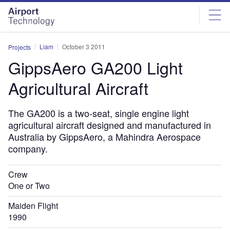
Skip
Skip
to
to
site
page
menu
content
Liam
October 3 2011
Projects
GippsAero GA200 Light
Agricultural Aircraft
The GA200 is a two-seat, single engine light
agricultural aircraft designed and manufactured in
Australia by GippsAero, a Mahindra Aerospace
company.
Crew
One or Two
Maiden Flight
1990