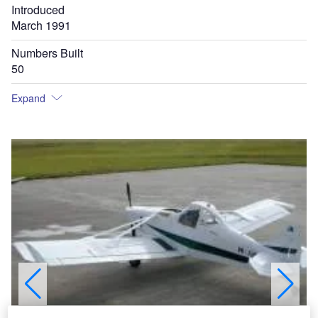
Introduced
March 1991
Numbers Built
50
Expand