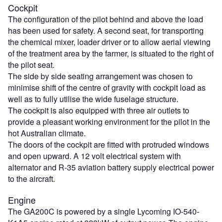
Cockpit
The configuration of the pilot behind and above the load
has been used for safety. A second seat, for transporting
the chemical mixer, loader driver or to allow aerial viewing
of the treatment area by the farmer, is situated to the right of
the pilot seat.
The side by side seating arrangement was chosen to
minimise shift of the centre of gravity with cockpit load as
well as to fully utilise the wide fuselage structure.
The cockpit is also equipped with three air outlets to
provide a pleasant working environment for the pilot in the
hot Australian climate.
The doors of the cockpit are fitted with protruded windows
and open upward. A 12 volt electrical system with
alternator and R-35 aviation battery supply electrical power
to the aircraft.
Engine
The GA200C is powered by a single Lycoming IO-540-