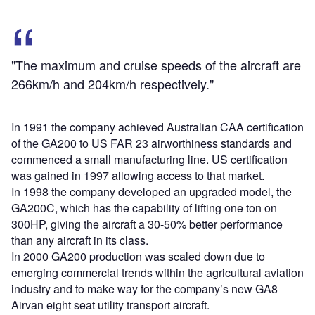
"The maximum and cruise speeds of the aircraft are
266km/h and 204km/h respectively."
In 1991 the company achieved Australian CAA certification
of the GA200 to US FAR 23 airworthiness standards and
commenced a small manufacturing line. US certification
was gained in 1997 allowing access to that market.
In 1998 the company developed an upgraded model, the
GA200C, which has the capability of lifting one ton on
300HP, giving the aircraft a 30-50% better performance
than any aircraft in its class.
In 2000 GA200 production was scaled down due to
emerging commercial trends within the agricultural aviation
industry and to make way for the company’s new GA8
Airvan eight seat utility transport aircraft.