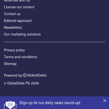
Аdvertise with us
License our content
Contact us
Editorial approach
Newsletters
Our marketing solutions
Privacy policy
Terms and conditions
Sitemap
Powered by
© GlobalData Plc 2026
Sign up for our daily news round-up!