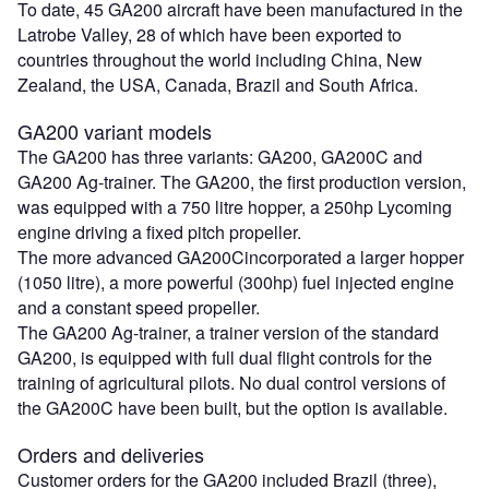
To date, 45 GA200 aircraft have been manufactured in the
Latrobe Valley, 28 of which have been exported to
countries throughout the world including China, New
Zealand, the USA, Canada, Brazil and South Africa.
GA200 variant models
The GA200 has three variants: GA200, GA200C and
GA200 Ag-trainer. The GA200, the first production version,
was equipped with a 750 litre hopper, a 250hp Lycoming
engine driving a fixed pitch propeller.
The more advanced GA200Cincorporated a larger hopper
(1050 litre), a more powerful (300hp) fuel injected engine
and a constant speed propeller.
The GA200 Ag-trainer, a trainer version of the standard
GA200, is equipped with full dual flight controls for the
training of agricultural pilots. No dual control versions of
the GA200C have been built, but the option is available.
Orders and deliveries
Customer orders for the GA200 included Brazil (three),