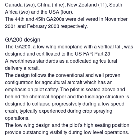
Canada (two), China (nine), New Zealand (11), South
Africa (two) and the USA (four).
The 44th and 45th GA200s were delivered in November
2001 and February 2003 respectively.
GA200 design
The GA200, a low wing monoplane with a vertical tail, was
designed and certificated to the US FAR Part 23
Airworthiness standards as a dedicated agricultural
delivery aircraft.
The design follows the conventional and well proven
configuration for agricultural aircraft which has an
emphasis on pilot safety. The pilot is seated above and
behind the chemical hopper and the fuselage structure is
designed to collapse progressively during a low speed
crash, typically experienced during crop spraying
operations.
The low wing design and the pilot’s high seating position
provide outstanding visibility during low level operations.