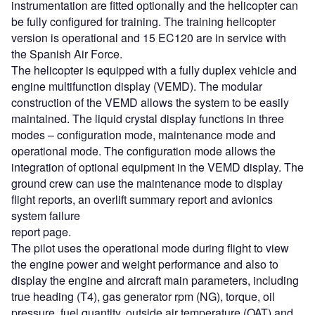
instrumentation are fitted optionally and the helicopter can
be fully configured for training. The training helicopter
version is operational and 15 EC120 are in service with
the Spanish Air Force.
The helicopter is equipped with a fully duplex vehicle and
engine multifunction display (VEMD). The modular
construction of the VEMD allows the system to be easily
maintained. The liquid crystal display functions in three
modes – configuration mode, maintenance mode and
operational mode. The configuration mode allows the
integration of optional equipment in the VEMD display. The
ground crew can use the maintenance mode to display
flight reports, an overlift summary report and avionics
system failure
report page.
The pilot uses the operational mode during flight to view
the engine power and weight performance and also to
display the engine and aircraft main parameters, including
true heading (T4), gas generator rpm (NG), torque, oil
pressure, fuel quantity, outside air temperature (OAT) and