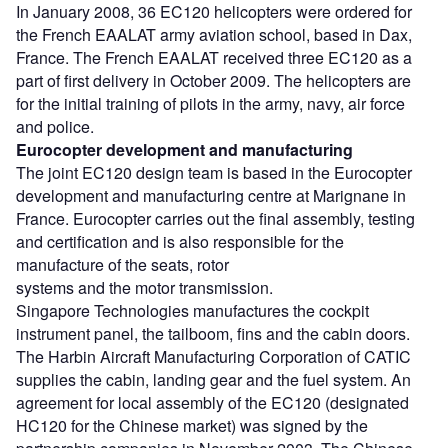
In January 2008, 36 EC120 helicopters were ordered for
the French EAALAT army aviation school, based in Dax,
France. The French EAALAT received three EC120 as a
part of first delivery in October 2009. The helicopters are
for the initial training of pilots in the army, navy, air force
and police.
Eurocopter development and manufacturing
The joint EC120 design team is based in the Eurocopter
development and manufacturing centre at Marignane in
France. Eurocopter carries out the final assembly, testing
and certification and is also responsible for the
manufacture of the seats, rotor
systems and the motor transmission.
Singapore Technologies manufactures the cockpit
instrument panel, the tailboom, fins and the cabin doors.
The Harbin Aircraft Manufacturing Corporation of CATIC
supplies the cabin, landing gear and the fuel system. An
agreement for local assembly of the EC120 (designated
HC120 for the Chinese market) was signed by the