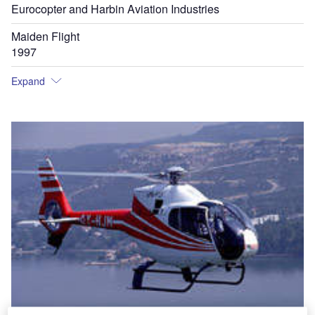
Eurocopter and Harbin Aviation Industries
Maiden Flight
1997
Expand