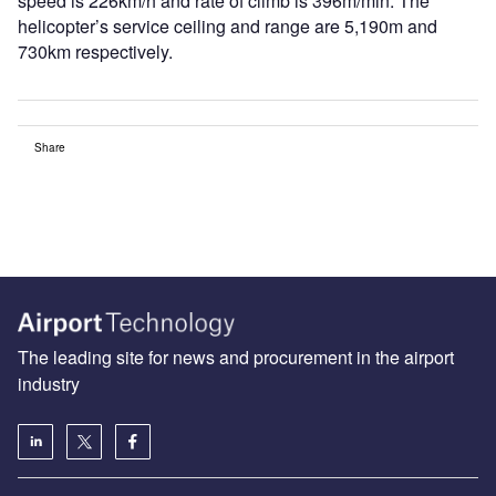
speed is 226km/h and rate of climb is 396m/min. The
helicopter’s service ceiling and range are 5,190m and
730km respectively.
Share
The leading site for news and procurement in the airport
industry