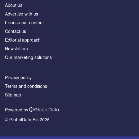
About us
Аdvertise with us
License our content
Contact us
Editorial approach
Newsletters
Our marketing solutions
Privacy policy
Terms and conditions
Sitemap
Powered by
© GlobalData Plc 2026