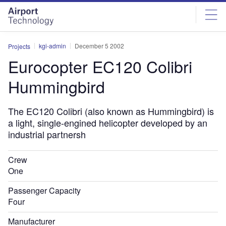
Skip
Skip
to
to
site
page
menu
content
kgi-admin
December 5 2002
Projects
Eurocopter EC120 Colibri
Hummingbird
The EC120 Colibri (also known as Hummingbird) is
a light, single-engined helicopter developed by an
industrial partnersh
Crew
One
Passenger Capacity
Four
Manufacturer