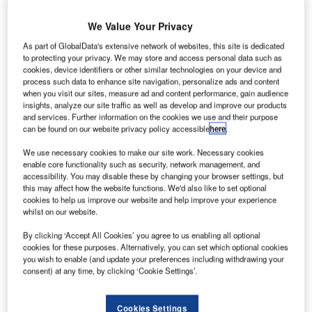
We Value Your Privacy
As part of GlobalData's extensive network of websites, this site is dedicated
to protecting your privacy. We may store and access personal data such as
cookies, device identifiers or other similar technologies on your device and
process such data to enhance site navigation, personalize ads and content
when you visit our sites, measure ad and content performance, gain audience
insights, analyze our site traffic as well as develop and improve our products
and services. Further information on the cookies we use and their purpose
can be found on our website privacy policy accessible
here
.
We use necessary cookies to make our site work. Necessary cookies
enable core functionality such as security, network management, and
accessibility. You may disable these by changing your browser settings, but
this may affect how the website functions. We'd also like to set optional
cookies to help us improve our website and help improve your experience
whilst on our website.
By clicking ‘Accept All Cookies’ you agree to us enabling all optional
cookies for these purposes. Alternatively, you can set which optional cookies
you wish to enable (and update your preferences including withdrawing your
consent) at any time, by clicking ‘Cookie Settings’.
Cookies Settings
he EC120 Colibri (also known as Hummingbird) is a