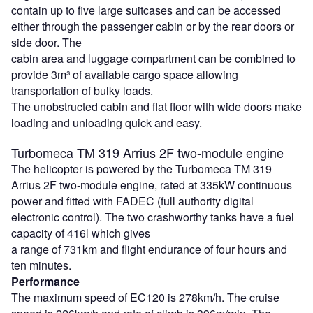
contain up to five large suitcases and can be accessed
either through the passenger cabin or by the rear doors or
side door. The
cabin area and luggage compartment can be combined to
provide 3m³ of available cargo space allowing
transportation of bulky loads.
The unobstructed cabin and flat floor with wide doors make
loading and unloading quick and easy.
Turbomeca TM 319 Arrius 2F two-module engine
The helicopter is powered by the Turbomeca TM 319
Arrius 2F two-module engine, rated at 335kW continuous
power and fitted with FADEC (full authority digital
electronic control). The two crashworthy tanks have a fuel
capacity of 416l which gives
a range of 731km and flight endurance of four hours and
ten minutes.
Performance
The maximum speed of EC120 is 278km/h. The cruise