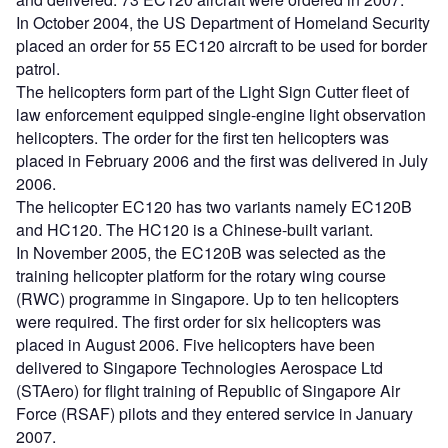
In October 2004, the US Department of Homeland Security
placed an order for 55 EC120 aircraft to be used for border
patrol.
The helicopters form part of the Light Sign Cutter fleet of
law enforcement equipped single-engine light observation
helicopters. The order for the first ten helicopters was
placed in February 2006 and the first was delivered in July
2006.
The helicopter EC120 has two variants namely EC120B
and HC120. The HC120 is a Chinese-built variant.
In November 2005, the EC120B was selected as the
training helicopter platform for the rotary wing course
(RWC) programme in Singapore. Up to ten helicopters
were required. The first order for six helicopters was
placed in August 2006. Five helicopters have been
delivered to Singapore Technologies Aerospace Ltd
(STAero) for flight training of Republic of Singapore Air
Force (RSAF) pilots and they entered service in January
2007.