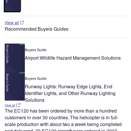
View all
Recommended Buyers Guides
Buyers Guide
Airport Wildlife Hazard Management Solutions
Buyers Guide
Runway Lights: Runway Edge Lights, End
Identifier Lights, and Other Runway Lighting
Solutions
View all
The EC120 has been ordered by more than a hundred
customers in over 30 countries. The helicopter is in full-
scale production with about two a week being completed
and delivered. 73 EC120 aircraft were ordered in 2007.