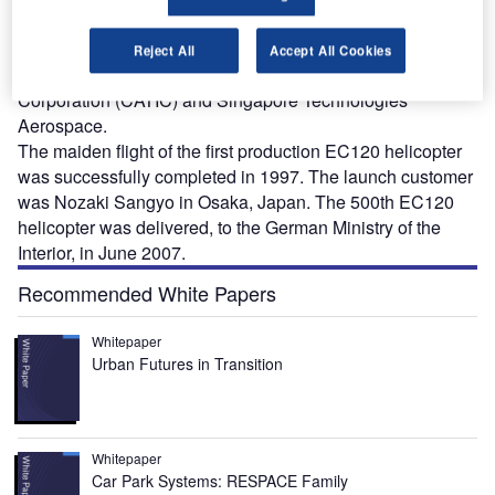
T
light, single-engined helicopter developed by an
industrial partnership comprising Eurocopter, the
Reject All
Accept All Cookies
China National Aero-Technology Import and Export
Corporation (CATIC) and Singapore Technologies
Aerospace.
The maiden flight of the first production EC120 helicopter
was successfully completed in 1997. The launch customer
was Nozaki Sangyo in Osaka, Japan. The 500th EC120
helicopter was delivered, to the German Ministry of the
Interior, in June 2007.
Recommended White Papers
Whitepaper
Urban Futures in Transition
Whitepaper
Car Park Systems: RESPACE Family