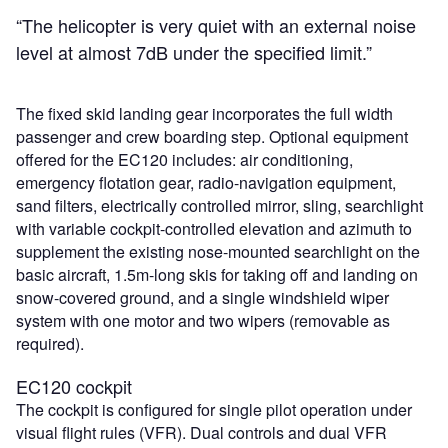
“The helicopter is very quiet with an external noise
level at almost 7dB under the specified limit.”
The fixed skid landing gear incorporates the full width
passenger and crew boarding step. Optional equipment
offered for the EC120 includes: air conditioning,
emergency flotation gear, radio-navigation equipment,
sand filters, electrically controlled mirror, sling, searchlight
with variable cockpit-controlled elevation and azimuth to
supplement the existing nose-mounted searchlight on the
basic aircraft, 1.5m-long skis for taking off and landing on
snow-covered ground, and a single windshield wiper
system with one motor and two wipers (removable as
required).
EC120 cockpit
The cockpit is configured for single pilot operation under
visual flight rules (VFR). Dual controls and dual VFR