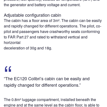
the generator and battery voltage and current.
Adjustable configuration cabin
The cabin has a floor area of 3m². The cabin can be easily
and rapidly changed for different operations. The pilot, co-
pilot and passengers have crashworthy seats conforming
to FAR Part 27 and rated to withstand vertical and
horizontal
deceleration of 30g and 18g.
“The EC120 Colibri’s cabin can be easily and
rapidly changed for different operations.”
The 0.8m³ luggage compartment, installed beneath the
engine and at the same level as the cabin floor, is able to