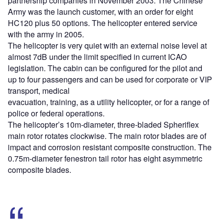
partnership companies in November 2003. The Chinese
Army was the launch customer, with an order for eight
HC120 plus 50 options. The helicopter entered service
with the army in 2005.
The helicopter is very quiet with an external noise level at
almost 7dB under the limit specified in current ICAO
legislation. The cabin can be configured for the pilot and
up to four passengers and can be used for corporate or VIP
transport, medical
evacuation, training, as a utility helicopter, or for a range of
police or federal operations.
The helicopter’s 10m-diameter, three-bladed Spheriflex
main rotor rotates clockwise. The main rotor blades are of
impact and corrosion resistant composite construction. The
0.75m-diameter fenestron tail rotor has eight asymmetric
composite blades.