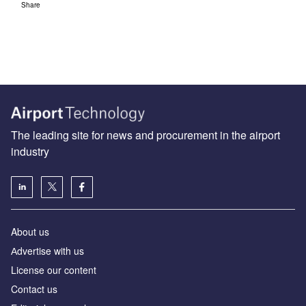
Share
The leading site for news and procurement in the airport
industry
About us
Аdvertise with us
License our content
Contact us