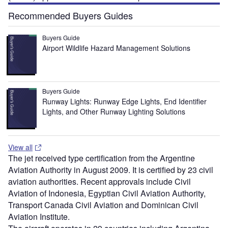
Recommended Buyers Guides
Buyers Guide
Airport Wildlife Hazard Management Solutions
Buyers Guide
Runway Lights: Runway Edge Lights, End Identifier
Lights, and Other Runway Lighting Solutions
View all
The jet received type certification from the Argentine
Aviation Authority in August 2009. It is certified by 23 civil
aviation authorities. Recent approvals include Civil
Aviation of Indonesia, Egyptian Civil Aviation Authority,
Transport Canada Civil Aviation and Dominican Civil
Aviation Institute.