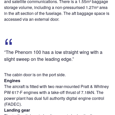
and satellite communications. There is a 1.55m³ baggage
storage volume, including a non-pressurised 1.27m³ area
in the aft section of the fuselage. The aft baggage space is
accessed via an external door.
“The Phenom 100 has a low straight wing with a
slight sweep on the leading edge.”
The cabin door is on the port side.
Engines
The aircraft is fitted with two rear-mounted Pratt & Whitney
PW 617-F engines with a take-off thrust of 7.18kN. The
power plant has dual full authority digital engine control
(FADEC).
Landing gear