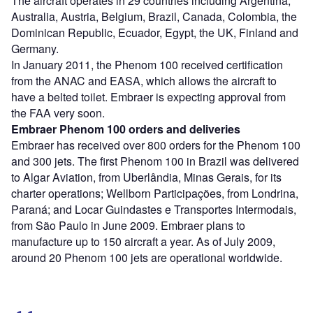
The aircraft operates in 29 countries including Argentina,
Australia, Austria, Belgium, Brazil, Canada, Colombia, the
Dominican Republic, Ecuador, Egypt, the UK, Finland and
Germany.
In January 2011, the Phenom 100 received certification
from the ANAC and EASA, which allows the aircraft to
have a belted toilet. Embraer is expecting approval from
the FAA very soon.
Embraer Phenom 100 orders and deliveries
Embraer has received over 800 orders for the Phenom 100
and 300 jets. The first Phenom 100 in Brazil was delivered
to Algar Aviation, from Uberlândia, Minas Gerais, for its
charter operations; Wellborn Participações, from Londrina,
Paraná; and Locar Guindastes e Transportes Intermodais,
from São Paulo in June 2009. Embraer plans to
manufacture up to 150 aircraft a year. As of July 2009,
around 20 Phenom 100 jets are operational worldwide.