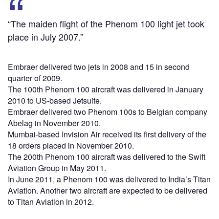
“The maiden flight of the Phenom 100 light jet took
place in July 2007.”
Embraer delivered two jets in 2008 and 15 in second
quarter of 2009.
The 100th Phenom 100 aircraft was delivered in January
2010 to US-based Jetsuite.
Embraer delivered two Phenom 100s to Belgian company
Abelag in November 2010.
Mumbai-based Invision Air received its first delivery of the
18 orders placed in November 2010.
The 200th Phenom 100 aircraft was delivered to the Swift
Aviation Group in May 2011.
In June 2011, a Phenom 100 was delivered to India’s Titan
Aviation. Another two aircraft are expected to be delivered
to Titan Aviation in 2012.