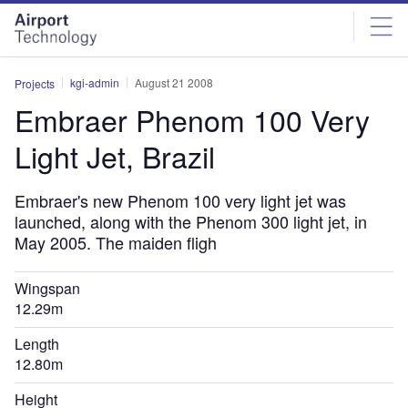
Skip
Skip
to
to
site
page
menu
content
kgi-admin
August 21 2008
Projects
Embraer Phenom 100 Very
Light Jet, Brazil
Embraer's new Phenom 100 very light jet was
launched, along with the Phenom 300 light jet, in
May 2005. The maiden fligh
Wingspan
12.29m
Length
12.80m
Height