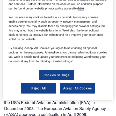
and services. Further information on the cookies we use and their purpose
can be found on our website privacy policy accessible
here
.
We use necessary cookies to make our site work. Necessary cookies
enable core functionality such as security, network management, and
accessibility. You may disable these by changing your browser settings, but
mbraer’s new Phenom 100 very light jet was
this may affect how the website functions. We'd also like to set optional
E
cookies to help us improve our website and help improve your experience
launched, along with the Phenom 300 light jet, in May
whilst on our website.
2005. The maiden flight of the Phenom 100 took
place in July 2007. Four aircraft took part in the flight
By clicking ‘Accept All Cookies’ you agree to us enabling all optional
cookies for these purposes. Alternatively, you can set which optional cookies
test programme and the aircraft received Brazilian FAA
you wish to enable (and update your preferences including withdrawing your
and EASA certification in December 2008. The first aircraft
consent) at any time, by clicking ‘Cookie Settings’.
was delivered to a US customer, Burt Rutan on 24
December 2008. The Phenom 100 costs $3.91m.
Cookies Settings
Australia’s Civil Aviation Safety Authority (CASA)
approved a type certificate to Embraer’s Phenom 100 in
Reject All
Accept All Cookies
July 2009. This approval was followed by certifications
from Brazil’s National Civil Aviation Authority (ANAC) and
the US’s Federal Aviation Administration (FAA) in
December 2008. The European Aviation Safety Agency
(EASA) approved a certification in April 2009.