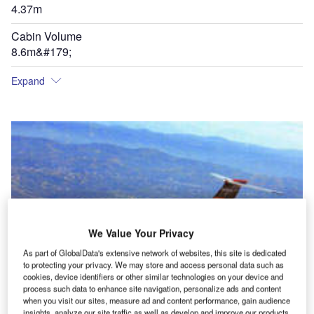
4.37m
Cabin Volume
8.6m&#179;
Expand
We Value Your Privacy
As part of GlobalData's extensive network of websites, this site is dedicated
to protecting your privacy. We may store and access personal data such as
cookies, device identifiers or other similar technologies on your device and
process such data to enhance site navigation, personalize ads and content
when you visit our sites, measure ad and content performance, gain audience
insights, analyze our site traffic as well as develop and improve our products