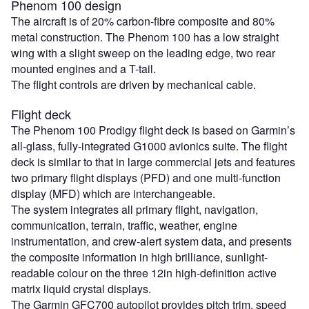
Phenom 100 design
The aircraft is of 20% carbon-fibre composite and 80%
metal construction. The Phenom 100 has a low straight
wing with a slight sweep on the leading edge, two rear
mounted engines and a T-tail.
The flight controls are driven by mechanical cable.
Flight deck
The Phenom 100 Prodigy flight deck is based on Garmin’s
all-glass, fully-integrated G1000 avionics suite. The flight
deck is similar to that in large commercial jets and features
two primary flight displays (PFD) and one multi-function
display (MFD) which are interchangeable.
The system integrates all primary flight, navigation,
communication, terrain, traffic, weather, engine
instrumentation, and crew-alert system data, and presents
the composite information in high brilliance, sunlight-
readable colour on the three 12in high-definition active
matrix liquid crystal displays.
The Garmin GFC700 autopilot provides pitch trim, speed