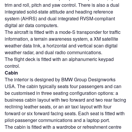
trim and roll, pitch and yaw control. There is also a dual
integrated solid-state attitude and heading reference
system (AHRS) and dual integrated RVSM-compliant
digital air data computers.
The aircraft is fitted with a mode-S transponder for traffic
information, a terrain awareness system, a XM satellite
weather data link, a horizontal and vertical scan digital
weather radar, and dual radio communications.
The flight deck is fitted with an alphanumeric keypad
control.
Cabin
The interior is designed by BMW Group Designworks
USA. The cabin typically seats four passengers and can
be customised in three seating configuration options: a
business cabin layout with two forward and two rear facing
reclining leather seats, or an air taxi layout with four
forward or six forward facing seats. Each seat is fitted with
pilot-passenger communications and a laptop port.
The cabin is fitted with a wardrobe or refreshment centre