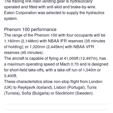
The trailing link main landing gear is hydraulically
operated and fitted with anti-skid and brake-by-wire.
Eaton Corporation was selected to supply the hydraulics
system.
Phenom 100 performance
The range of the Phenom 100 with four occupants will be
1,160nm (2,148km) with NBAA IFR reserves (35 minutes
of holding); or 1,320nm (2,445km) with NBAA VFR
reserves (45 minutes).
The aircraft is capable of flying at 41,000ft (12,497m), has
a maximum operating speed of Mach 0.70 and is designed
for short-field take-offs, with a take-off run of 1,040m or
3,400ft.
These characteristics allow non-stop flight from London
(UK) to Reykjavik (Iceland), Lisbon (Portugal), Tunis
(Tunisia), Sofia (Bulgaria) or Stockholm (Sweden).