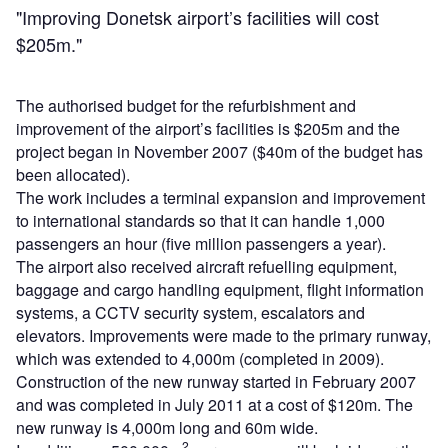
"Improving Donetsk airport’s facilities will cost
$205m."
The authorised budget for the refurbishment and
improvement of the airport’s facilities is $205m and the
project began in November 2007 ($40m of the budget has
been allocated).
The work includes a terminal expansion and improvement
to international standards so that it can handle 1,000
passengers an hour (five million passengers a year).
The airport also received aircraft refuelling equipment,
baggage and cargo handling equipment, flight information
systems, a CCTV security system, escalators and
elevators. Improvements were made to the primary runway,
which was extended to 4,000m (completed in 2009).
Construction of the new runway started in February 2007
and was completed in July 2011 at a cost of $120m. The
new runway is 4,000m long and 60m wide.
2