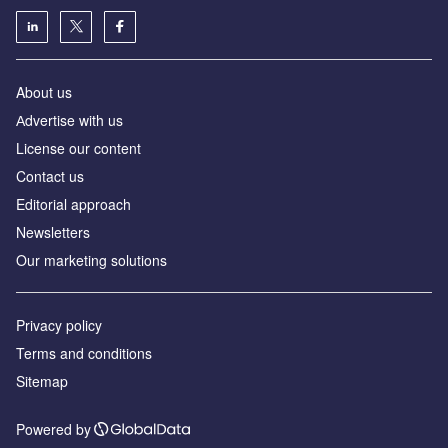
About us
Аdvertise with us
License our content
Contact us
Editorial approach
Newsletters
Our marketing solutions
Privacy policy
Terms and conditions
Sitemap
Powered by