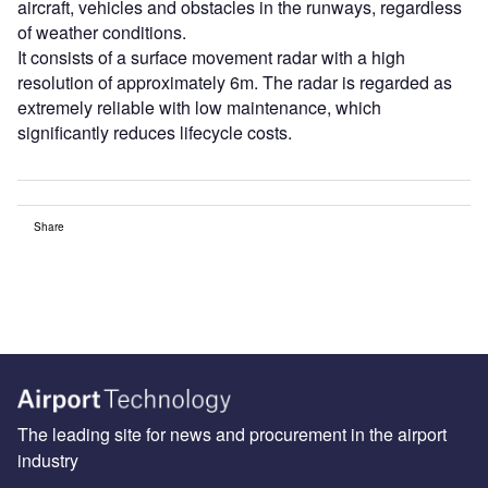
aircraft, vehicles and obstacles in the runways, regardless
of weather conditions.
It consists of a surface movement radar with a high
resolution of approximately 6m. The radar is regarded as
extremely reliable with low maintenance, which
significantly reduces lifecycle costs.
Share
The leading site for news and procurement in the airport
industry