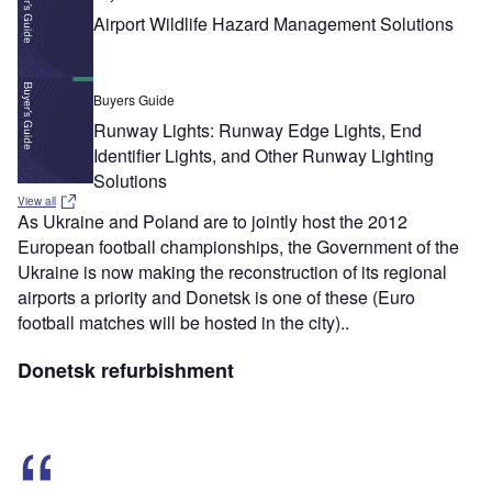
Airport Wildlife Hazard Management Solutions
Buyers Guide
Runway Lights: Runway Edge Lights, End
Identifier Lights, and Other Runway Lighting
Solutions
View all
As Ukraine and Poland are to jointly host the 2012
European football championships, the Government of the
Ukraine is now making the reconstruction of its regional
airports a priority and Donetsk is one of these (Euro
football matches will be hosted in the city)..
Donetsk refurbishment