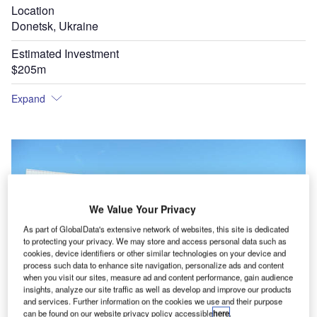
Location
Donetsk, Ukraine
Estimated Investment
$205m
Expand
We Value Your Privacy
As part of GlobalData's extensive network of websites, this site is dedicated
to protecting your privacy. We may store and access personal data such as
cookies, device identifiers or other similar technologies on your device and
process such data to enhance site navigation, personalize ads and content
when you visit our sites, measure ad and content performance, gain audience
insights, analyze our site traffic as well as develop and improve our products
and services. Further information on the cookies we use and their purpose
The refurbishment of Donetsk airport is part of the Ukraine Government's preparations for
can be found on our website privacy policy accessible
here
.