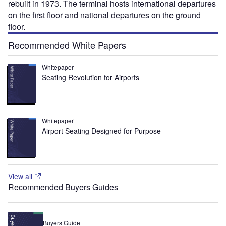
rebuilt in 1973. The terminal hosts international departures
on the first floor and national departures on the ground
floor.
Recommended White Papers
Whitepaper
Seating Revolution for Airports
Whitepaper
Airport Seating Designed for Purpose
View all
Recommended Buyers Guides
Buyers Guide