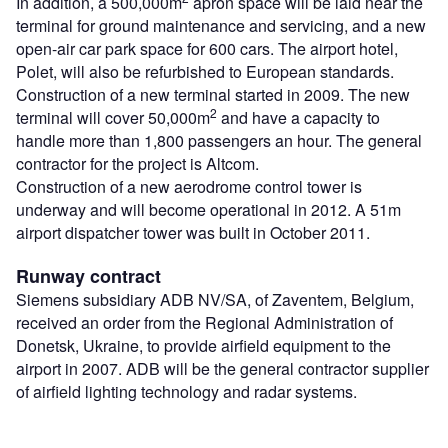
In addition, a 500,000m
apron space will be laid near the
terminal for ground maintenance and servicing, and a new
open-air car park space for 600 cars. The airport hotel,
Polet, will also be refurbished to European standards.
Construction of a new terminal started in 2009. The new
2
terminal will cover 50,000m
and have a capacity to
handle more than 1,800 passengers an hour. The general
contractor for the project is Altcom.
Construction of a new aerodrome control tower is
underway and will become operational in 2012. A 51m
airport dispatcher tower was built in October 2011.
Runway contract
Siemens subsidiary ADB NV/SA, of Zaventem, Belgium,
received an order from the Regional Administration of
Donetsk, Ukraine, to provide airfield equipment to the
airport in 2007. ADB will be the general contractor supplier
of airfield lighting technology and radar systems.