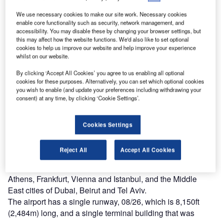
the 2012 European football championships.
We use necessary cookies to make our site work. Necessary cookies
Th
enable core functionality such as security, network management, and
00
accessibility. You may disable these by changing your browser settings, but
this may affect how the website functions. We'd also like to set optional
cookies to help us improve our website and help improve your experience
whilst on our website.
By clicking ‘Accept All Cookies’ you agree to us enabling all optional
cookies for these purposes. Alternatively, you can set which optional cookies
you wish to enable (and update your preferences including withdrawing your
consent) at any time, by clicking ‘Cookie Settings’.
Cookies Settings
onetsk International Airport is sited in Donetsk,
D
Ukraine, a few kilometres to the north-west of the city
Reject All
Accept All Cookies
centre. There are connections across Russia,
European destinations such as Barcelona, Munich,
Athens, Frankfurt, Vienna and Istanbul, and the Middle
East cities of Dubai, Beirut and Tel Aviv.
The airport has a single runway, 08/26, which is 8,150ft
(2,484m) long, and a single terminal building that was