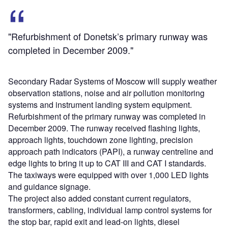
"Refurbishment of Donetsk’s primary runway was
completed in December 2009."
Secondary Radar Systems of Moscow will supply weather
observation stations, noise and air pollution monitoring
systems and instrument landing system equipment.
Refurbishment of the primary runway was completed in
December 2009. The runway received flashing lights,
approach lights, touchdown zone lighting, precision
approach path indicators (PAPI), a runway centreline and
edge lights to bring it up to CAT III and CAT I standards.
The taxiways were equipped with over 1,000 LED lights
and guidance signage.
The project also added constant current regulators,
transformers, cabling, individual lamp control systems for
the stop bar, rapid exit and lead-on lights, diesel