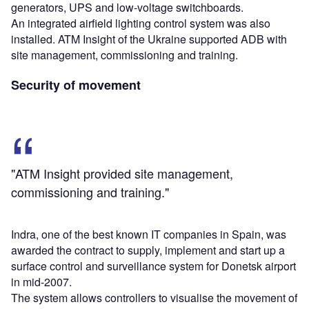
generators, UPS and low-voltage switchboards.
An integrated airfield lighting control system was also
installed. ATM Insight of the Ukraine supported ADB with
site management, commissioning and training.
Security of movement
"ATM Insight provided site management,
commissioning and training."
Indra, one of the best known IT companies in Spain, was
awarded the contract to supply, implement and start up a
surface control and surveillance system for Donetsk airport
in mid-2007.
The system allows controllers to visualise the movement of