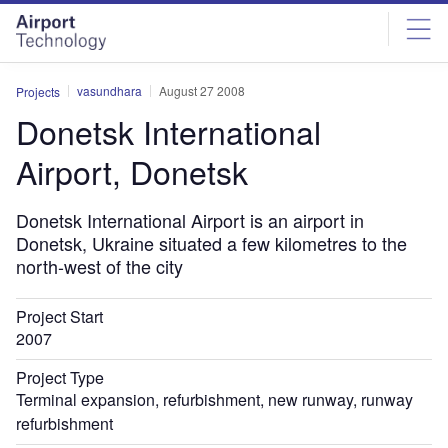
Skip
Skip
to
to
site
page
menu
content
vasundhara
August 27 2008
Projects
Donetsk International
Airport, Donetsk
Donetsk International Airport is an airport in
Donetsk, Ukraine situated a few kilometres to the
north-west of the city
Project Start
2007
Project Type
Terminal expansion, refurbishment, new runway, runway
refurbishment