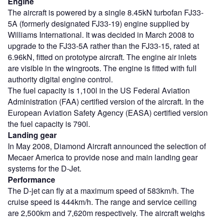
Engine
The aircraft is powered by a single 8.45kN turbofan FJ33-
5A (formerly designated FJ33-19) engine supplied by
Williams International. It was decided in March 2008 to
upgrade to the FJ33-5A rather than the FJ33-15, rated at
6.96kN, fitted on prototype aircraft. The engine air inlets
are visible in the wingroots. The engine is fitted with full
authority digital engine control.
The fuel capacity is 1,100l in the US Federal Aviation
Administration (FAA) certified version of the aircraft. In the
European Aviation Safety Agency (EASA) certified version
the fuel capacity is 790l.
Landing gear
In May 2008, Diamond Aircraft announced the selection of
Mecaer America to provide nose and main landing gear
systems for the D-Jet.
Performance
The D-jet can fly at a maximum speed of 583km/h. The
cruise speed is 444km/h. The range and service ceiling
are 2,500km and 7,620m respectively. The aircraft weighs