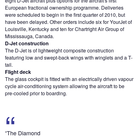
eight D-Jet aircraft plus options for the aircraft's first
European fractional ownership programme. Deliveries
were scheduled to begin in the first quarter of 2010, but
have been delayed. Other orders include six for YourJet of
Louisville, Kentucky and ten for Chartright Air Group of
Mississauga, Canada.
D-Jet construction
The D-Jet is of lightweight composite construction
featuring low and swept-back wings with winglets and a T-
tail.
Flight deck
The glass cockpit is fitted with an electrically driven vapour
cycle air-conditioning system allowing the aircraft to be
pre-cooled prior to boarding.
“The Diamond