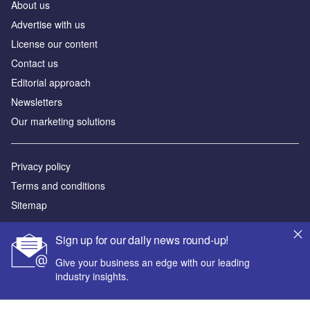
About us
Аdvertise with us
License our content
Contact us
Editorial approach
Newsletters
Our marketing solutions
Privacy policy
Terms and conditions
Sitemap
Powered by
Sign up for our daily news round-up!
© GlobalData Plc 2026
Give your business an edge with our leading
industry insights.