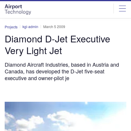
Skip
Skip
to
to
site
page
menu
content
kgi-admin
March 5 2009
Projects
Diamond D-Jet Executive
Very Light Jet
Diamond Aircraft Industries, based in Austria and
Canada, has developed the D-Jet five-seat
executive and owner-pilot je