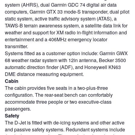
system (AHRS), dual Garmin GDC 74 digital air data
computers, Garmin GTX 33 mode-S transponder, dual pilot
static system, active traffic advisory system (ATAS), a
TAWS-B terrain awareness system, a satellite data link for
weather and support for XM radio in-flight information and
entertainment and a 406MHz emergency locator
transmitter.
Systems fitted as a customer option include: Garmin GWX
68 weather radar system with 12in antenna, Becker 3500
automatic direction finder (ADF), and Honeywell KN63
DME distance measuring equipment.
Cabin
The cabin provides five seats in a two-plus-three
configuration. The rear-seat bench can comfortably
accommodate three people or two executive-class
passengers.
Safety
The D-Jet is fitted with de-icing systems and other active
and passive safety systems. Redundant systems include