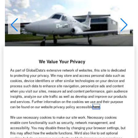
We Value Your Privacy
As part of GlobalData's extensive network of websites, this site is dedicated
to protecting your privacy. We may store and access personal data such as
cookies, device identifiers or other similar technologies on your device and
process such data to enhance site navigation, personalize ads and content
when you visit our sites, measure ad and content performance, gain audience
iamond Aircraft Industries, based in Austria and
D
insights, analyze our site traffic as well as develop and improve our products
Canada, has developed the D-Jet five-seat executive
and services. Further information on the cookies we use and their purpose
and owner-pilot jet. The aircraft was first revealed in
can be found on our website privacy policy accessible
here
.
2002 and the first flight of the D-Jet took place on 18
We use necessary cookies to make our site work. Necessary cookies
April 2006 from the London International Airport, Ontario,
enable core functionality such as security, network management, and
accessibility. You may disable these by changing your browser settings, but
home of Diamond's North American operations.
this may affect how the website functions. We'd also like to set optional
First flight of the aircraft with the Williams FJ33-5A engine,