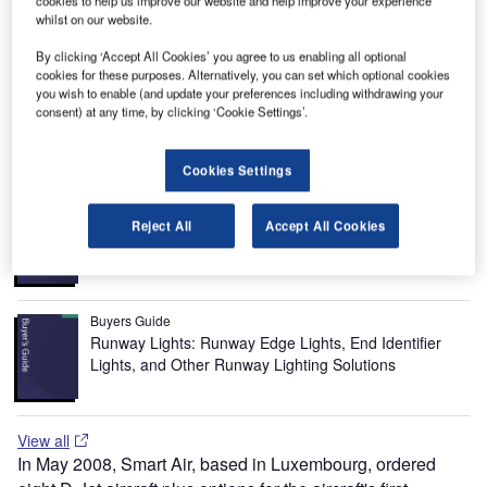
cookies to help us improve our website and help improve your experience
which replaces the FJ33-15 as the production powerplant,
whilst on our website.
was in October 2008. The new engine will be used for the
By clicking ‘Accept All Cookies’ you agree to us enabling all optional
certification process. Production of the D-jet is expected to
cookies for these purposes. Alternatively, you can set which optional cookies
begin in 2011 at the rate of two planes a month and then
you wish to enable (and update your preferences including withdrawing your
consent) at any time, by clicking ‘Cookie Settings’.
gradually increasing up to 16 jets a month.
Recommended Buyers Guides
Cookies Settings
Buyers Guide
Airport Wildlife Hazard Management Solutions
Reject All
Accept All Cookies
Buyers Guide
Runway Lights: Runway Edge Lights, End Identifier
Lights, and Other Runway Lighting Solutions
View all
In May 2008, Smart Air, based in Luxembourg, ordered