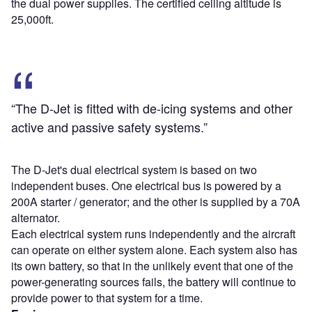
the dual power supplies. The certified ceiling altitude is
25,000ft.
“The D-Jet is fitted with de-icing systems and other
active and passive safety systems.”
The D-Jet's dual electrical system is based on two
independent buses. One electrical bus is powered by a
200A starter / generator; and the other is supplied by a 70A
alternator.
Each electrical system runs independently and the aircraft
can operate on either system alone. Each system also has
its own battery, so that in the unlikely event that one of the
power-generating sources fails, the battery will continue to
provide power to that system for a time.