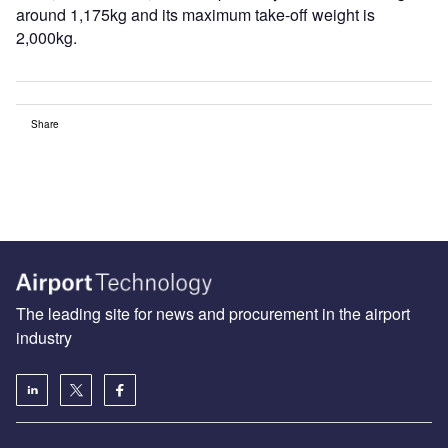
around 1,175kg and its maximum take-off weight is
2,000kg.
Share
The leading site for news and procurement in the airport
industry