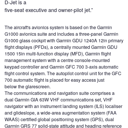
D-Jet is a
five-seat executive and owner-pilot jet.”
The aircraft's avionics system is based on the Garmin
G1000 avionics suite and includes a three-panel Garmin
G1000 glass cockpit with Garmin GDU 1240A 12in primary
flight displays (PFDs), a centrally mounted Garmin GDU
1500 15in multi-function display (MFD), Garmin flight
management system with a centre console-mounted
keypad controller and Garmin GFC 700 3-axis automatic
flight control system. The autopilot control unit for the GFC
700 automatic flight is placed for easy access just
below the glarescreen.
The communications and navigation suite comprises a
dual Garmin GIA 63W VHF communications set, VHF
navigator with an instrument landing system (ILS) localiser
and glideslope, a wide-area augmentation system (FAA
WAAS) certified global positioning system (GPS), dual
Garmin GRS 77 solid-state attitude and heading reference