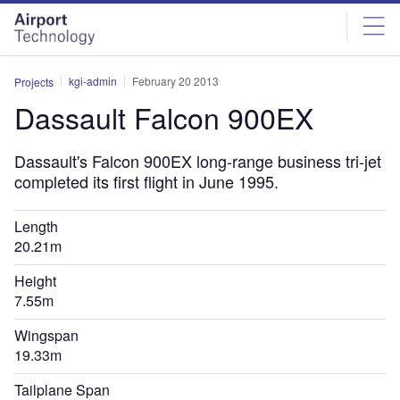
Skip
Skip
to
to
site
page
menu
content
kgi-admin
February 20 2013
Projects
Dassault Falcon 900EX
Dassault's Falcon 900EX long-range business tri-jet
completed its first flight in June 1995.
Length
20.21m
Height
7.55m
Wingspan
19.33m
Tailplane Span