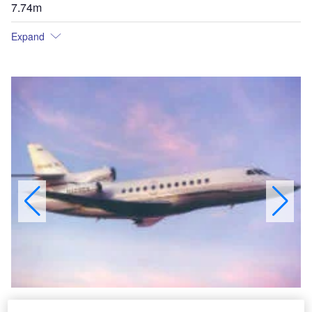
7.74m
Expand