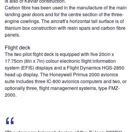
is also of Kevlar construction.
Carbon fibre has been used in the manufacture of the main
landing gear doors and for the centre section of the three-
engine cowlings. The aircraft’s horizontal tail surface is of
titanium box construction with resin spars and carbon fibre
panels.
Flight deck
The two pilot flight deck is equipped with five 20cm x
17.75cm (8in x 7in) colour electronic flight information
system (EFIS) displays and a Flight Dynamics HGS-2850
head up display. The Honeywell Primus 2000 avionics
suite includes three IC-800 avionics computers and two, or
optionally three, flight management systems, type FMZ-
2000.