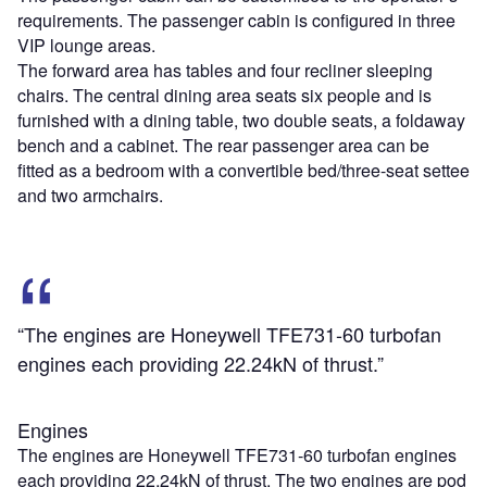
requirements. The passenger cabin is configured in three
VIP lounge areas.
The forward area has tables and four recliner sleeping
chairs. The central dining area seats six people and is
furnished with a dining table, two double seats, a foldaway
bench and a cabinet. The rear passenger area can be
fitted as a bedroom with a convertible bed/three-seat settee
and two armchairs.
“The engines are Honeywell TFE731-60 turbofan
engines each providing 22.24kN of thrust.”
Engines
The engines are Honeywell TFE731-60 turbofan engines
each providing 22.24kN of thrust. The two engines are pod