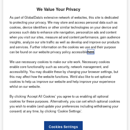
We Value Your Privacy
As part of GlobalData's extensive network of websites, this site is dedicated
to protecting your privacy. We may store and access personal data such as
cookies, device identifiers or other similar technologies on your device and
process such data to enhance site navigation, personalize ads and content
when you visit our sites, measure ad and content performance, gain audience
insights, analyze our site traffic as well as develop and improve our products
and services. Further information on the cookies we use and their purpose
can be found on our website privacy policy accessible
here
.
We use necessary cookies to make our site work. Necessary cookies
enable core functionality such as security, network management, and
accessibility. You may disable these by changing your browser settings, but
this may affect how the website functions. We'd also like to set optional
cookies to help us improve our website and help improve your experience
whilst on our website.
Dassault’s Falcon 900EX long-range business tri-jet
completed its first flight in June 1995, and in September
By clicking ‘Accept All Cookies’ you agree to us enabling all optional
1995 it demonstrated its long-range capability with an
cookies for these purposes. Alternatively, you can set which optional cookies
you wish to enable (and update your preferences including withdrawing your
8,705km non-stop flight from Luton in the UK to Las Vegas.
consent) at any time, by clicking ‘Cookie Settings’.
Recommended White Papers
Cookies Settings