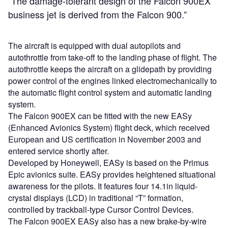
“The damage-tolerant design of the Falcon 900EX
business jet is derived from the Falcon 900.”
The aircraft is equipped with dual autopilots and
autothrottle from take-off to the landing phase of flight. The
autothrottle keeps the aircraft on a glidepath by providing
power control of the engines linked electromechanically to
the automatic flight control system and automatic landing
system.
The Falcon 900EX can be fitted with the new EASy
(Enhanced Avionics System) flight deck, which received
European and US certification in November 2003 and
entered service shortly after.
Developed by Honeywell, EASy is based on the Primus
Epic avionics suite. EASy provides heightened situational
awareness for the pilots. It features four 14.1in liquid-
crystal displays (LCD) in traditional “T” formation,
controlled by trackball-type Cursor Control Devices.
The Falcon 900EX EASy also has a new brake-by-wire