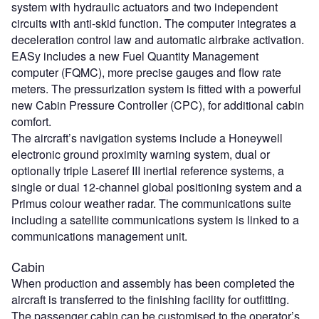
system with hydraulic actuators and two independent
circuits with anti-skid function. The computer integrates a
deceleration control law and automatic airbrake activation.
EASy includes a new Fuel Quantity Management
computer (FQMC), more precise gauges and flow rate
meters. The pressurization system is fitted with a powerful
new Cabin Pressure Controller (CPC), for additional cabin
comfort.
The aircraft’s navigation systems include a Honeywell
electronic ground proximity warning system, dual or
optionally triple Laseref III inertial reference systems, a
single or dual 12-channel global positioning system and a
Primus colour weather radar. The communications suite
including a satellite communications system is linked to a
communications management unit.
Cabin
When production and assembly has been completed the
aircraft is transferred to the finishing facility for outfitting.
The passenger cabin can be customised to the operator’s