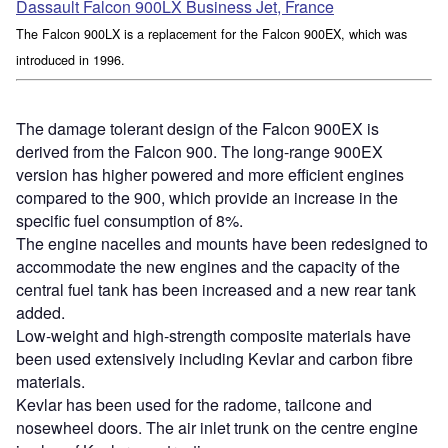
Dassault Falcon 900LX Business Jet, France
The Falcon 900LX is a replacement for the Falcon 900EX, which was
introduced in 1996.
The damage tolerant design of the Falcon 900EX is
derived from the Falcon 900. The long-range 900EX
version has higher powered and more efficient engines
compared to the 900, which provide an increase in the
specific fuel consumption of 8%.
The engine nacelles and mounts have been redesigned to
accommodate the new engines and the capacity of the
central fuel tank has been increased and a new rear tank
added.
Low-weight and high-strength composite materials have
been used extensively including Kevlar and carbon fibre
materials.
Kevlar has been used for the radome, tailcone and
nosewheel doors. The air inlet trunk on the centre engine