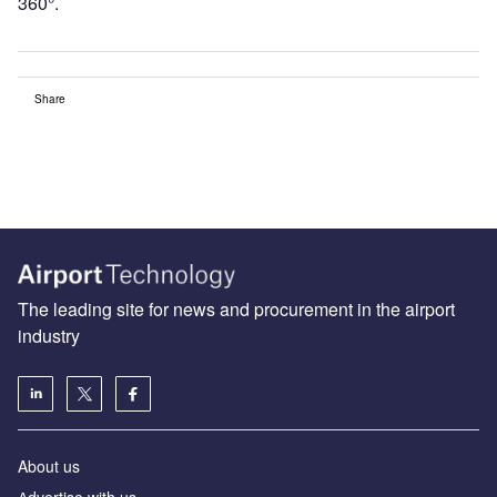
360°.
Share
The leading site for news and procurement in the airport
industry
About us