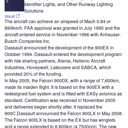
Identifier Lights, and Other Runway Lighting
Solutions
View all
The aircraft can achieve an airspeed of Mach 0.84 or
890km/h. FAA approval was granted in July 1995 and the
aircraft entered service in November 1996 with Anheuser-
Busch Companies Inc.
Dassault announced the development of the 900EX in
October 1994. Dassault entered the development program
with risk sharing partners, Alenia, Hellenic Aircraft
Industries, Honeywell, Latecoere and SABCA, which
provided 20% of the funding.
In May 2005, the Falcon 900DX, with a range of 7,600km,
made its maiden flight. It is based on the 900EX with a
redesigned fuel system and is fitted with EASy avionics as
standard. Certification was received in November 2005
and deliveries began shortly after. It replaced the
900C.Dassault announced the Falcon 900LX in May 2008.
The Falcon 900LX is based on the EX but has winglets
and a range extended to 8,800km (4,7500nm). The new