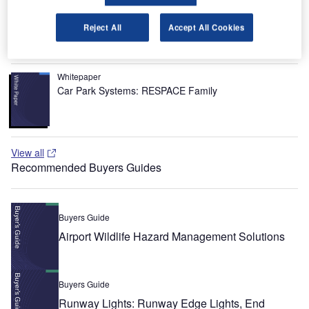
Whitepaper
Urban Futures in Transition
Reject All
Accept All Cookies
Whitepaper
Car Park Systems: RESPACE Family
View all
Recommended Buyers Guides
Buyers Guide
Airport Wildlife Hazard Management Solutions
Buyers Guide
Runway Lights: Runway Edge Lights, End