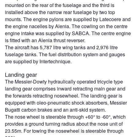
mounted on the rear of the fuselage and the third is
installed above the narrow rear fuselage by two top
mounts. The engine pylons are supplied by Latecoere and
the engine nacelles by Alenia. The cowling on the centre
engine intake was supplied by SABCA. The centre engine
is fitted with an Alenia thrust reverser.
The aircraft has 5,787 litre wing tanks and 2,976 litre
fuselage tanks. The fuel distribution system and gauges
are supplied by Intertechnique.
Landing gear
The Messier-Dowty hydraulically operated tricycle type
landing gear comprises inward retracting main gear and
the forwards retracting nosewheel. The landing gear is
equipped with oleo-pneumatic shock absorbers, Messier
Bugatti carbon brakes and an anti-skid system.
The nose wheel is steerable through +60° to -60°, which
provides a ground turning radius about the nose unit of
23.55m. For towing the nosewheel is steerable through