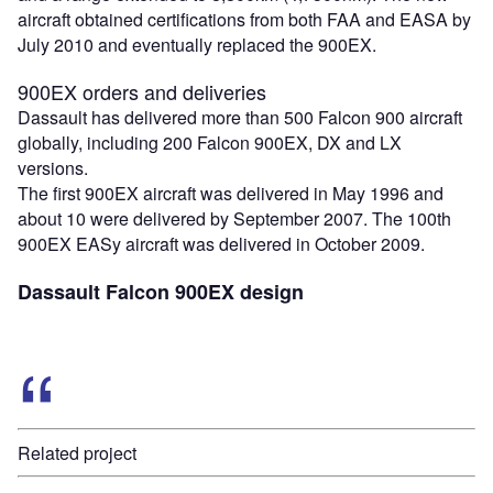
aircraft obtained certifications from both FAA and EASA by
July 2010 and eventually replaced the 900EX.
900EX orders and deliveries
Dassault has delivered more than 500 Falcon 900 aircraft
globally, including 200 Falcon 900EX, DX and LX
versions.
The first 900EX aircraft was delivered in May 1996 and
about 10 were delivered by September 2007. The 100th
900EX EASy aircraft was delivered in October 2009.
Dassault Falcon 900EX design
Related project