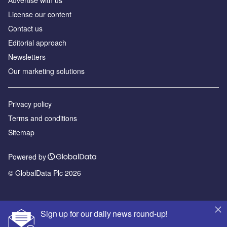
Аdvertise with us
License our content
Contact us
Editorial approach
Newsletters
Our marketing solutions
Privacy policy
Terms and conditions
Sitemap
Powered by
© GlobalData Plc 2026
Sign up for our daily news round-up!