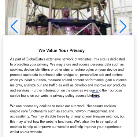
We Value Your Privacy
As part of GlobalData's extensive network of websites, this site is dedicated
to protecting your privacy. We may store and access personal data such as
cookies, device identifiers or other similar technologies on your device and
process such data to enhance site navigation, personalize ads and content
when you visit our sites, measure ad and content performance, gain audience
insights, analyze our site traffic as well as develop and improve our products
and services. Further information on the cookies we use and their purpose
can be found on our website privacy policy accessible
here
.
ontour was part of Nasa’s Discovery programme. It
C
was a joint project between the Johns Hopkins
We use necessary cookies to make our site work. Necessary cookies
University Applied Physics Laboratory (APL),
enable core functionality such as security, network management, and
accessibility. You may disable these by changing your browser settings, but
Maryland, and Cornell University, New York. Its aim
this may affect how the website functions. We'd also like to set optional
was to send a small spacecraft to examine comets Encke
cookies to help us improve our website and help improve your experience
and Schwassmann-Wachmann 3 and bring samples back
whilst on our website.