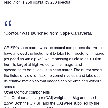
resolution is 256 spatial by 256 spectral.
“Contour was launched from Cape Canaveral.”
CRISP’s scan mirror was the critical component that would
have allowed the instrument to take high-resolution images
(as good as 4m a pixel) while passing as close as 100km
from its target at high velocity. The imager and
spectrometer both ‘look’ at a scan mirror. The mirror steers
the fields of view to track the comet nucleus and take out
its relative motion so that images can be obtained without
smears.
Other Contour components
The Contour aft imager (CAI) weighed 1.8kg and used
2.5W. Both the CRISP and the CAI were supplied by the