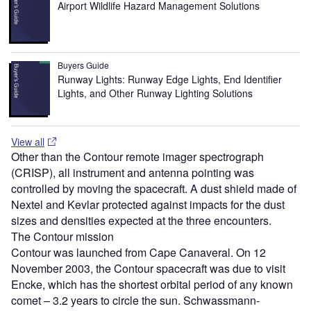
Airport Wildlife Hazard Management Solutions
Buyers Guide
Runway Lights: Runway Edge Lights, End Identifier
Lights, and Other Runway Lighting Solutions
View all
Other than the Contour remote imager spectrograph
(CRISP), all instrument and antenna pointing was
controlled by moving the spacecraft. A dust shield made of
Nextel and Kevlar protected against impacts for the dust
sizes and densities expected at the three encounters.
The Contour mission
Contour was launched from Cape Canaveral. On 12
November 2003, the Contour spacecraft was due to visit
Encke, which has the shortest orbital period of any known
comet – 3.2 years to circle the sun. Schwassmann-