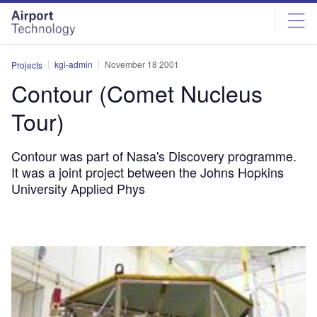
Skip
Skip
to
to
site
page
menu
content
kgi-admin
November 18 2001
Projects
Contour (Comet Nucleus
Tour)
Contour was part of Nasa's Discovery programme.
It was a joint project between the Johns Hopkins
University Applied Phys