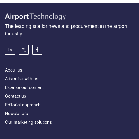
The leading site for news and procurement in the airport
industry
About us
Аdvertise with us
License our content
Contact us
Editorial approach
Newsletters
Our marketing solutions