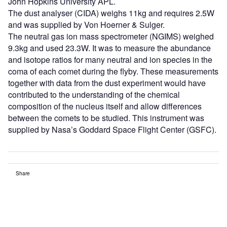
John Hopkins University APL.
The dust analyser (CIDA) weighs 11kg and requires 2.5W
and was supplied by Von Hoerner & Sulger.
The neutral gas ion mass spectrometer (NGIMS) weighed
9.3kg and used 23.3W. It was to measure the abundance
and isotope ratios for many neutral and ion species in the
coma of each comet during the flyby. These measurements
together with data from the dust experiment would have
contributed to the understanding of the chemical
composition of the nucleus itself and allow differences
between the comets to be studied. This instrument was
supplied by Nasa’s Goddard Space Flight Center (GSFC).
Share