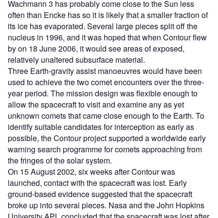
Wachmann 3 has probably come close to the Sun less
often than Encke has so it is likely that a smaller fraction of
its ice has evaporated. Several large pieces split off the
nucleus in 1996, and it was hoped that when Contour flew
by on 18 June 2006, it would see areas of exposed,
relatively unaltered subsurface material.
Three Earth-gravity assist manoeuvres would have been
used to achieve the two comet encounters over the three-
year period. The mission design was flexible enough to
allow the spacecraft to visit and examine any as yet
unknown comets that came close enough to the Earth. To
identify suitable candidates for interception as early as
possible, the Contour project supported a worldwide early
warning search programme for comets approaching from
the fringes of the solar system.
On 15 August 2002, six weeks after Contour was
launched, contact with the spacecraft was lost. Early
ground-based evidence suggested that the spacecraft
broke up into several pieces. Nasa and the John Hopkins
University APL concluded that the spacecraft was lost after