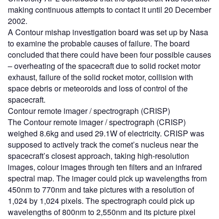
making continuous attempts to contact it until 20 December
2002.
A Contour mishap investigation board was set up by Nasa
to examine the probable causes of failure. The board
concluded that there could have been four possible causes
– overheating of the spacecraft due to solid rocket motor
exhaust, failure of the solid rocket motor, collision with
space debris or meteoroids and loss of control of the
spacecraft.
Contour remote imager / spectrograph (CRISP)
The Contour remote imager / spectrograph (CRISP)
weighed 8.6kg and used 29.1W of electricity. CRISP was
supposed to actively track the comet’s nucleus near the
spacecraft’s closest approach, taking high-resolution
images, colour images through ten filters and an infrared
spectral map. The imager could pick up wavelengths from
450nm to 770nm and take pictures with a resolution of
1,024 by 1,024 pixels. The spectrograph could pick up
wavelengths of 800nm to 2,550nm and its picture pixel