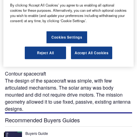
to Earth. Other participants in the $154 million project were
By clicking ‘Accept All Cookies’ you agree to us enabling all optional
Von Hoerner & Sulger and Nasa’s Goddard Space Flight
cookies for these purposes. Alternatively, you can set which optional cookies
Center.
you wish to enable (and update your preferences including withdrawing your
consent) at any time, by clicking ‘Cookie Settings’.
Cookies Settings
Reject All
Accept All Cookies
“Contour was part of Nasa’s Discovery programme.”
Contour spacecraft
The design of the spacecraft was simple, with few
articulated mechanisms. The solar array was body
mounted and did not require drive motors. The mission
geometry allowed it to use fixed, passive, existing antenna
designs.
Recommended Buyers Guides
Buyers Guide