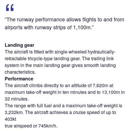
“The runway performance allows flights to and from
airports with runway strips of 1,100m.”
Landing gear
The aircraft is fitted with single-wheeled hydraulically-
retractable tricycle-type landing gear. The trailing link
system in the main landing gear gives smooth landing
characteristics.
Performance
The aircraft climbs directly to an altitude of 7,620m at
maximum take-off weight in ten minutes and to 13,100m in
32 minutes.
The range with full fuel and a maximum take-off weight is
3,232km. The aircraft achieves a cruise speed of up to
403kt
true airspeed or 745km/h.