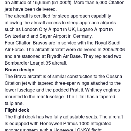
an altitude of 15,545m (51,000ft). More than 5,000 Citation
jets have been delivered.
The aircraft is certified for steep approach capability
allowing the aircraft access to steep approach airports
such as London City Airport in UK, Lugano Airport in
Switzerland and Seyer Airport in Germany.
Four Citation Bravos are in service with the Royal Saudi
Air Force. The aircraft aircraft were delivered in 2005/2006
and are stationed at Riyadh Air Base. They replaced two
Bombardier Learjet 35 aircraft.
Bravo design
The Bravo aircraft is of similar construction to the Cessna
Citation jet with tapered three-spar wings attached to the
lower fuselage and the podded Pratt & Whitney engines
mounted to the rear fuselage. The T-tail has a tapered
tailplane.
Flight deck
The flight deck has two fully adjustable seats. The aircraft
is equipped with Honeywell Primus 1000 integrated
avionics system, with a Honeywell GNSX flight