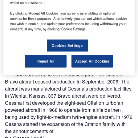
whilst on our website.
By clicking ‘Accept All Cookies’ you agree to us enabling all optional
cookies for these purposes. Alternatively, you can set which optional cookies
you wish to enable (and update your preferences including withdrawing your
consent) at any time, by clicking ‘Cookie Settings’.
Cookies Settings
he Cessna Citation Bravo light business jet entered
T
service in 1997. The Bravo, a development of the
Reject All
Accept All Cookies
Citation II, flies to an altitude of 13,216m (45,000ft)
and carries up to seven passengers. The Citation
Bravo aircraft ceased production in September 2006. The
aircraft was manufactured at Cessna’s production facilities
in Wichita, Kansas. 337 Bravo aircraft were delivered.
Cessna first developed the eight-seat Citation turbofan
powered aircraft in 1968 to operate from airfields then
being used by light-to-medium twin-engine aircraft. In 1976
Cessna started the expansion of the Citation family with
the announcements of