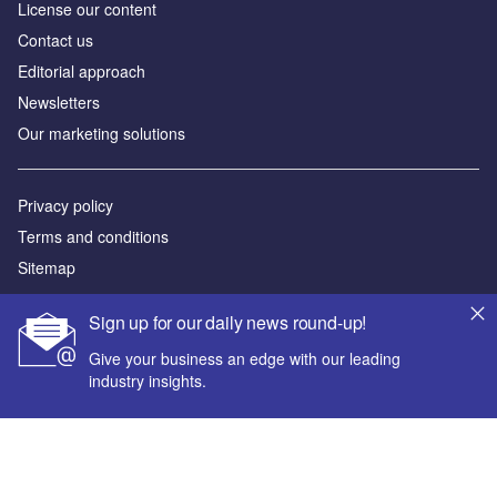
License our content
Contact us
Editorial approach
Newsletters
Our marketing solutions
Privacy policy
Terms and conditions
Sitemap
Powered by
Sign up for our daily news round-up!
© GlobalData Plc 2026
Give your business an edge with our leading
industry insights.