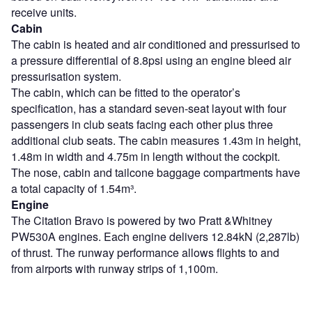
receive units.
Cabin
The cabin is heated and air conditioned and pressurised to
a pressure differential of 8.8psi using an engine bleed air
pressurisation system.
The cabin, which can be fitted to the operator’s
specification, has a standard seven-seat layout with four
passengers in club seats facing each other plus three
additional club seats. The cabin measures 1.43m in height,
1.48m in width and 4.75m in length without the cockpit.
The nose, cabin and tailcone baggage compartments have
a total capacity of 1.54m³.
Engine
The Citation Bravo is powered by two Pratt &Whitney
PW530A engines. Each engine delivers 12.84kN (2,287lb)
of thrust. The runway performance allows flights to and
from airports with runway strips of 1,100m.