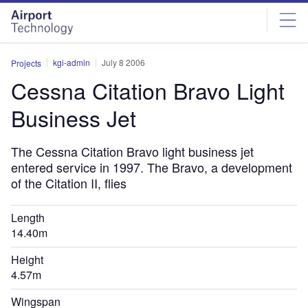
Skip
Skip
to
to
site
page
menu
content
kgi-admin
July 8 2006
Projects
Cessna Citation Bravo Light
Business Jet
The Cessna Citation Bravo light business jet
entered service in 1997. The Bravo, a development
of the Citation II, flies
Length
14.40m
Height
4.57m
Wingspan