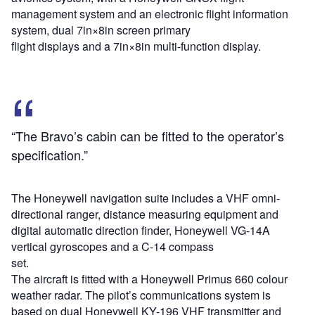
management system and an electronic flight information
system, dual 7in×8in screen primary
flight displays and a 7in×8in multi-function display.
“The Bravo’s cabin can be fitted to the operator’s
specification.”
The Honeywell navigation suite includes a VHF omni-
directional ranger, distance measuring equipment and
digital automatic direction finder, Honeywell VG-14A
vertical gyroscopes and a C-14 compass
set.
The aircraft is fitted with a Honeywell Primus 660 colour
weather radar. The pilot’s communications system is
based on dual Honeywell KY-196 VHF transmitter and