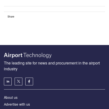
Share
The leading site for news and procurement in the airport
industry
About us
Аdvertise with us