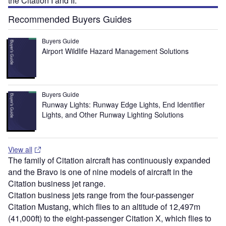
the Citation I and II.
Recommended Buyers Guides
Buyers Guide
Airport Wildlife Hazard Management Solutions
Buyers Guide
Runway Lights: Runway Edge Lights, End Identifier
Lights, and Other Runway Lighting Solutions
View all
The family of Citation aircraft has continuously expanded
and the Bravo is one of nine models of aircraft in the
Citation business jet range.
Citation business jets range from the four-passenger
Citation Mustang, which flies to an altitude of 12,497m
(41,000ft) to the eight-passenger Citation X, which flies to