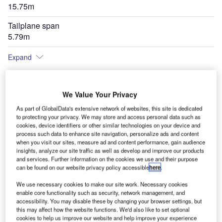
15.75m
Tailplane span
5.79m
Expand
We Value Your Privacy
As part of GlobalData's extensive network of websites, this site is dedicated
to protecting your privacy. We may store and access personal data such as
cookies, device identifiers or other similar technologies on your device and
process such data to enhance site navigation, personalize ads and content
when you visit our sites, measure ad and content performance, gain audience
insights, analyze our site traffic as well as develop and improve our products
and services. Further information on the cookies we use and their purpose
can be found on our website privacy policy accessible
here
.
We use necessary cookies to make our site work. Necessary cookies
enable core functionality such as security, network management, and
accessibility. You may disable these by changing your browser settings, but
this may affect how the website functions. We'd also like to set optional
cookies to help us improve our website and help improve your experience