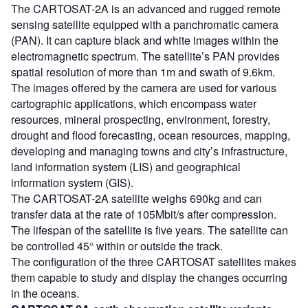
The CARTOSAT-2A is an advanced and rugged remote
sensing satellite equipped with a panchromatic camera
(PAN). It can capture black and white images within the
electromagnetic spectrum. The satellite’s PAN provides
spatial resolution of more than 1m and swath of 9.6km.
The images offered by the camera are used for various
cartographic applications, which encompass water
resources, mineral prospecting, environment, forestry,
drought and flood forecasting, ocean resources, mapping,
developing and managing towns and city’s infrastructure,
land information system (LIS) and geographical
information system (GIS).
The CARTOSAT-2A satellite weighs 690kg and can
transfer data at the rate of 105Mbit/s after compression.
The lifespan of the satellite is five years. The satellite can
be controlled 45° within or outside the track.
The configuration of the three CARTOSAT satellites makes
them capable to study and display the changes occurring
in the oceans.