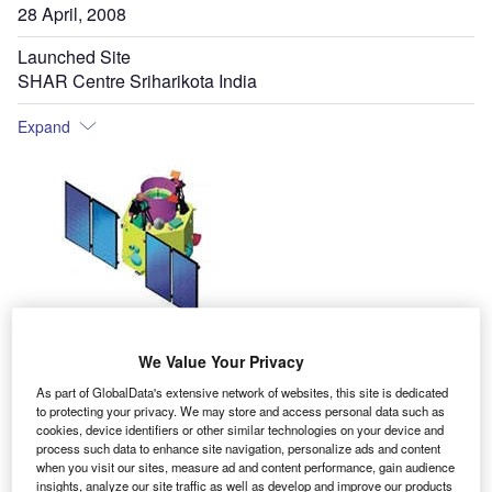
28 April, 2008
Launched Site
SHAR Centre Sriharikota India
Expand
arth observation satellite CARTOSAT-2A was
E
We Value Your Privacy
launched from the Satish Dhawan Space Centre
(SDSC), Sriharikota (SHAR) in India on 28 April
As part of GlobalData's extensive network of websites, this site is dedicated
to protecting your privacy. We may store and access personal data such as
2008. It is the 13th Indian remote sensing satellite
cookies, device identifiers or other similar technologies on your device and
developed, launched and maintained by the Indian Space
process such data to enhance site navigation, personalize ads and content
when you visit our sites, measure ad and content performance, gain audience
Research Organisation (ISRO), and one of three variants
insights, analyze our site traffic as well as develop and improve our products