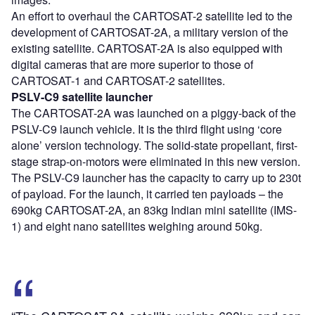
An effort to overhaul the CARTOSAT-2 satellite led to the
development of CARTOSAT-2A, a military version of the
existing satellite. CARTOSAT-2A is also equipped with
digital cameras that are more superior to those of
CARTOSAT-1 and CARTOSAT-2 satellites.
PSLV-C9 satellite launcher
The CARTOSAT-2A was launched on a piggy-back of the
PSLV-C9 launch vehicle. It is the third flight using ‘core
alone’ version technology. The solid-state propellant, first-
stage strap-on-motors were eliminated in this new version.
The PSLV-C9 launcher has the capacity to carry up to 230t
of payload. For the launch, it carried ten payloads – the
690kg CARTOSAT-2A, an 83kg Indian mini satellite (IMS-
1) and eight nano satellites weighing around 50kg.