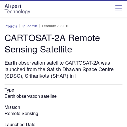
Skip
Skip
to
to
site
page
menu
content
kgi-admin
February 28 2010
Projects
CARTOSAT-2A Remote
Sensing Satellite
Earth observation satellite CARTOSAT-2A was
launched from the Satish Dhawan Space Centre
(SDSC), Sriharikota (SHAR) in I
Type
Earth observation satellite
Mission
Remote Sensing
Launched Date