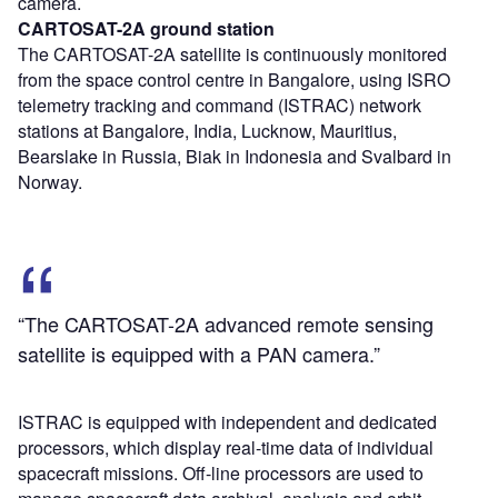
camera.
CARTOSAT-2A ground station
The CARTOSAT-2A satellite is continuously monitored
from the space control centre in Bangalore, using ISRO
telemetry tracking and command (ISTRAC) network
stations at Bangalore, India, Lucknow, Mauritius,
Bearslake in Russia, Biak in Indonesia and Svalbard in
Norway.
“The CARTOSAT-2A advanced remote sensing
satellite is equipped with a PAN camera.”
ISTRAC is equipped with independent and dedicated
processors, which display real-time data of individual
spacecraft missions. Off-line processors are used to