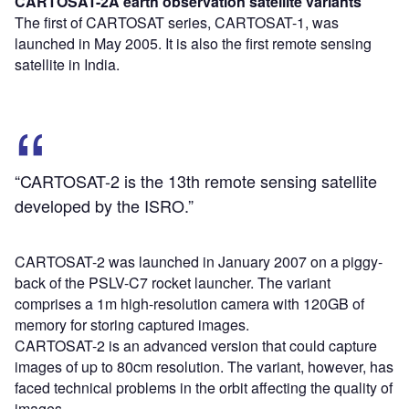
CARTOSAT-2A earth observation satellite
variants
The first of CARTOSAT series, CARTOSAT-1, was
launched in May 2005. It is also the first remote sensing
satellite in India.
“CARTOSAT-2 is the 13th remote sensing satellite
developed by the ISRO.”
CARTOSAT-2 was launched in January 2007 on a piggy-
back of the PSLV-C7 rocket launcher. The variant
comprises a 1m high-resolution camera with 120GB of
memory for storing captured images.
CARTOSAT-2 is an advanced version that could capture
images of up to 80cm resolution. The variant, however, has
faced technical problems in the orbit affecting the quality of
images.