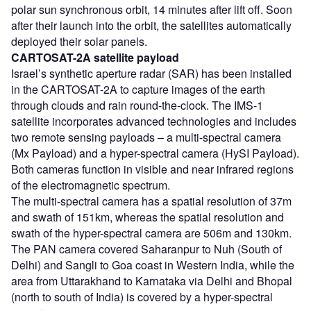
polar sun synchronous orbit, 14 minutes after lift off. Soon
after their launch into the orbit, the satellites automatically
deployed their solar panels.
CARTOSAT-2A satellite payload
Israel’s synthetic aperture radar (SAR) has been installed
in the CARTOSAT-2A to capture images of the earth
through clouds and rain round-the-clock. The IMS-1
satellite incorporates advanced technologies and includes
two remote sensing payloads – a multi-spectral camera
(Mx Payload) and a hyper-spectral camera (HySI Payload).
Both cameras function in visible and near infrared regions
of the electromagnetic spectrum.
The multi-spectral camera has a spatial resolution of 37m
and swath of 151km, whereas the spatial resolution and
swath of the hyper-spectral camera are 506m and 130km.
The PAN camera covered Saharanpur to Nuh (South of
Delhi) and Sangli to Goa coast in Western India, while the
area from Uttarakhand to Karnataka via Delhi and Bhopal
(north to south of India) is covered by a hyper-spectral