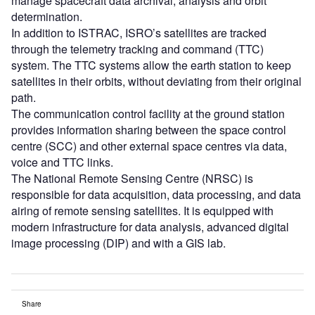
manage spacecraft data archival, analysis and orbit
determination.
In addition to ISTRAC, ISRO’s satellites are tracked
through the telemetry tracking and command (TTC)
system. The TTC systems allow the earth station to keep
satellites in their orbits, without deviating from their original
path.
The communication control facility at the ground station
provides information sharing between the space control
centre (SCC) and other external space centres via data,
voice and TTC links.
The National Remote Sensing Centre (NRSC) is
responsible for data acquisition, data processing, and data
airing of remote sensing satellites. It is equipped with
modern infrastructure for data analysis, advanced digital
image processing (DIP) and with a GIS lab.
Share