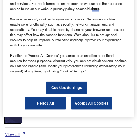
of the CARTOSAT series, the other two being CARTOSAT-
and services. Further information on the cookies we use and their purpose
1 and CARTOSAT-2.
can be found on our website privacy policy accessible
here
.
The CARTOSAT-2A satellite was principally developed for
We use necessary cookies to make our site work. Necessary cookies
the Indian military forces to monitor the missile launches of
enable core functionality such as security, network management, and
Pakistan and China by using high-quality images. India is
accessibility. You may disable these by changing your browser settings, but
this may affect how the website functions. We'd also like to set optional
the second country in Asia to have this state-of-art
cookies to help us improve our website and help improve your experience
capability; the first being Japan.
whilst on our website.
Recommended Buyers Guides
By clicking ‘Accept All Cookies’ you agree to us enabling all optional
cookies for these purposes. Alternatively, you can set which optional cookies
you wish to enable (and update your preferences including withdrawing your
Buyers Guide
consent) at any time, by clicking ‘Cookie Settings’.
Airport Wildlife Hazard Management Solutions
Cookies Settings
Buyers Guide
Reject All
Accept All Cookies
Runway Lights: Runway Edge Lights, End Identifier
Lights, and Other Runway Lighting Solutions
View all