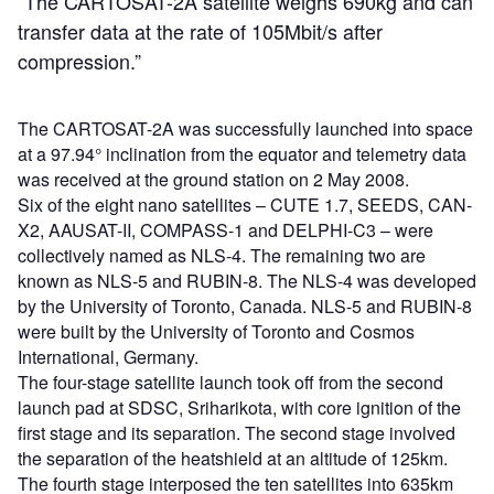
“The CARTOSAT-2A satellite weighs 690kg and can
transfer data at the rate of 105Mbit/s after
compression.”
The CARTOSAT-2A was successfully launched into space
at a 97.94° inclination from the equator and telemetry data
was received at the ground station on 2 May 2008.
Six of the eight nano satellites – CUTE 1.7, SEEDS, CAN-
X2, AAUSAT-II, COMPASS-1 and DELPHI-C3 – were
collectively named as NLS-4. The remaining two are
known as NLS-5 and RUBIN-8. The NLS-4 was developed
by the University of Toronto, Canada. NLS-5 and RUBIN-8
were built by the University of Toronto and Cosmos
International, Germany.
The four-stage satellite launch took off from the second
launch pad at SDSC, Sriharikota, with core ignition of the
first stage and its separation. The second stage involved
the separation of the heatshield at an altitude of 125km.
The fourth stage interposed the ten satellites into 635km