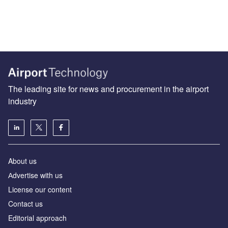
The leading site for news and procurement in the airport
industry
About us
Аdvertise with us
License our content
Contact us
Editorial approach