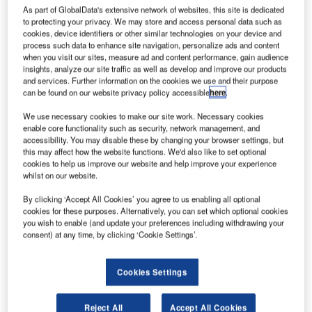
As part of GlobalData's extensive network of websites, this site is dedicated
to protecting your privacy. We may store and access personal data such as
cookies, device identifiers or other similar technologies on your device and
process such data to enhance site navigation, personalize ads and content
The Borg El Arab Airport modernisation project, which was completed in 2009, expanded
the airport's passenger and cargo terminals.
when you visit our sites, measure ad and content performance, gain audience
insights, analyze our site traffic as well as develop and improve our products
and services. Further information on the cookies we use and their purpose
can be found on our website privacy policy accessible
here
.
We use necessary cookies to make our site work. Necessary cookies
enable core functionality such as security, network management, and
accessibility. You may disable these by changing your browser settings, but
this may affect how the website functions. We'd also like to set optional
cookies to help us improve our website and help improve your experience
whilst on our website.
odernisation plans are underway at Borg El Arab
M
By clicking ‘Accept All Cookies’ you agree to us enabling all optional
Airport in Alexandria, Eygpt, with financial
cookies for these purposes. Alternatively, you can set which optional cookies
assistance of EGP309m from the Japanese
you wish to enable (and update your preferences including withdrawing your
consent) at any time, by clicking ‘Cookie Settings’.
Government. The project, which involved extending
the airport’s passenger and cargo terminals, was
completed in October 2010.
Cookies Settings
Following the upgrade, Borg El Arab replaced El Nouzha
as Alexandria’s main airport. The $97m contract for the
Reject All
Accept All Cookies