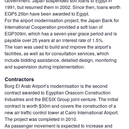
Government. Japan suspended soft loans to Egypt in
1991, but resumed them in 2002. Since then, loans worth
EGP5.25bn have been awarded to Egypt.
For the airport modernisation project, the Japan Bank for
International Cooperation provided a soft loan of
EGP309m, which has a seven-year grace period and is
payable over 25 years at an interest rate of 1.5%.
The loan was used to build and improve the airport’s
facilities, as well as for consultation services, which
include bidding assistance, detailed design, monitoring
and supervision during implementation.
Contractors
Borg El Arab Airport’s modernisation is the second
contract awarded to Egyptian Orascom Construction
Industries and the BESIX Group joint venture. The initial
contract is worth $30m and covers the construction of a
new air traffic control tower at Cairo International Airport.
The project was completed in 2010.
As passenger movement is expected to increase and