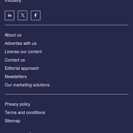
About us
Аdvertise with us
License our content
Contact us
Editorial approach
Newsletters
Our marketing solutions
Privacy policy
Terms and conditions
Sitemap