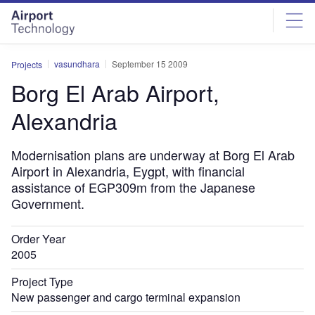
Skip
Skip
to
to
site
page
menu
content
vasundhara
September 15 2009
Projects
Borg El Arab Airport,
Alexandria
Modernisation plans are underway at Borg El Arab
Airport in Alexandria, Eygpt, with financial
assistance of EGP309m from the Japanese
Government.
Order Year
2005
Project Type
New passenger and cargo terminal expansion