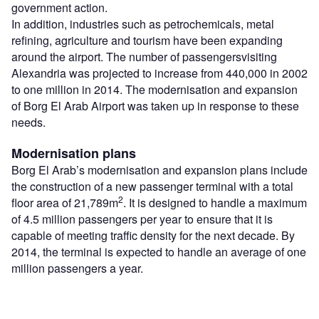
government action.
In addition, industries such as petrochemicals, metal
refining, agriculture and tourism have been expanding
around the airport. The number of passengersvisiting
Alexandria was projected to increase from 440,000 in 2002
to one million in 2014. The modernisation and expansion
of Borg El Arab Airport was taken up in response to these
needs.
Modernisation plans
Borg El Arab’s modernisation and expansion plans include
the construction of a new passenger terminal with a total
2
floor area of 21,789m
. It is designed to handle a maximum
of 4.5 million passengers per year to ensure that it is
capable of meeting traffic density for the next decade. By
2014, the terminal is expected to handle an average of one
million passengers a year.