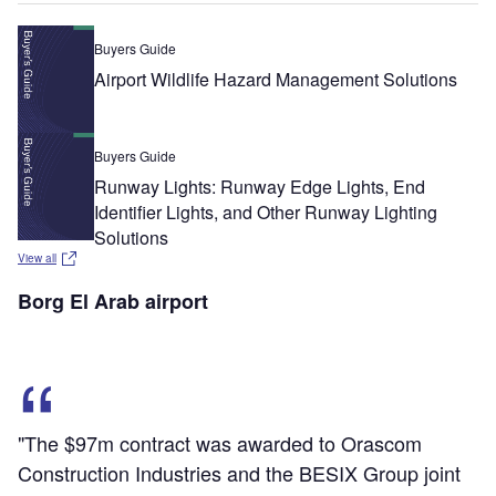
Buyers Guide
Airport Wildlife Hazard Management Solutions
Buyers Guide
Runway Lights: Runway Edge Lights, End
Identifier Lights, and Other Runway Lighting
Solutions
View all
Borg El Arab airport
"The $97m contract was awarded to Orascom
Construction Industries and the BESIX Group joint