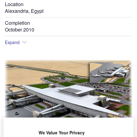
Location
Alexandria, Egypt
Completion
October 2010
Expand
We Value Your Privacy