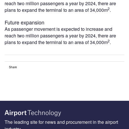
reach two million passengers a year by 2024, there are
2
plans to expand the terminal to an area of 34,000m
.
Future expansion
As passenger movement is expected to increase and
reach two million passengers a year by 2024, there are
2
plans to expand the terminal to an area of 34,000m
.
Share
The leading site for news and procurement in the airport
industry