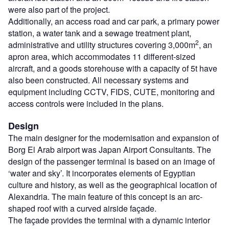
were also part of the project.
Additionally, an access road and car park, a primary power
station, a water tank and a sewage treatment plant,
2
administrative and utility structures covering 3,000m
, an
apron area, which accommodates 11 different-sized
aircraft, and a goods storehouse with a capacity of 5t have
also been constructed. All necessary systems and
equipment including CCTV, FIDS, CUTE, monitoring and
access controls were included in the plans.
Design
The main designer for the modernisation and expansion of
Borg El Arab airport was Japan Airport Consultants. The
design of the passenger terminal is based on an image of
‘water and sky’. It incorporates elements of Egyptian
culture and history, as well as the geographical location of
Alexandria. The main feature of this concept is an arc-
shaped roof with a curved airside façade.
The façade provides the terminal with a dynamic interior