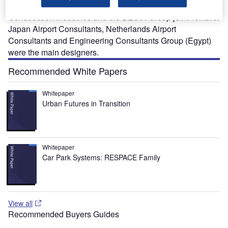
construction of the new facilities was awarded to Orascom
Construction Industries and the BESIX Group joint venture.
Japan Airport Consultants, Netherlands Airport
Consultants and Engineering Consultants Group (Egypt)
were the main designers.
Recommended White Papers
Whitepaper
Urban Futures in Transition
Whitepaper
Car Park Systems: RESPACE Family
View all
Recommended Buyers Guides