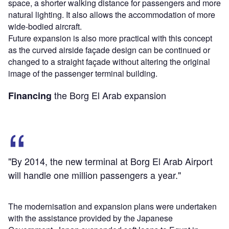
space, a shorter walking distance for passengers and more
natural lighting. It also allows the accommodation of more
wide-bodied aircraft.
Future expansion is also more practical with this concept
as the curved airside façade design can be continued or
changed to a straight façade without altering the original
image of the passenger terminal building.
the Borg El Arab expansion
Financing
"By 2014, the new terminal at Borg El Arab Airport
will handle one million passengers a year."
The modernisation and expansion plans were undertaken
with the assistance provided by the Japanese