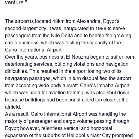
venture."
The airport is located 43km from Alexandria, Egypt’s
second-largest city. It was inaugurated in 1998 to serve
passengers from the Nile Delta and to handle the growing
cargo business, which was testing the capacity of the
Cairo International Airport.
Over the years, business at El Nouzha began to suffer from
deteriorating services, building violations and navigation
difficulties. This resulted in the airport losing two of its
navigation passages, which in turn disqualified the airport
from accepting wide-body aircraft. Cairo’s Imbaba Airport,
which was used for aviation training, was also shut down
because buildings had been constructed too close to the
airfield.
As a result, Cairo International Airport was handling the
majority of passenger and cargo volume passing through
Egypt; however, relentless vertical and horizontal
expansion of the suburbs of Heliopolis Nasr City prompted