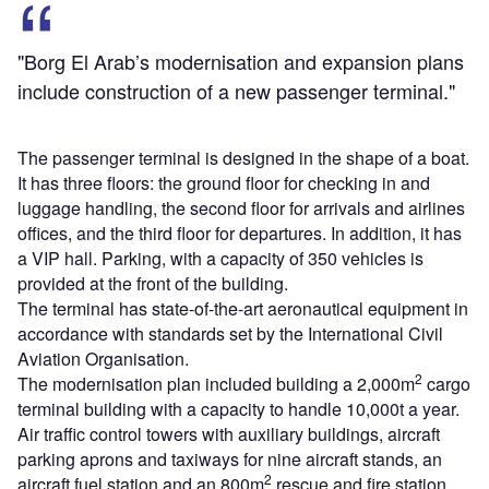
"Borg El Arab’s modernisation and expansion plans
include construction of a new passenger terminal."
The passenger terminal is designed in the shape of a boat.
It has three floors: the ground floor for checking in and
luggage handling, the second floor for arrivals and airlines
offices, and the third floor for departures. In addition, it has
a VIP hall. Parking, with a capacity of 350 vehicles is
provided at the front of the building.
The terminal has state-of-the-art aeronautical equipment in
accordance with standards set by the International Civil
Aviation Organisation.
2
The modernisation plan included building a 2,000m
cargo
terminal building with a capacity to handle 10,000t a year.
Air traffic control towers with auxiliary buildings, aircraft
parking aprons and taxiways for nine aircraft stands, an
2
aircraft fuel station and an 800m
rescue and fire station