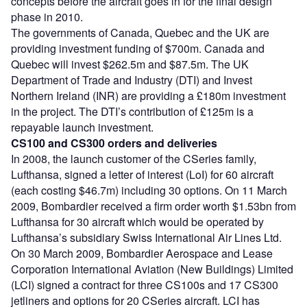
concepts before the aircraft goes in for the final design
phase in 2010.
The governments of Canada, Quebec and the UK are
providing investment funding of $700m. Canada and
Quebec will invest $262.5m and $87.5m. The UK
Department of Trade and Industry (DTI) and Invest
Northern Ireland (INR) are providing a £180m investment
in the project. The DTI’s contribution of £125m is a
repayable launch investment.
CS100 and CS300 orders and deliveries
In 2008, the launch customer of the CSeries family,
Lufthansa, signed a letter of interest (LoI) for 60 aircraft
(each costing $46.7m) including 30 options. On 11 March
2009, Bombardier received a firm order worth $1.53bn from
Lufthansa for 30 aircraft which would be operated by
Lufthansa’s subsidiary Swiss International Air Lines Ltd.
On 30 March 2009, Bombardier Aerospace and Lease
Corporation International Aviation (New Buildings) Limited
(LCI) signed a contract for three CS100s and 17 CS300
jetliners and options for 20 CSeries aircraft. LCI has