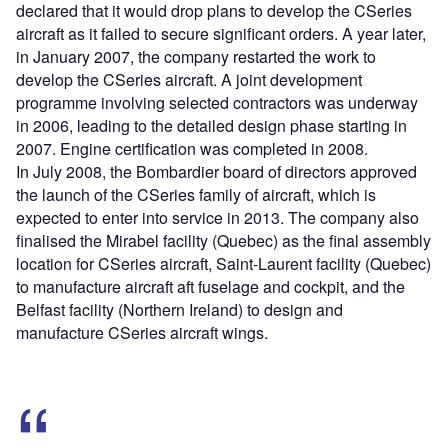
declared that it would drop plans to develop the CSeries
aircraft as it failed to secure significant orders. A year later,
in January 2007, the company restarted the work to
develop the CSeries aircraft. A joint development
programme involving selected contractors was underway
in 2006, leading to the detailed design phase starting in
2007. Engine certification was completed in 2008.
In July 2008, the Bombardier board of directors approved
the launch of the CSeries family of aircraft, which is
expected to enter into service in 2013. The company also
finalised the Mirabel facility (Quebec) as the final assembly
location for CSeries aircraft, Saint-Laurent facility (Quebec)
to manufacture aircraft aft fuselage and cockpit, and the
Belfast facility (Northern Ireland) to design and
manufacture CSeries aircraft wings.