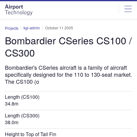
Skip
Skip
to
to
site
page
menu
content
kgi-admin
October 11 2005
Projects
Bombardier CSeries CS100 /
CS300
Bombardier's CSeries aircraft is a family of aircraft
specifically designed for the 110 to 130-seat market.
The CS100 (o
Length (CS100)
34.8m
Length (CS300)
38.0m
Height to Top of Tail Fin