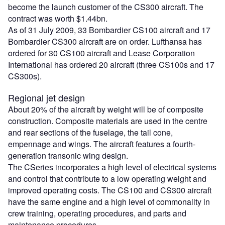
become the launch customer of the CS300 aircraft. The
contract was worth $1.44bn.
As of 31 July 2009, 33 Bombardier CS100 aircraft and 17
Bombardier CS300 aircraft are on order. Lufthansa has
ordered for 30 CS100 aircraft and Lease Corporation
International has ordered 20 aircraft (three CS100s and 17
CS300s).
Regional jet design
About 20% of the aircraft by weight will be of composite
construction. Composite materials are used in the centre
and rear sections of the fuselage, the tail cone,
empennage and wings. The aircraft features a fourth-
generation transonic wing design.
The CSeries incorporates a high level of electrical systems
and control that contribute to a low operating weight and
improved operating costs. The CS100 and CS300 aircraft
have the same engine and a high level of commonality in
crew training, operating procedures, and parts and
maintenance procedures.