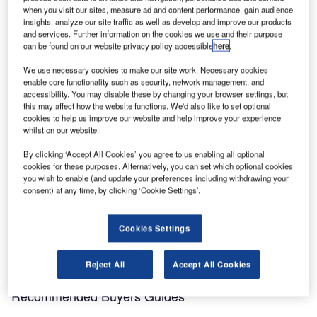
when you visit our sites, measure ad and content performance, gain audience
insights, analyze our site traffic as well as develop and improve our products
and services. Further information on the cookies we use and their purpose
can be found on our website privacy policy accessible
here
.
We use necessary cookies to make our site work. Necessary cookies
enable core functionality such as security, network management, and
ombardier’s CSeries aircraft is a family of aircraft
accessibility. You may disable these by changing your browser settings, but
B
specifically designed for the 110 to 130-seat market.
this may affect how the website functions. We'd also like to set optional
cookies to help us improve our website and help improve your experience
The CS100 (originally designated C110) seats 110
whilst on our website.
passengers and the CS300 (originally designated
C130) seats 130 passengers.
By clicking ‘Accept All Cookies’ you agree to us enabling all optional
cookies for these purposes. Alternatively, you can set which optional cookies
The CS100 and CS300 are available in standard and
you wish to enable (and update your preferences including withdrawing your
extended range configurations. The standard
consent) at any time, by clicking ‘Cookie Settings’.
configuration, for short haul flights on typical airport high
frequency “hub-and-spoke” routes, has a range of up to
Cookies Settings
2,200nm. The extended range version for point-to-point
and transcontinental flights provides ranges up to
Reject All
Accept All Cookies
2,950nm.
Recommended Buyers Guides