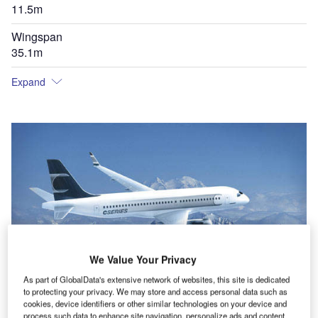
11.5m
Wingspan
35.1m
Expand
We Value Your Privacy
As part of GlobalData's extensive network of websites, this site is dedicated
to protecting your privacy. We may store and access personal data such as
cookies, device identifiers or other similar technologies on your device and
process such data to enhance site navigation, personalize ads and content