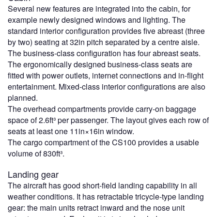
Several new features are integrated into the cabin, for
example newly designed windows and lighting. The
standard interior configuration provides five abreast (three
by two) seating at 32in pitch separated by a centre aisle.
The business-class configuration has four abreast seats.
The ergonomically designed business-class seats are
fitted with power outlets, internet connections and in-flight
entertainment. Mixed-class interior configurations are also
planned.
The overhead compartments provide carry-on baggage
space of 2.6ft³ per passenger. The layout gives each row of
seats at least one 11in×16in window.
The cargo compartment of the CS100 provides a usable
volume of 830ft³.
Landing gear
The aircraft has good short-field landing capability in all
weather conditions. It has retractable tricycle-type landing
gear: the main units retract inward and the nose unit