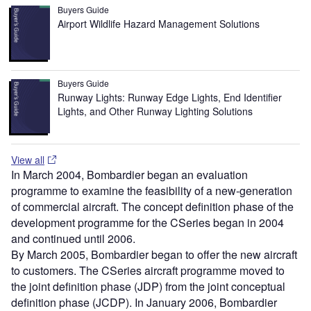
Buyers Guide
Airport Wildlife Hazard Management Solutions
Buyers Guide
Runway Lights: Runway Edge Lights, End Identifier
Lights, and Other Runway Lighting Solutions
View all
In March 2004, Bombardier began an evaluation
programme to examine the feasibility of a new-generation
of commercial aircraft. The concept definition phase of the
development programme for the CSeries began in 2004
and continued until 2006.
By March 2005, Bombardier began to offer the new aircraft
to customers. The CSeries aircraft programme moved to
the joint definition phase (JDP) from the joint conceptual
definition phase (JCDP). In January 2006, Bombardier