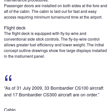
Passenger doors are installed on both sides at the fore and
aft of the cabin. The cabin is laid out for fast and easy
access requiring minimum turnaround time at the airport.
Flight deck
The flight deck is equipped with fly-by-wire and
conventional side stick controls. The fly-by-wire control
allows greater fuel efficiency and lower weight. The initial
concept outline drawings show five large displays installed
in the instrument panel.
“As of 31 July 2009, 33 Bombardier CS100 aircraft
and 17 Bombardier CS300 aircraft are on order.”
Cabin