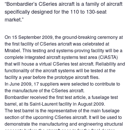
“Bombardier’s CSeries aircraft is a family of aircraft
specifically designed for the 110 to 130-seat
market.”
On 15 September 2009, the ground-breaking ceremony at
the first facility of CSeries aricraft was celebrated at
Mirabel. This testing and systems-proving facility will be a
complete integrated aircraft systems test area (CIASTA)
that will house a virtual CSeries test aircraft. Reliability and
functionality of the aircraft systems will be tested at the
facility a year before the prototype aircraft flies.
In June 2009, 17 suppliers were selected to contribute to
the manufacture of the CSeries aircraft.
Bombardier received the first test article, a fuselage test
barrel, at its Saint-Laurent facility in August 2009.
The test barrel is the representative of the main fuselage
section of the upcoming CSeries aircraft. It will be used to
demonstrate the manufacturing and engineering structural