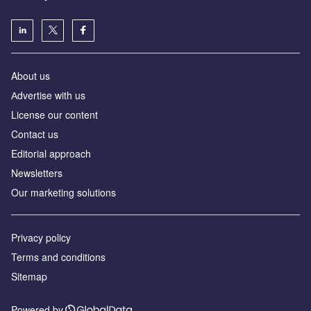
About us
Аdvertise with us
License our content
Contact us
Editorial approach
Newsletters
Our marketing solutions
Privacy policy
Terms and conditions
Sitemap
Powered by