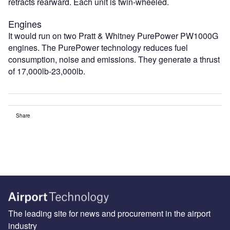
retracts rearward. Each unit is twin-wheeled.
Engines
It would run on two Pratt & Whitney PurePower PW1000G
engines. The PurePower technology reduces fuel
consumption, noise and emissions. They generate a thrust
of 17,000lb-23,000lb.
Share
The leading site for news and procurement in the airport
industry