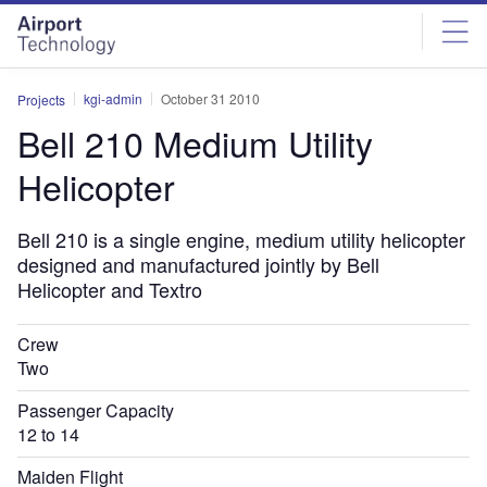
Skip
Skip
to
to
site
page
menu
content
kgi-admin
October 31 2010
Projects
Bell 210 Medium Utility
Helicopter
Bell 210 is a single engine, medium utility helicopter
designed and manufactured jointly by Bell
Helicopter and Textro
Crew
Two
Passenger Capacity
12 to 14
Maiden Flight