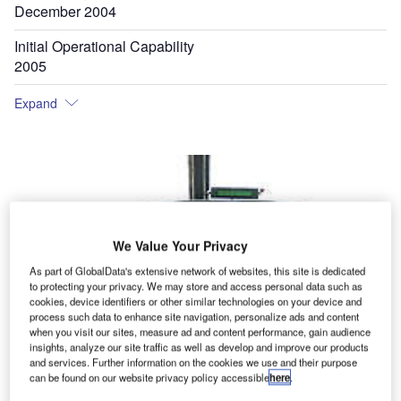
December 2004
Initial Operational Capability
2005
Expand
We Value Your Privacy
As part of GlobalData's extensive network of websites, this site is dedicated
to protecting your privacy. We may store and access personal data such as
cookies, device identifiers or other similar technologies on your device and
process such data to enhance site navigation, personalize ads and content
when you visit our sites, measure ad and content performance, gain audience
insights, analyze our site traffic as well as develop and improve our products
and services. Further information on the cookies we use and their purpose
can be found on our website privacy policy accessible
here
.