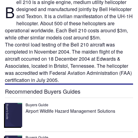
ell 210 is a single engine, medium utility helicopter
B
designed and manufactured jointly by Bell Helicopter
and Textron. It is a civilian manifestation of the UH-1H
helicopter. About 500 of these helicopters are
operational worldwide. Each Bell 210 costs around $3m,
while other similar models cost around $5m.
The control load testing of the Bell 210 aircraft was
completed in November 2004. The maiden flight of the
aircraft occurred on 18 December 2004 at Edwards &
Associates, located in Bristol, Tennessee. The helicopter
was accredited with Federal Aviation Administration (FAA)
certification in July 2005.
Recommended Buyers Guides
Buyers Guide
Airport Wildlife Hazard Management Solutions
Buyers Guide