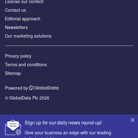
License our content
Contact us
Editorial approach
Newsletters
Our marketing solutions
Privacy policy
Terms and conditions
Sitemap
Powered by
© GlobalData Plc 2026
Sign up for our daily news round-up!
Give your business an edge with our leading