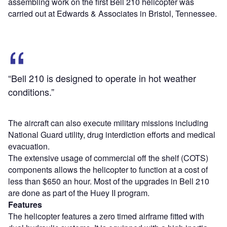
assembling work on the first Bell 210 helicopter was
carried out at Edwards & Associates in Bristol, Tennessee.
“Bell 210 is designed to operate in hot weather
conditions.”
The aircraft can also execute military missions including
National Guard utility, drug interdiction efforts and medical
evacuation.
The extensive usage of commercial off the shelf (COTS)
components allows the helicopter to function at a cost of
less than $650 an hour. Most of the upgrades in Bell 210
are done as part of the Huey II program.
Features
The helicopter features a zero timed airframe fitted with