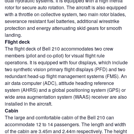
dual hydraulic systems. It is equipped with a high inertia
rotor for secure auto rotation. The aircraft is also equipped
with a throttle on collective system, two main rotor blades,
severance resistant fuel batteries, additional wirestrike
protection and energy attenuating skid gears for smooth
landing.
Flight deck
The flight deck of Bell 210 accommodates two crew
members (pilot and co-pilot) for visual flight rule
operations. It is equipped with four displays, which include
two synthetic vision primary flight displays (PFD) and two
redundant head-up flight management systems (FMS). An
air data computer (ADC), attitude heading reference
system (AHRS) and a global positioning system (GPS) or
wide area augmentation system (WAAS) receiver are also
installed in the aircraft.
Cabin
The large and comfortable cabin of the Bell 210 can
accommodate 12 to 14 passengers. The length and width
of the cabin are 3.45m and 2.44m respectively. The height