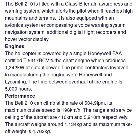
The Bell 210 is fitted with a Class-B terrain awareness and
warning system, which alerts the pilot when it reaches high
mountains and terrains. It is also equipped with an
avionics system encompassing a voice warning system,
navigation system, additional digital flight recorders and
hover vector display.
Engines
The helicopter is powered by a single Honeywell FAA
certified T-5317BCV turbo-shaft engine which produces
1,342kW of output power. The prime contractors involved
in manufacturing the engine were Honeywell and
Lycoming. The time between overhaul of the engine is
5,000 hours.
Performance
The Bell 210 can climb at the rate of 534.9fpm. Its
maximum cruise speed is 196km/h. The range and service
ceiling of the aircraft are 416km and 5,910m respectively.
The aircraft weighs around 1,134kg and its maximum take-
off weight is 4,763kg.