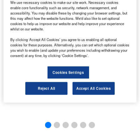
We use necessary cookies to make our site work. Necessary cookies
enable core functionality such as security, network management, and
accessibility. You may disable these by changing your browser settings, but
this may affect how the website functions. We'd also like to set optional
cookies to help us improve our website and help improve your experience
whilst on our website.
By clicking ‘Accept All Cookies’ you agree to us enabling all optional
cookies for these purposes. Alternatively, you can set which optional cookies
you wish to enable (and update your preferences including withdrawing your
consent) at any time, by clicking ‘Cookie Settings’.
Cookies Settings
Reject All
Accept All Cookies