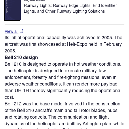
Runway Lights: Runway Edge Lights, End Identifier
Lights, and Other Runway Lighting Solutions
View all
Its initial operational capability was achieved in 2005. The
aircraft was first showcased at Heli-Expo held in February
2005.
Bell 210 design
Bell 210 is designed to operate in hot weather conditions.
The helicopter is designed to execute military, law
enforcement, forestry and fire-fighting missions, even in
adverse weather conditions. It can render more payload
than UH-1H thereby significantly reducing the operational
cost.
Bell 212 was the base model involved in the construction
of the Bell 210 aircraft’s main and tail rotor blades, hubs
and rotating controls. The communication and flight
dynamics of the helicopter are built by Arlington plan, while