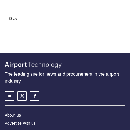
Share
The leading site for news and procurement in the airport
industry
About us
Аdvertise with us