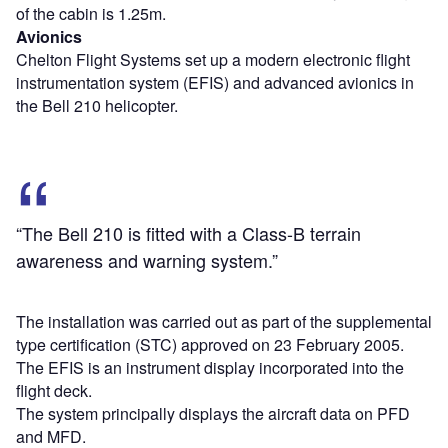
of the cabin is 1.25m.
Avionics
Chelton Flight Systems set up a modern electronic flight
instrumentation system (EFIS) and advanced avionics in
the Bell 210 helicopter.
“The Bell 210 is fitted with a Class-B terrain
awareness and warning system.”
The installation was carried out as part of the supplemental
type certification (STC) approved on 23 February 2005.
The EFIS is an instrument display incorporated into the
flight deck.
The system principally displays the aircraft data on PFD
and MFD.