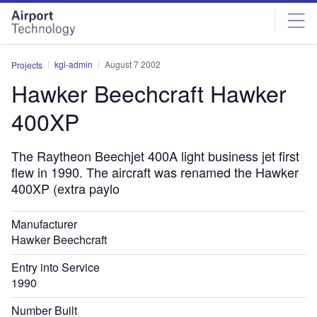
Skip
Skip
to
to
site
page
menu
content
kgi-admin
August 7 2002
Projects
Hawker Beechcraft Hawker
400XP
The Raytheon Beechjet 400A light business jet first
flew in 1990. The aircraft was renamed the Hawker
400XP (extra paylo
Manufacturer
Hawker Beechcraft
Entry into Service
1990
Number Built