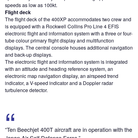
speeds as low as 100kt.
Flight deck
The flight deck of the 400XP accommodates two crew and
is equipped with a Rockwell Collins Pro Line 4 EFIS
electronic flight and information system with a three or four-
tube colour primary flight display and multifunction
displays. The central console houses additional navigation
and back-up displays.
The electronic flight and information system is integrated
with an attitude and heading reference system, an
electronic map navigation display, an airspeed trend
indicator, a V-speed indicator and a Doppler radar
turbulence detector.
“Ten Beechjet 400T aircraft are in operation with the
Japan Air Self Defence Force.”