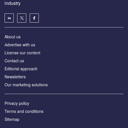
industry
About us
Аdvertise with us
License our content
Contact us
Editorial approach
Newsletters
Our marketing solutions
Privacy policy
Terms and conditions
Sitemap