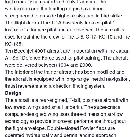
fuel capacity compared to the civil version. The
windscreen and the leading edges have been
strengthened to provide higher resistance to bird strike.
The flight deck of the T-1A has seats for a co-pilot /
instructor, a trainee pilot and an observer. The aircraft is
used for training the crew for the C-5, C-17, KC-10 and the
KC-135.
Ten Beechjet 400T aircraft are in operation with the Japan
Air Self Defence Force used for pilot training. The aircraft
were delivered between 1994 and 2000.
The interior of the trainer aircraft has been modified and
the aircraft is equipped with long-range inertial navigation,
thrust reversers and a direction finding system.
Design
The aircraft is a rear-engined, T-tail, business aircraft with
low swept wings and small underfin. The super-critical
computer-designed wing uses three-dimension air-flow
technology to provide improved performance throughout
the flight envelope. Double-slotted Fowler flaps are
operated hydraulically and permit landing approach