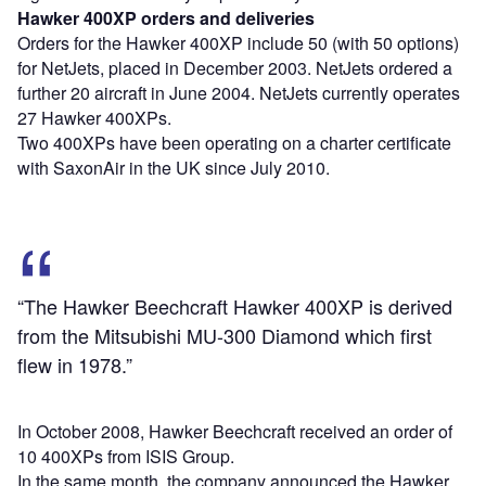
Hawker 400XP orders and deliveries
Orders for the Hawker 400XP include 50 (with 50 options)
for NetJets, placed in December 2003. NetJets ordered a
further 20 aircraft in June 2004. NetJets currently operates
27 Hawker 400XPs.
Two 400XPs have been operating on a charter certificate
with SaxonAir in the UK since July 2010.
“The Hawker Beechcraft Hawker 400XP is derived
from the Mitsubishi MU-300 Diamond which first
flew in 1978.”
In October 2008, Hawker Beechcraft received an order of
10 400XPs from ISIS Group.
In the same month, the company announced the Hawker