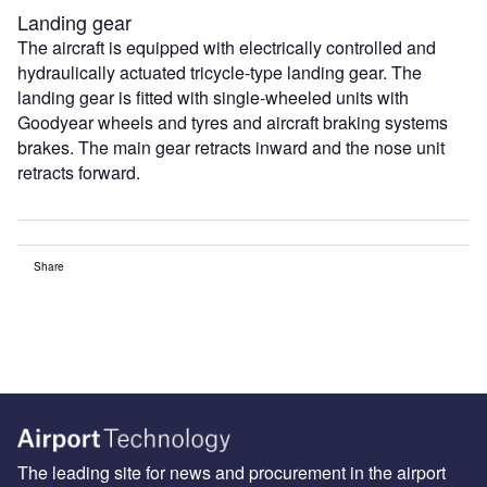
Landing gear
The aircraft is equipped with electrically controlled and
hydraulically actuated tricycle-type landing gear. The
landing gear is fitted with single-wheeled units with
Goodyear wheels and tyres and aircraft braking systems
brakes. The main gear retracts inward and the nose unit
retracts forward.
Share
The leading site for news and procurement in the airport