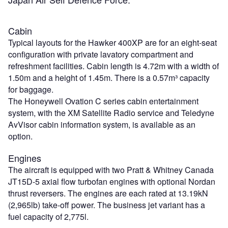
Cabin
Typical layouts for the Hawker 400XP are for an eight-seat
configuration with private lavatory compartment and
refreshment facilities. Cabin length is 4.72m with a width of
1.50m and a height of 1.45m. There is a 0.57m³ capacity
for baggage.
The Honeywell Ovation C series cabin entertainment
system, with the XM Satellite Radio service and Teledyne
AvVisor cabin information system, is available as an
option.
Engines
The aircraft is equipped with two Pratt & Whitney Canada
JT15D-5 axial flow turbofan engines with optional Nordan
thrust reversers. The engines are each rated at 13.19kN
(2,965lb) take-off power. The business jet variant has a
fuel capacity of 2,775l.