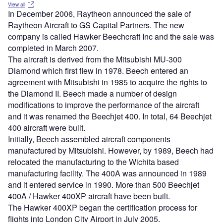
View all
In December 2006, Raytheon announced the sale of
Raytheon Aircraft to GS Capital Partners. The new
company is called Hawker Beechcraft Inc and the sale was
completed in March 2007.
The aircraft is derived from the Mitsubishi MU-300
Diamond which first flew in 1978. Beech entered an
agreement with Mitsubishi in 1985 to acquire the rights to
the Diamond II. Beech made a number of design
modifications to improve the performance of the aircraft
and it was renamed the Beechjet 400. In total, 64 Beechjet
400 aircraft were built.
Initially, Beech assembled aircraft components
manufactured by Mitsubishi. However, by 1989, Beech had
relocated the manufacturing to the Wichita based
manufacturing facility. The 400A was announced in 1989
and it entered service in 1990. More than 500 Beechjet
400A / Hawker 400XP aircraft have been built.
The Hawker 400XP began the certification process for
flights into London City Airport in July 2005.