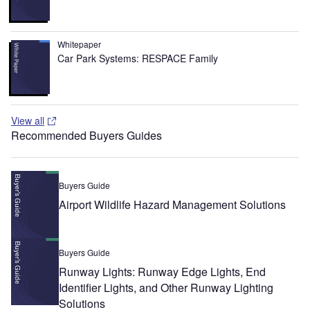
Whitepaper
Car Park Systems: RESPACE Family
View all
Recommended Buyers Guides
Buyers Guide
Airport Wildlife Hazard Management Solutions
Buyers Guide
Runway Lights: Runway Edge Lights, End
Identifier Lights, and Other Runway Lighting
Solutions