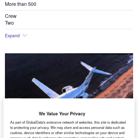
More than 500
Crew
Two
Expand
We Value Your Privacy
As part of GlobalData's extensive network of websites, this site is dedicated
to protecting your privacy. We may store and access personal data such as
cookies, device identifiers or other similar technologies on your device and
process such data to enhance site navigation, personalize ads and content