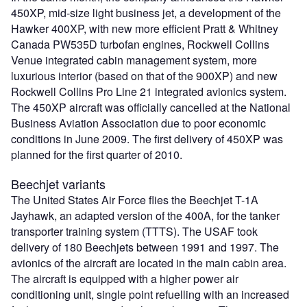
450XP, mid-size light business jet, a development of the
Hawker 400XP, with new more efficient Pratt & Whitney
Canada PW535D turbofan engines, Rockwell Collins
Venue integrated cabin management system, more
luxurious interior (based on that of the 900XP) and new
Rockwell Collins Pro Line 21 integrated avionics system.
The 450XP aircraft was officially cancelled at the National
Business Aviation Association due to poor economic
conditions in June 2009. The first delivery of 450XP was
planned for the first quarter of 2010.
Beechjet variants
The United States Air Force flies the Beechjet T-1A
Jayhawk, an adapted version of the 400A, for the tanker
transporter training system (TTTS). The USAF took
delivery of 180 Beechjets between 1991 and 1997. The
avionics of the aircraft are located in the main cabin area.
The aircraft is equipped with a higher power air
conditioning unit, single point refuelling with an increased