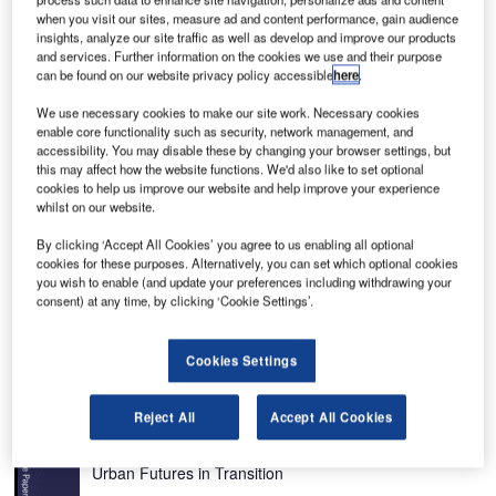
when you visit our sites, measure ad and content performance, gain audience
insights, analyze our site traffic as well as develop and improve our products
and services. Further information on the cookies we use and their purpose
can be found on our website privacy policy accessible
here
.
We use necessary cookies to make our site work. Necessary cookies
he Raytheon Beechjet 400A light business jet first
enable core functionality such as security, network management, and
T
accessibility. You may disable these by changing your browser settings, but
flew in 1990. The aircraft was renamed the Hawker
this may affect how the website functions. We'd also like to set optional
400XP (extra payload) in May 2003. The aircraft has
cookies to help us improve our website and help improve your experience
also been upgraded with an increase in gross weight
whilst on our website.
of 90kg (200lb). This represents an extra passenger or
By clicking ‘Accept All Cookies’ you agree to us enabling all optional
extra fuel for increased range.
cookies for these purposes. Alternatively, you can set which optional cookies
The 400XP, FAA-certified business jet provides seating for
you wish to enable (and update your preferences including withdrawing your
consent) at any time, by clicking ‘Cookie Settings’.
a maximum of nine passengers. Maximum range with a
four-person payload is more than 2,734km (1,476nm) with
IFR reserves and cruise speed is 778km/h (483mph).
Cookies Settings
Recommended White Papers
Reject All
Accept All Cookies
Whitepaper
Urban Futures in Transition