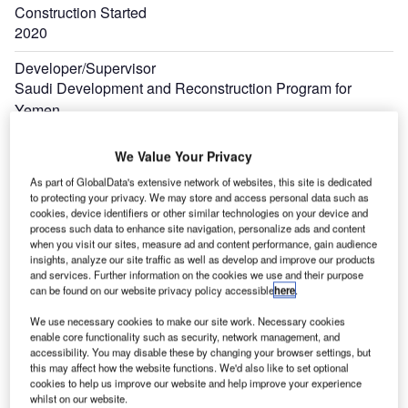
Construction Started
2020
Developer/Supervisor
Saudi Development and Reconstruction Program for
Yemen
We Value Your Privacy
As part of GlobalData's extensive network of websites, this site is dedicated
to protecting your privacy. We may store and access personal data such as
cookies, device identifiers or other similar technologies on your device and
process such data to enhance site navigation, personalize ads and content
when you visit our sites, measure ad and content performance, gain audience
insights, analyze our site traffic as well as develop and improve our products
and services. Further information on the cookies we use and their purpose
can be found on our website privacy policy accessible
here
.
We use necessary cookies to make our site work. Necessary cookies
enable core functionality such as security, network management, and
accessibility. You may disable these by changing your browser settings, but
this may affect how the website functions. We'd also like to set optional
cookies to help us improve our website and help improve your experience
whilst on our website.