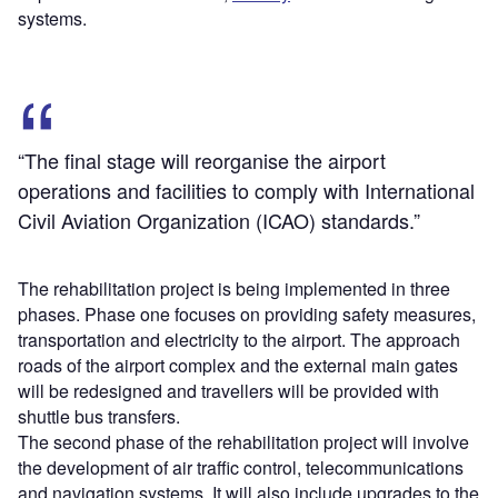
systems.
“The final stage will reorganise the airport
operations and facilities to comply with International
Civil Aviation Organization (ICAO) standards.”
The rehabilitation project is being implemented in three
phases. Phase one focuses on providing safety measures,
transportation and electricity to the airport. The approach
roads of the airport complex and the external main gates
will be redesigned and travellers will be provided with
shuttle bus transfers.
The second phase of the rehabilitation project will involve
the development of air traffic control, telecommunications
and navigation systems. It will also include upgrades to the