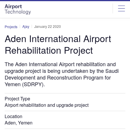
Skip
Skip
to
to
site
page
menu
content
Ajay
January 22 2020
Projects
Aden International Airport
Rehabilitation Project
The Aden International Airport rehabilitation and
upgrade project is being undertaken by the Saudi
Development and Reconstruction Program for
Yemen (SDRPY).
Project Type
Airport rehabilitation and upgrade project
Location
Aden, Yemen