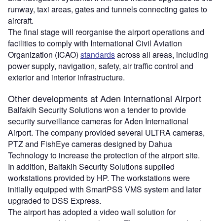
runway, taxi areas, gates and tunnels connecting gates to
aircraft.
The final stage will reorganise the airport operations and
facilities to comply with International Civil Aviation
Organization (ICAO)
standards
across all areas, including
power supply, navigation, safety, air traffic control and
exterior and interior infrastructure.
Other developments at Aden International Airport
Balfakih Security Solutions won a tender to provide
security surveillance cameras for Aden International
Airport. The company provided several ULTRA cameras,
PTZ and FishEye cameras designed by Dahua
Technology to increase the protection of the airport site.
In addition, Balfakih Security Solutions supplied
workstations provided by HP. The workstations were
initially equipped with SmartPSS VMS system and later
upgraded to DSS Express.
The airport has adopted a video wall solution for