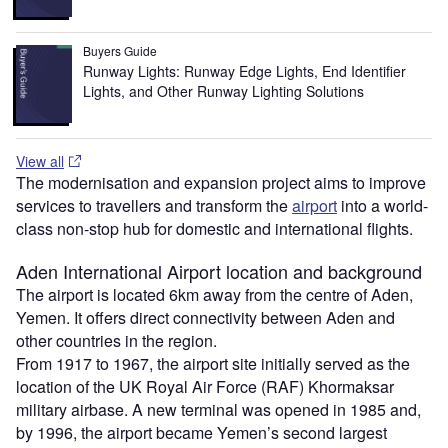
Buyers Guide
Runway Lights: Runway Edge Lights, End Identifier
Lights, and Other Runway Lighting Solutions
View all
The modernisation and expansion project aims to improve
services to travellers and transform the
airport
into a world-
class non-stop hub for domestic and international flights.
Aden International Airport location and background
The airport is located 6km away from the centre of Aden,
Yemen. It offers direct connectivity between Aden and
other countries in the region.
From 1917 to 1967, the airport site initially served as the
location of the UK Royal Air Force (RAF) Khormaksar
military airbase. A new terminal was opened in 1985 and,
by 1996, the airport became Yemen’s second largest