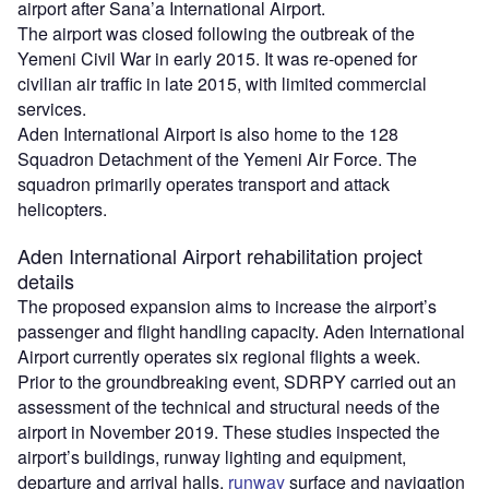
airport after Sana’a International Airport.
The airport was closed following the outbreak of the
Yemeni Civil War in early 2015. It was re-opened for
civilian air traffic in late 2015, with limited commercial
services.
Aden International Airport is also home to the 128
Squadron Detachment of the Yemeni Air Force. The
squadron primarily operates transport and attack
helicopters.
Aden International Airport rehabilitation project
details
The proposed expansion aims to increase the airport’s
passenger and flight handling capacity. Aden International
Airport currently operates six regional flights a week.
Prior to the groundbreaking event, SDRPY carried out an
assessment of the technical and structural needs of the
airport in November 2019. These studies inspected the
airport’s buildings, runway lighting and equipment,
departure and arrival halls,
runway
surface and navigation