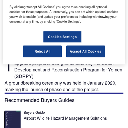
By clicking ‘Accept All Cookies’ you agree to us enabling all optional
cookies for these purposes. Alternatively, you can set which optional cookies
you wish to enable (and update your preferences including withdrawing your
it:
The Aden International Airport rehabilitation and upgrade project is being executed in
A
consent) at any time, by clicking ‘Cookie Settings’.
three phases. Credit: PRNewsfoto / Saudi Development and Reconstruction Program for
f
Yemen.
Cookies Settings
Reject All
Accept All Cookies
he Aden International Airport rehabilitation and
T
upgrade project is being undertaken by the Saudi
Development and Reconstruction Program for Yemen
(SDRPY).
A groundbreaking ceremony was held in January 2020,
marking the launch of phase one of the project.
Recommended Buyers Guides
Buyers Guide
Airport Wildlife Hazard Management Solutions