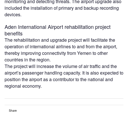
monitoring and detecting threats. The airport upgrade also
included the installation of primary and backup recording
devices.
Aden International Airport rehabilitation project
benefits
The rehabilitation and upgrade project will facilitate the
operation of international airlines to and from the airport,
thereby improving connectivity from Yemen to other
countries in the region.
The project will increase the volume of air traffic and the
airport’s passenger handling capacity. It is also expected to
position the airport as a contributor to the national and
regional economy.
Share