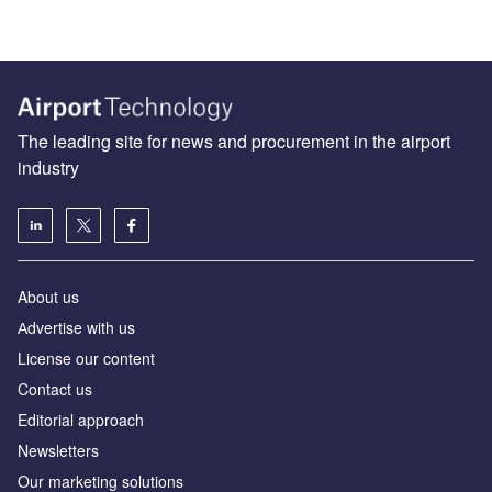
The leading site for news and procurement in the airport
industry
About us
Аdvertise with us
License our content
Contact us
Editorial approach
Newsletters
Our marketing solutions