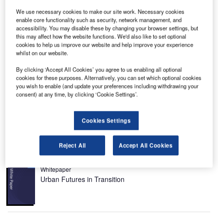
We use necessary cookies to make our site work. Necessary cookies
enable core functionality such as security, network management, and
accessibility. You may disable these by changing your browser settings, but
this may affect how the website functions. We'd also like to set optional
he Falcon 900C is a long-range business jet from
T
cookies to help us improve our website and help improve your experience
Dassault. Dassault Aviation has a dedicated
whilst on our website.
subsidiary for the Falcon family called the
Dassault
By clicking ‘Accept All Cookies’ you agree to us enabling all optional
Falcon Jet Corporation
. Over 1,500 Falcon jets have
cookies for these purposes. Alternatively, you can set which optional cookies
been delivered since the first Falcon 20 in 1963.
you wish to enable (and update your preferences including withdrawing your
consent) at any time, by clicking ‘Cookie Settings’.
Falcon jets are built at Dassault production facilities in
France and then flown to the completion and service centre
in Little Rock, Arkansas, where they are fitted to customer
Cookies Settings
specifications.
Reject All
Accept All Cookies
Recommended White Papers
Whitepaper
Urban Futures in Transition