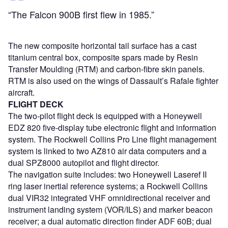
“The Falcon 900B first flew in 1985.”
The new composite horizontal tail surface has a cast
titanium central box, composite spars made by Resin
Transfer Moulding (RTM) and carbon-fibre skin panels.
RTM is also used on the wings of Dassault’s Rafale fighter
aircraft.
FLIGHT DECK
The two-pilot flight deck is equipped with a Honeywell
EDZ 820 five-display tube electronic flight and information
system. The Rockwell Collins Pro Line flight management
system is linked to two AZ810 air data computers and a
dual SPZ8000 autopilot and flight director.
The navigation suite includes: two Honeywell Laseref II
ring laser inertial reference systems; a Rockwell Collins
dual VIR32 integrated VHF omnidirectional receiver and
instrument landing system (VOR/ILS) and marker beacon
receiver; a dual automatic direction finder ADF 60B; dual