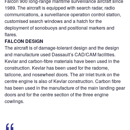
Falcon 900 long-range maritime surveillance aircraft since
1989. The aircraft is equipped with search radar, radio
communications, a surveillance operation control station,
customised search windows and a hatch for the
deployment of sonobuoys and positional markers and
flares.
FALCON DESIGN
The aircraft is of damage-tolerant design and the design
and manufacture used Dassault’s CAD/CAM facilities.
Kevlar and carbon-fibre materials have been used in the
construction. Kevlar has been used for the radome,
tailcone, and nosewheel doors. The air inlet trunk on the
centre engine is also of Kevlar construction. Carbon fibre
has been used in the manufacture of the main landing gear
doors and for the centre section of the three engine
cowlings.