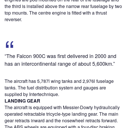
the third is installed above the narrow rear fuselage by two
top mounts. The centre engine is fitted with a thrust
reverser.
“The Falcon 900C was first delivered in 2000 and
has an intercontinental range of about 5,600km.”
The aircraft has 5,787l wing tanks and 2,976l fuselage
tanks. The fuel distribution system and gauges are
supplied by Intertechnique.
LANDING GEAR
The aircraft is equipped with Messier-Dowty hydraulically
operated retractable tricycle-type landing gear. The main
gear retracts inward and the nosewheel retracts forward.
The ABS wheels are equipped with a four-disc braking