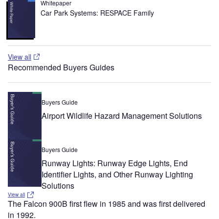
Whitepaper
Car Park Systems: RESPACE Family
View all
Recommended Buyers Guides
Buyers Guide
Airport Wildlife Hazard Management Solutions
Buyers Guide
Runway Lights: Runway Edge Lights, End
Identifier Lights, and Other Runway Lighting
Solutions
View all
The Falcon 900B first flew in 1985 and was first delivered
in 1992.