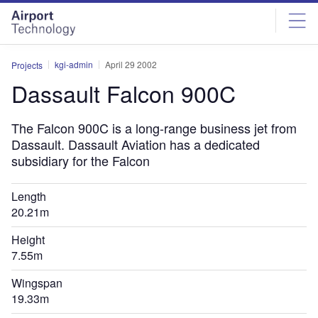
Skip
Skip
to
to
site
page
menu
content
kgi-admin
April 29 2002
Projects
Dassault Falcon 900C
The Falcon 900C is a long-range business jet from
Dassault. Dassault Aviation has a dedicated
subsidiary for the Falcon
Length
20.21m
Height
7.55m
Wingspan
19.33m