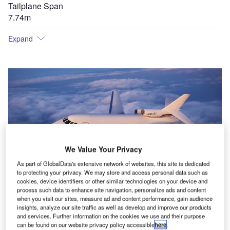
Tailplane Span
7.74m
Expand
We Value Your Privacy
As part of GlobalData's extensive network of websites, this site is dedicated
to protecting your privacy. We may store and access personal data such as
cookies, device identifiers or other similar technologies on your device and
process such data to enhance site navigation, personalize ads and content
when you visit our sites, measure ad and content performance, gain audience
insights, analyze our site traffic as well as develop and improve our products
and services. Further information on the cookies we use and their purpose
can be found on our website privacy policy accessible
here
.