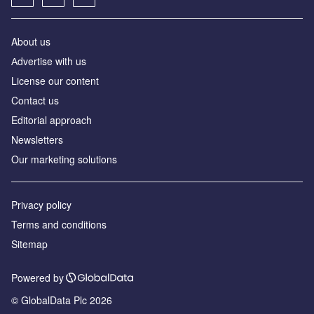
About us
Аdvertise with us
License our content
Contact us
Editorial approach
Newsletters
Our marketing solutions
Privacy policy
Terms and conditions
Sitemap
Powered by
© GlobalData Plc 2026