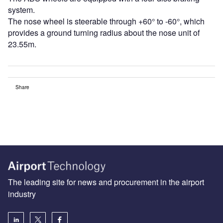
system.
The nose wheel is steerable through +60° to -60°, which
provides a ground turning radius about the nose unit of
23.55m.
Share
The leading site for news and procurement in the airport
industry