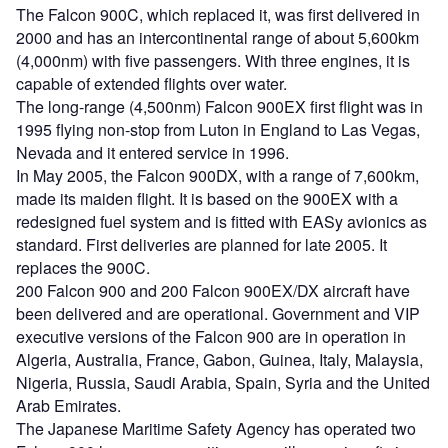
The Falcon 900C, which replaced it, was first delivered in
2000 and has an intercontinental range of about 5,600km
(4,000nm) with five passengers. With three engines, it is
capable of extended flights over water.
The long-range (4,500nm) Falcon 900EX first flight was in
1995 flying non-stop from Luton in England to Las Vegas,
Nevada and it entered service in 1996.
In May 2005, the Falcon 900DX, with a range of 7,600km,
made its maiden flight. It is based on the 900EX with a
redesigned fuel system and is fitted with EASy avionics as
standard. First deliveries are planned for late 2005. It
replaces the 900C.
200 Falcon 900 and 200 Falcon 900EX/DX aircraft have
been delivered and are operational. Government and VIP
executive versions of the Falcon 900 are in operation in
Algeria, Australia, France, Gabon, Guinea, Italy, Malaysia,
Nigeria, Russia, Saudi Arabia, Spain, Syria and the United
Arab Emirates.
The Japanese Maritime Safety Agency has operated two