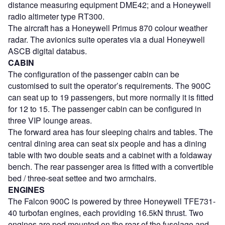
distance measuring equipment DME42; and a Honeywell
radio altimeter type RT300.
The aircraft has a Honeywell Primus 870 colour weather
radar. The avionics suite operates via a dual Honeywell
ASCB digital databus.
CABIN
The configuration of the passenger cabin can be
customised to suit the operator’s requirements. The 900C
can seat up to 19 passengers, but more normally it is fitted
for 12 to 15. The passenger cabin can be configured in
three VIP lounge areas.
The forward area has four sleeping chairs and tables. The
central dining area can seat six people and has a dining
table with two double seats and a cabinet with a foldaway
bench. The rear passenger area is fitted with a convertible
bed / three-seat settee and two armchairs.
ENGINES
The Falcon 900C is powered by three Honeywell TFE731-
40 turbofan engines, each providing 16.5kN thrust. Two
engines are pod mounted on the rear of the fuselage and