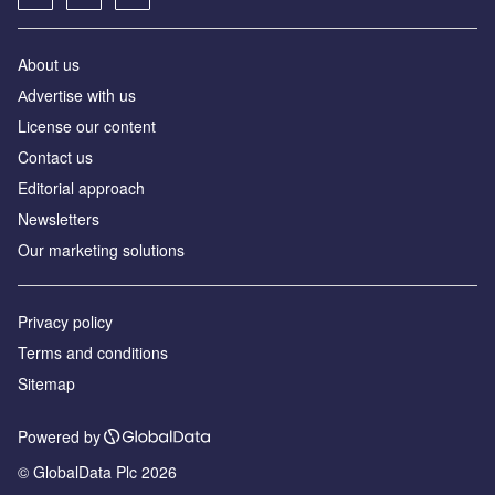
About us
Аdvertise with us
License our content
Contact us
Editorial approach
Newsletters
Our marketing solutions
Privacy policy
Terms and conditions
Sitemap
Powered by
© GlobalData Plc 2026