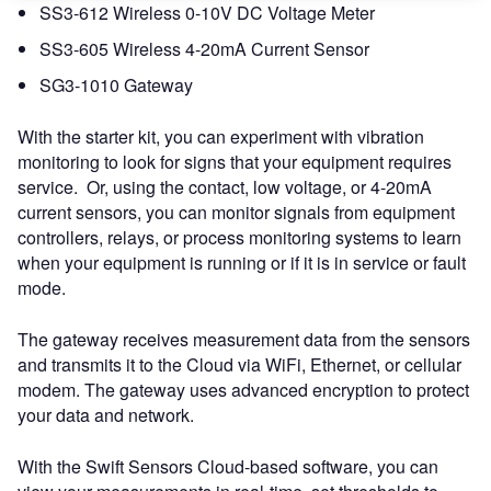
SS3-612 Wireless 0-10V DC Voltage Meter
SS3-605 Wireless 4-20mA Current Sensor
SG3-1010 Gateway
With the starter kit, you can experiment with vibration
monitoring to look for signs that your equipment requires
service. Or, using the contact, low voltage, or 4-20mA
current sensors, you can monitor signals from equipment
controllers, relays, or process monitoring systems to learn
when your equipment is running or if it is in service or fault
mode.
The gateway receives measurement data from the sensors
and transmits it to the Cloud via WiFi, Ethernet, or cellular
modem. The gateway uses advanced encryption to protect
your data and network.
With the Swift Sensors Cloud-based software, you can