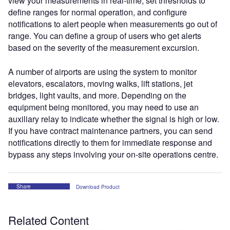
view your measurements in real-time, set thresholds to
define ranges for normal operation, and configure
notifications to alert people when measurements go out of
range. You can define a group of users who get alerts
based on the severity of the measurement excursion.
A number of airports are using the system to monitor
elevators, escalators, moving walks, lift stations, jet
bridges, light vaults, and more. Depending on the
equipment being monitored, you may need to use an
auxiliary relay to indicate whether the signal is high or low.
If you have contract maintenance partners, you can send
notifications directly to them for immediate response and
bypass any steps involving your on-site operations centre.
Share
Download Product
Related Content