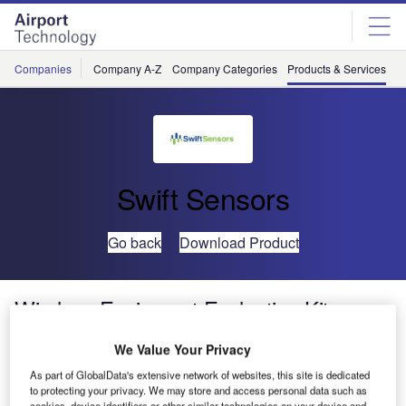
Skip
Skip
to
to
site
page
menu
content
Companies
Company A-Z
Company Categories
Products & Services
C
Swift Sensors
Go back
Download Product
Wireless Equipment Evaluation Kit
We Value Your Privacy
As part of GlobalData's extensive network of websites, this site is dedicated
to protecting your privacy. We may store and access personal data such as
cookies, device identifiers or other similar technologies on your device and