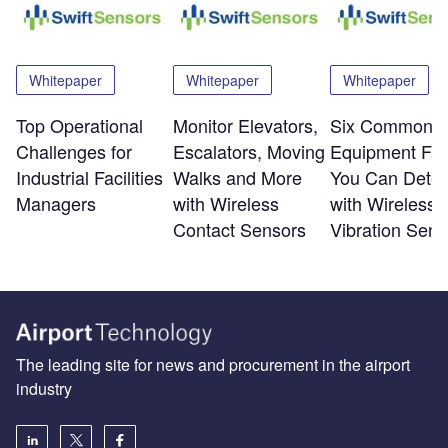
Whitepaper
Whitepaper
Whitepaper
Top Operational
Monitor Elevators,
Six Common
Challenges for
Escalators, Moving
Equipment Fai
Industrial Facilities
Walks and More
You Can Detec
Managers
with Wireless
with Wireless
Contact Sensors
Vibration Sens
The leading site for news and procurement in the airport
industry