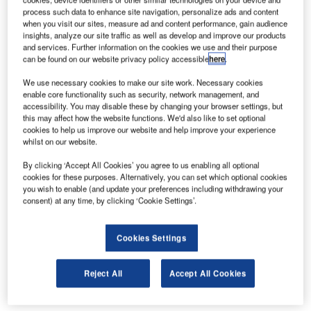
process such data to enhance site navigation, personalize ads and content
when you visit our sites, measure ad and content performance, gain audience
insights, analyze our site traffic as well as develop and improve our products
and services. Further information on the cookies we use and their purpose
can be found on our website privacy policy accessible
here
.
We use necessary cookies to make our site work. Necessary cookies
enable core functionality such as security, network management, and
accessibility. You may disable these by changing your browser settings, but
this may affect how the website functions. We'd also like to set optional
cookies to help us improve our website and help improve your experience
whilst on our website.
The Swift Sensors Wireless Equipment Monitoring Starter
By clicking ‘Accept All Cookies’ you agree to us enabling all optional
Kit contains a wireless vibration sensor, a wireless contact
cookies for these purposes. Alternatively, you can set which optional cookies
you wish to enable (and update your preferences including withdrawing your
sensor, a wireless voltage sensor, and a gateway to get
consent) at any time, by clicking ‘Cookie Settings’.
you up and running with everything you need to start
monitoring equipment.
Cookies Settings
SS3-203 Wireless Predictive Vibration Amplitude
Sensor
Reject All
Accept All Cookies
SS3-603 Wireless Contact/Switch Sensor