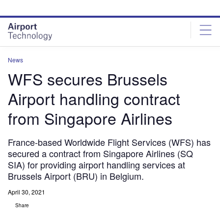
Skip
Skip
to
to
site
page
menu
content
News
WFS secures Brussels
Airport handling contract
from Singapore Airlines
France-based Worldwide Flight Services (WFS) has
secured a contract from Singapore Airlines (SQ
SIA) for providing airport handling services at
Brussels Airport (BRU) in Belgium.
April 30, 2021
Share