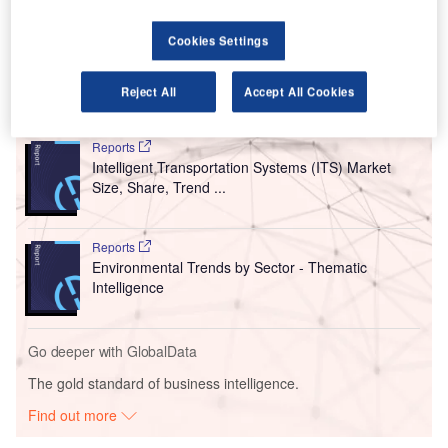
In addition to this three-year contract, the entities have
renewed their current agreements in Paris, London and
Cookies Settings
Manchester.
Reject All
Accept All Cookies
Go deeper with GlobalData
Reports
Intelligent Transportation Systems (ITS) Market
Size, Share, Trend ...
Reports
Environmental Trends by Sector - Thematic
Intelligence
Go deeper with GlobalData
The gold standard of business intelligence.
Find out more