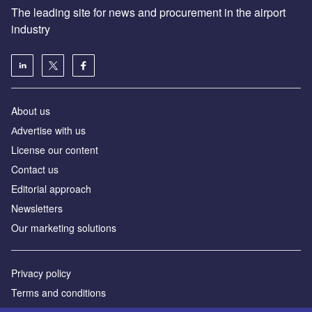
The leading site for news and procurement in the airport
industry
About us
Аdvertise with us
License our content
Contact us
Editorial approach
Newsletters
Our marketing solutions
Privacy policy
Terms and conditions