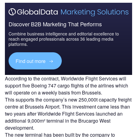
Discover B2B Marketing That Performs
Combine business intelligence and editorial excellence to
reach engaged professionals across 36 leading media
platforms.
Find out more
According to the contract, Worldwide Flight Services will
support five Boeing 747 cargo flights of the airlines which
will operate on a weekly basis from Brussels.
This supports the company’s new 250,000t capacity freight
centre at Brussels Airport. This investment came less than
two years after Worldwide Flight Services launched an
additional 9,000m² terminal in the Brucargo West
development.
The new terminal has been built by the company to