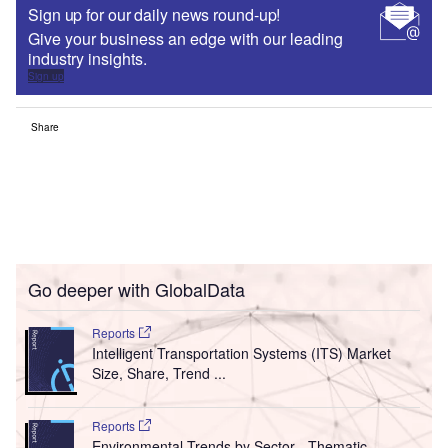
Sign up for our daily news round-up!
Give your business an edge with our leading
industry insights.
Sign up
Share
Go deeper with GlobalData
Reports
Intelligent Transportation Systems (ITS) Market
Size, Share, Trend ...
Reports
Environmental Trends by Sector - Thematic