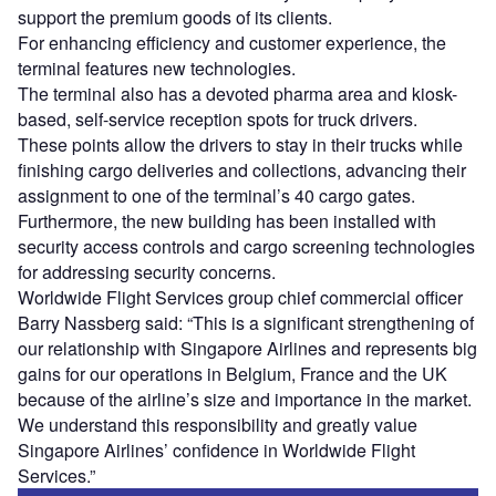
support the premium goods of its clients.
For enhancing efficiency and customer experience, the
terminal features new technologies.
The terminal also has a devoted pharma area and kiosk-
based, self-service reception spots for truck drivers.
These points allow the drivers to stay in their trucks while
finishing cargo deliveries and collections, advancing their
assignment to one of the terminal’s 40 cargo gates.
Furthermore, the new building has been installed with
security access controls and cargo screening technologies
for addressing security concerns.
Worldwide Flight Services group chief commercial officer
Barry Nassberg said: “This is a significant strengthening of
our relationship with Singapore Airlines and represents big
gains for our operations in Belgium, France and the UK
because of the airline’s size and importance in the market.
We understand this responsibility and greatly value
Singapore Airlines’ confidence in Worldwide Flight
Services.”