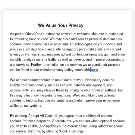
We Value Your Privacy
As part of GlobalData's extensive network of websites, this site is dedicated
to protecting your privacy. We may store and access personal data such as
cookies, device identifiers or other similar technologies on your device and
process such data to enhance site navigation, personalize ads and content
when you visit our sites, measure ad and content performance, gain audience
insights, analyze our site traffic as well as develop and improve our products
and services. Further information on the cookies we use and their purpose
can be found on our website privacy policy accessible
here
.
We use necessary cookies to make our site work. Necessary cookies
enable core functionality such as security, network management, and
accessibility. You may disable these by changing your browser settings, but
The terminal has a devoted pharma area and a kiosk-based, self-service
this may affect how the website functions. We'd also like to set optional
reception spots for truck drivers. Credit: ionutscripcaru / Pixabay.
cookies to help us improve our website and help improve your experience
whilst on our website.
rance-based Worldwide Flight Services (WFS) has
F
secured a contract from Singapore Airlines (SQ SIA)
By clicking ‘Accept All Cookies’ you agree to us enabling all optional
for providing airport handling services at Brussels
cookies for these purposes. Alternatively, you can set which optional cookies
you wish to enable (and update your preferences including withdrawing your
Airport (BRU) in Belgium.
consent) at any time, by clicking ‘Cookie Settings’.