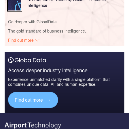
Intelligence
Go deeper with GlobalData
The gold standard of business intelligence.
Find out more
Access deeper industry intelligence
Experience unmatched clarity with a single platform that
combines unique data, AI, and human expertise.
Find out more