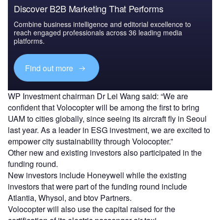
Discover B2B Marketing That Performs
Combine business intelligence and editorial excellence to
reach engaged professionals across 36 leading media
platforms.
Find out more
WP Investment chairman Dr Lei Wang said: “We are
confident that Volocopter will be among the first to bring
UAM to cities globally, since seeing its aircraft fly in Seoul
last year. As a leader in ESG investment, we are excited to
empower city sustainability through Volocopter.”
Other new and existing investors also participated in the
funding round.
New investors include Honeywell while the existing
investors that were part of the funding round include
Atlantia, Whysol, and btov Partners.
Volocopter will also use the capital raised for the