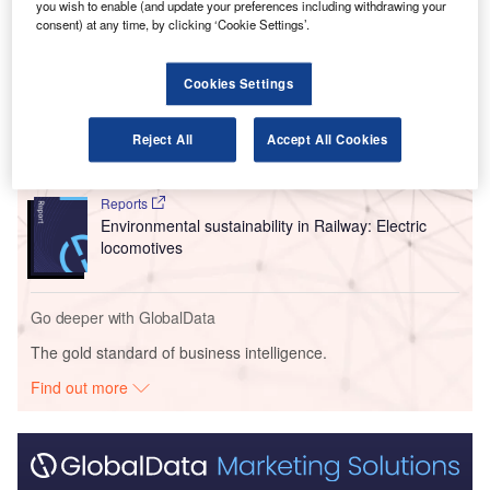
you wish to enable (and update your preferences including withdrawing your
consent) at any time, by clicking ‘Cookie Settings’.
Go deeper with GlobalData
Cookies Settings
Reports
Intelligent Transportation Systems (ITS) Market
Size, Share, Trend ...
Reject All
Accept All Cookies
Reports
Environmental sustainability in Railway: Electric
locomotives
Go deeper with GlobalData
The gold standard of business intelligence.
Find out more