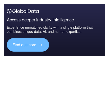
Access deeper industry intelligence
Experience unmatched clarity with a single platform that
combines unique data, AI, and human expertise.
Find out more