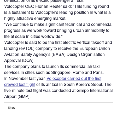
certification of its electric passenger air taxi.
Volocopter CEO Florian Reuter said: “This funding round
is a testament to Volocopter’s leading position in what is a
highly attractive emerging market.
“We continue to make significant technical and commercial
progress as we work toward bringing urban air mobility to
life at scale in cities worldwide.”
Volocopter is said to be the first electric vertical takeoff and
landing (eVTOL) company to receive the European Union
Aviation Safety Agency’s (EASA) Design Organisation
Approval (DOA).
The company plans to launch its commercial air taxi
services in cities such as Singapore, Rome and Paris.
In November last year,
Volocopter carried out the first
crewed test flight
of its air taxi in South Korea’s Seoul. The
five-minute test flight was conducted at Gimpo International
Airport (GMP).
Share