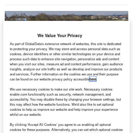
We Value Your Privacy
As part of GlobalData's extensive network of websites, this site is dedicated
to protecting your privacy. We may store and access personal data such as
cookies, device identifiers or other similar technologies on your device and
process such data to enhance site navigation, personalize ads and content
when you visit our sites, measure ad and content performance, gain audience
insights, analyze our site traffic as well as develop and improve our products
and services. Further information on the cookies we use and their purpose
can be found on our website privacy policy accessible
here
.
Volocopter’s VoloCity aircraft flying in Bruchsal. Credit: © Volocopter.
We use necessary cookies to make our site work. Necessary cookies
ermany-based firm Volocopter has
raised
a capital of
enable core functionality such as security, network management, and
G
accessibility. You may disable these by changing your browser settings, but
$170m in the initial signing of its Series E funding
this may affect how the website functions. We'd also like to set optional
round to support the commercial launch of its electric
cookies to help us improve our website and help improve your experience
passenger air taxi in first cities globally.
whilst on our website.
The funding round was led by South Korean investor WP
By clicking ‘Accept All Cookies’ you agree to us enabling all optional
Investment at a pre-money valuation of $1.7bn.
cookies for these purposes. Alternatively, you can set which optional cookies