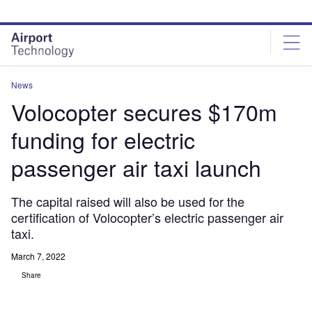
Skip
Skip
to
to
site
page
menu
content
News
Volocopter secures $170m
funding for electric
passenger air taxi launch
The capital raised will also be used for the
certification of Volocopter’s electric passenger air
taxi.
March 7, 2022
Share