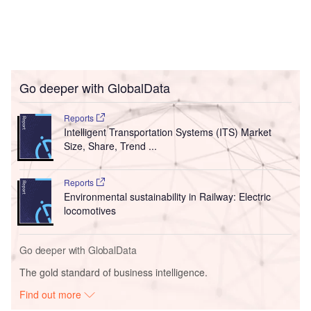
Go deeper with GlobalData
Reports
Intelligent Transportation Systems (ITS) Market
Size, Share, Trend ...
Reports
Environmental sustainability in Railway: Electric
locomotives
Go deeper with GlobalData
The gold standard of business intelligence.
Find out more