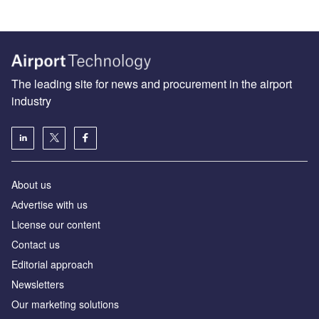
The leading site for news and procurement in the airport
industry
About us
Аdvertise with us
License our content
Contact us
Editorial approach
Newsletters
Our marketing solutions