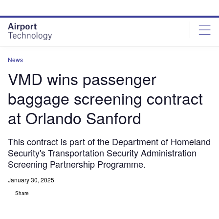
Skip
Skip
to
to
site
page
menu
content
News
VMD wins passenger
baggage screening contract
at Orlando Sanford
This contract is part of the Department of Homeland
Security's Transportation Security Administration
Screening Partnership Programme.
January 30, 2025
Share