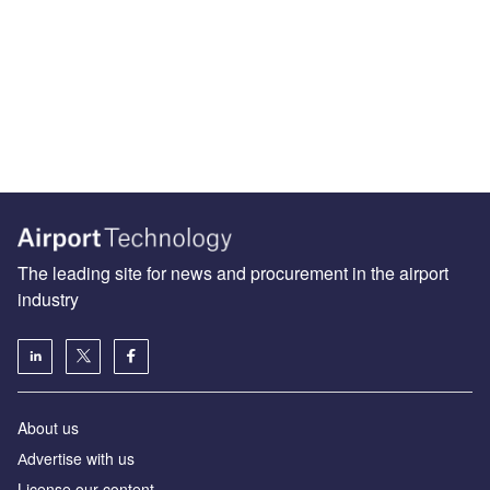
The leading site for news and procurement in the airport
industry
About us
Аdvertise with us
License our content