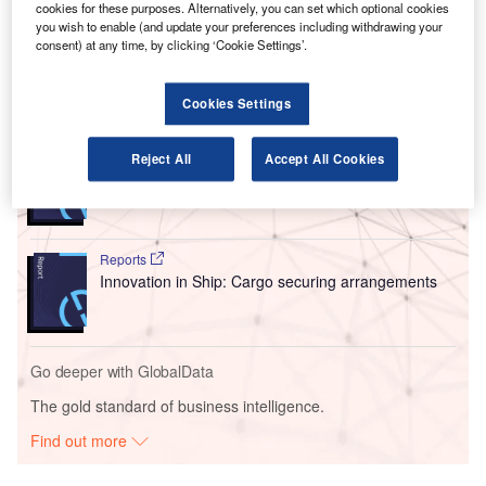
cookies for these purposes. Alternatively, you can set which optional cookies
Security’s Transportation Security Administration
you wish to enable (and update your preferences including withdrawing your
Screening Partnership Programme.
consent) at any time, by clicking ‘Cookie Settings’.
Go deeper with GlobalData
Cookies Settings
Reports
Reject All
Accept All Cookies
Intelligent Transportation Systems (ITS) Market
Size, Share, Trend ...
Reports
Innovation in Ship: Cargo securing arrangements
Go deeper with GlobalData
The gold standard of business intelligence.
Find out more