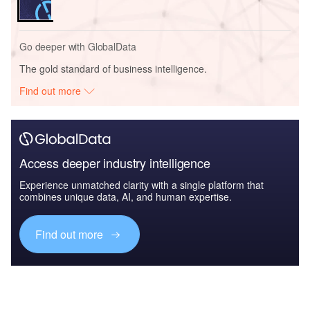
Go deeper with GlobalData
The gold standard of business intelligence.
Find out more
Access deeper industry intelligence
Experience unmatched clarity with a single platform that
combines unique data, AI, and human expertise.
Find out more