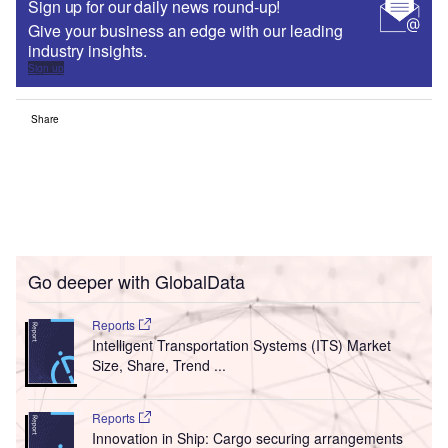
Sign up for our daily news round-up!
Give your business an edge with our leading
industry insights.
Sign up
Share
Go deeper with GlobalData
Reports
Intelligent Transportation Systems (ITS) Market
Size, Share, Trend ...
Reports
Innovation in Ship: Cargo securing arrangements