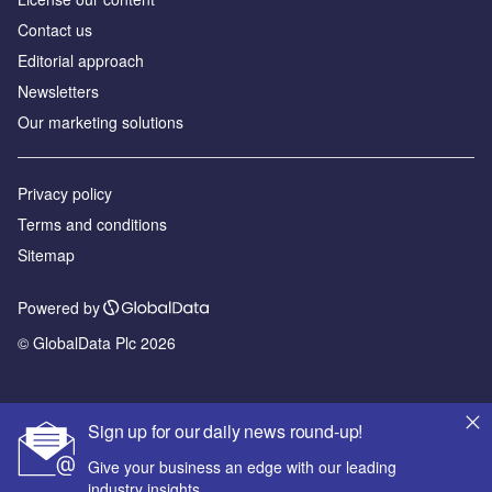
Contact us
Editorial approach
Newsletters
Our marketing solutions
Privacy policy
Terms and conditions
Sitemap
Powered by
© GlobalData Plc 2026
Sign up for our daily news round-up!
Give your business an edge with our leading
industry insights.