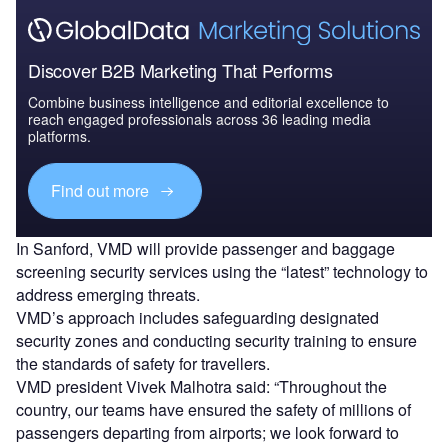
Discover B2B Marketing That Performs
Combine business intelligence and editorial excellence to
reach engaged professionals across 36 leading media
platforms.
Find out more
In Sanford, VMD will provide passenger and baggage
screening security services using the “latest” technology to
address emerging threats.
VMD’s approach includes safeguarding designated
security zones and conducting security training to ensure
the standards of safety for travellers.
VMD president Vivek Malhotra said: “Throughout the
country, our teams have ensured the safety of millions of
passengers departing from airports; we look forward to