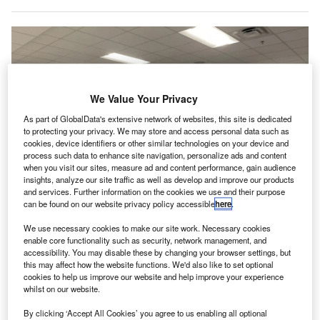
We Value Your Privacy
As part of GlobalData's extensive network of websites, this site is dedicated
to protecting your privacy. We may store and access personal data such as
cookies, device identifiers or other similar technologies on your device and
process such data to enhance site navigation, personalize ads and content
when you visit our sites, measure ad and content performance, gain audience
insights, analyze our site traffic as well as develop and improve our products
and services. Further information on the cookies we use and their purpose
can be found on our website privacy policy accessible
here
.
VMD will use “latest” technology to provide passenger and baggage
screening, addressing emerging security threats. Credit: Joni
Hanebutt/Shutterstock.
We use necessary cookies to make our site work. Necessary cookies
enable core functionality such as security, network management, and
MD, an Xcelerate Solutions company, has secured a
V
accessibility. You may disable these by changing your browser settings, but
five-year contract to deliver passenger and baggage
this may affect how the website functions. We'd also like to set optional
cookies to help us improve our website and help improve your experience
screening services at Orlando Sanford International
whilst on our website.
Airport in Florida, US.
This contract is part of the Department of Homeland
By clicking ‘Accept All Cookies’ you agree to us enabling all optional