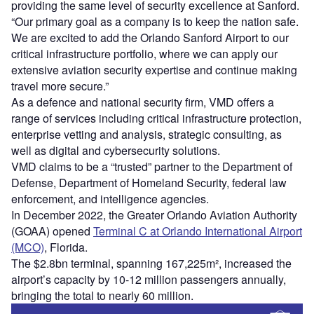
providing the same level of security excellence at Sanford.
“Our primary goal as a company is to keep the nation safe.
We are excited to add the Orlando Sanford Airport to our
critical infrastructure portfolio, where we can apply our
extensive aviation security expertise and continue making
travel more secure.”
As a defence and national security firm, VMD offers a
range of services including critical infrastructure protection,
enterprise vetting and analysis, strategic consulting, as
well as digital and cybersecurity solutions.
VMD claims to be a “trusted” partner to the Department of
Defense, Department of Homeland Security, federal law
enforcement, and intelligence agencies.
In December 2022, the Greater Orlando Aviation Authority
(GOAA) opened
Terminal C at Orlando International Airport
(MCO)
, Florida.
The $2.8bn terminal, spanning 167,225m², increased the
airport’s capacity by 10-12 million passengers annually,
bringing the total to nearly 60 million.