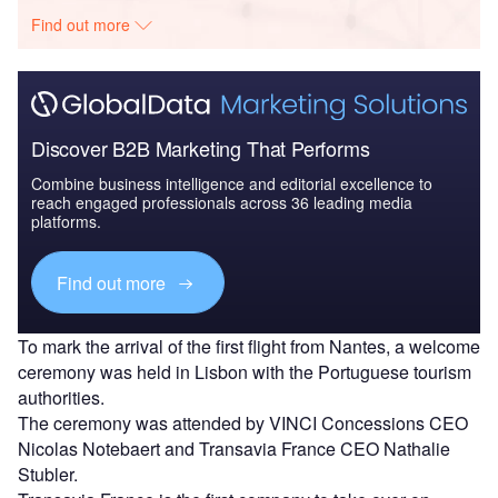
Find out more
Discover B2B Marketing That Performs
Combine business intelligence and editorial excellence to
reach engaged professionals across 36 leading media
platforms.
Find out more
To mark the arrival of the first flight from Nantes, a welcome
ceremony was held in Lisbon with the Portuguese tourism
authorities.
The ceremony was attended by VINCI Concessions CEO
Nicolas Notebaert and Transavia France CEO Nathalie
Stubler.