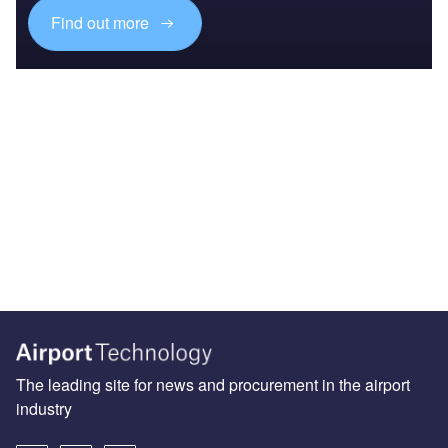
Find out more
The leading site for news and procurement in the airport
industry