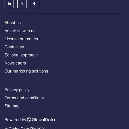
About us
Аdvertise with us
License our content
Contact us
Editorial approach
Newsletters
Our marketing solutions
Privacy policy
Terms and conditions
Sitemap
Powered by
© GlobalData Plc 2026