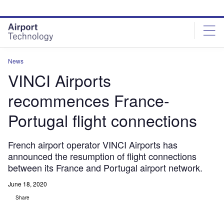
Skip
Skip
to
to
site
page
menu
content
News
VINCI Airports
recommences France-
Portugal flight connections
French airport operator VINCI Airports has
announced the resumption of flight connections
between its France and Portugal airport network.
June 18, 2020
Share