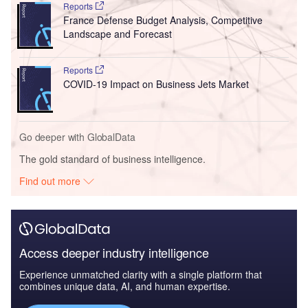
Reports
France Defense Budget Analysis, Competitive
Landscape and Forecast
Reports
COVID-19 Impact on Business Jets Market
Go deeper with GlobalData
The gold standard of business intelligence.
Find out more
Access deeper industry intelligence
Experience unmatched clarity with a single platform that
combines unique data, AI, and human expertise.