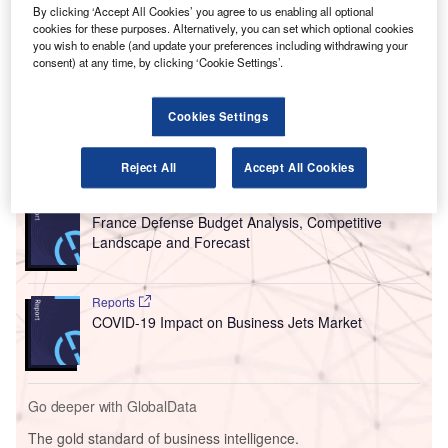
France and Portugal airport network.
By clicking ‘Accept All Cookies’ you agree to us enabling all optional
cookies for these purposes. Alternatively, you can set which optional cookies
VINCI resumed operations of Lyon-Saint Exupery and
you wish to enable (and update your preferences including withdrawing your
Nantes Atlantique flights in France and airports of Lisbon,
consent) at any time, by clicking ‘Cookie Settings’.
Porto and Faro in Portugal following the reopening of
internal borders of the Schengen area on 15 June.
Cookies Settings
Go deeper with GlobalData
Reject All
Accept All Cookies
Reports
France Defense Budget Analysis, Competitive
Landscape and Forecast
Reports
COVID-19 Impact on Business Jets Market
Go deeper with GlobalData
The gold standard of business intelligence.