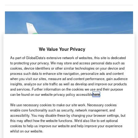
We Value Your Privacy
As part of GlobalData's extensive network of websites, this site is dedicated
to protecting your privacy. We may store and access personal data such as
cookies, device identifiers or other similar technologies on your device and
process such data to enhance site navigation, personalize ads and content
when you visit our sites, measure ad and content performance, gain audience
insights, analyze our site traffic as well as develop and improve our products
and services. Further information on the cookies we use and their purpose
can be found on our website privacy policy accessible
here
.
We use necessary cookies to make our site work. Necessary cookies
enable core functionality such as security, network management, and
Transavia France is the first company to take over on France-Portugal routes.
accessibility. You may disable these by changing your browser settings, but
Credit: VINCI Airports.
this may affect how the website functions. We'd also like to set optional
cookies to help us improve our website and help improve your experience
rench airport operator VINCI Airports has announced
F
whilst on our website.
the resumption of flight connections between its