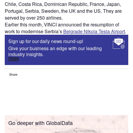
Chile, Costa Rica, Dominican Republic, France, Japan,
Portugal, Serbia, Sweden, the UK and the US. They are
served by over 250 airlines.
Earlier this month, VINCI announced the resumption of
work to modernise Serbia’s
Belgrade Nikola Tesla Airport
.
Sign up for our daily news round-up!
Give your business an edge with our leading
industry insights.
Sign up
Share
Go deeper with GlobalData