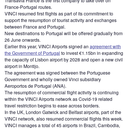
Transavia France is the first company to take over on
France-Portugal routes.
VINCI resumed first flights as part of its commitment to
support the resumption of tourist activity and exchanges
between France and Portugal.
New destinations to Portugal will be offered gradually from
26 June onwards.
Earlier this year, VINCI Airports signed an
agreement with
the Government of Portugal
to invest €1.15bn in expanding
the capacity of Lisbon airport by 2028 and open a new civil
airport in Montijo.
The agreement was signed between the Portuguese
Government and wholly owned Vinci subsidiary
Aeroportos de Portugal (ANA).
The resumption of commercial flight activity is continuing
within the VINCI Airports network as Covid-19 related
travel restriction begins to ease across borders.
In the UK, London Gatwick and Belfast airports, part of the
VINCI network, also resumed commercial flights this week.
VINCI manages a total of 45 airports in Brazil, Cambodia,