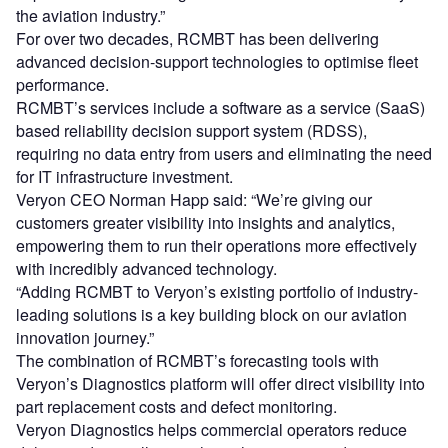
the aviation industry.”
For over two decades, RCMBT has been delivering
advanced decision-support technologies to optimise fleet
performance.
RCMBT’s services include a software as a service (SaaS)
based reliability decision support system (RDSS),
requiring no data entry from users and eliminating the need
for IT infrastructure investment.
Veryon CEO Norman Happ said: “We’re giving our
customers greater visibility into insights and analytics,
empowering them to run their operations more effectively
with incredibly advanced technology.
“Adding RCMBT to Veryon’s existing portfolio of industry-
leading solutions is a key building block on our aviation
innovation journey.”
The combination of RCMBT’s forecasting tools with
Veryon’s Diagnostics platform will offer direct visibility into
part replacement costs and defect monitoring.
Veryon Diagnostics helps commercial operators reduce