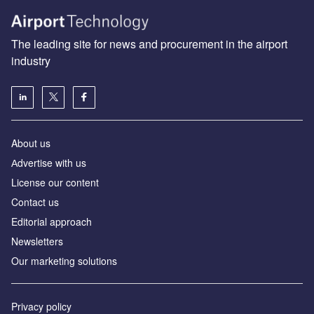
The leading site for news and procurement in the airport
industry
About us
Аdvertise with us
License our content
Contact us
Editorial approach
Newsletters
Our marketing solutions
Privacy policy