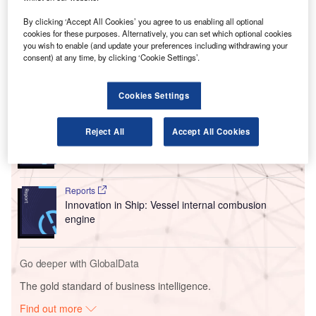
maintenance analytics portfolio and improve parts
forecasting capabilities for original equipment
By clicking ‘Accept All Cookies’ you agree to us enabling all optional
manufacturers (OEMs), regional airlines, and cargo
cookies for these purposes. Alternatively, you can set which optional cookies
you wish to enable (and update your preferences including withdrawing your
operators.
consent) at any time, by clicking ‘Cookie Settings’.
Go deeper with GlobalData
Cookies Settings
Reports
Reject All
Accept All Cookies
Intelligent Transportation Systems (ITS) Market
Size, Share, Trend ...
Reports
Innovation in Ship: Vessel internal combusion
engine
Go deeper with GlobalData
The gold standard of business intelligence.
Find out more