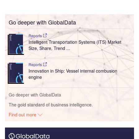
Go deeper with GlobalData
Reports
Intelligent Transportation Systems (ITS) Market
Size, Share, Trend ...
Reports
Innovation in Ship: Vessel internal combusion
engine
Go deeper with GlobalData
The gold standard of business intelligence.
Find out more