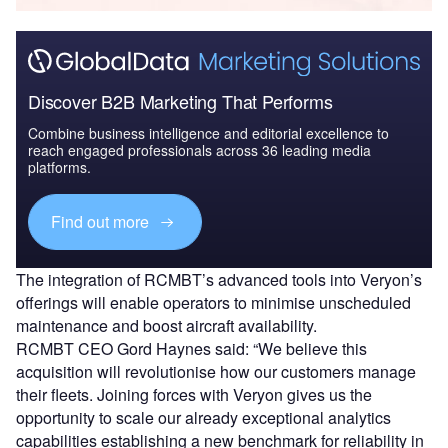
Discover B2B Marketing That Performs
Combine business intelligence and editorial excellence to
reach engaged professionals across 36 leading media
platforms.
Find out more
The integration of RCMBT’s advanced tools into Veryon’s
offerings will enable operators to minimise unscheduled
maintenance and boost aircraft availability.
RCMBT CEO Gord Haynes said: “We believe this
acquisition will revolutionise how our customers manage
their fleets. Joining forces with Veryon gives us the
opportunity to scale our already exceptional analytics
capabilities establishing a new benchmark for reliability in