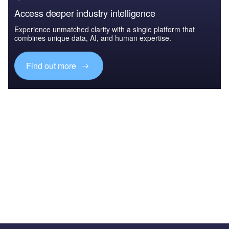
Access deeper industry intelligence
Experience unmatched clarity with a single platform that
combines unique data, AI, and human expertise.
Find out more