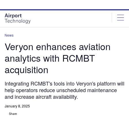
Skip
Skip
to
to
site
page
menu
content
News
Veryon enhances aviation
analytics with RCMBT
acquisition
Integrating RCMBT's tools into Veryon's platform will
help operators reduce unscheduled maintenance
and increase aircraft availability.
January 8, 2025
Share