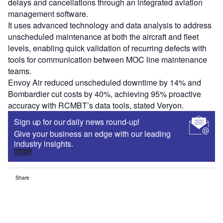
delays and cancellations through an integrated aviation
management software.
It uses advanced technology and data analysis to address
unscheduled maintenance at both the aircraft and fleet
levels, enabling quick validation of recurring defects with
tools for communication between MOC line maintenance
teams.
Envoy Air reduced unscheduled downtime by 14% and
Bombardier cut costs by 40%, achieving 95% proactive
accuracy with RCMBT’s data tools, stated Veryon.
Sign up for our daily news round-up!
Give your business an edge with our leading
industry insights.
Sign up
Share