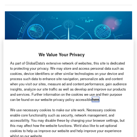
We Value Your Privacy
As part of GlobalData's extensive network of websites, this site is dedicated
to protecting your privacy. We may store and access personal data such as
cookies, device identifiers or other similar technologies on your device and
process such data to enhance site navigation, personalize ads and content
when you visit our sites, measure ad and content performance, gain audience
RCMBT has been offering decision-support technologies to improve fleet
insights, analyze our site traffic as well as develop and improve our products
performance for more than 20 years. Credit: Jackie Niam/Shutterstock.
and services. Further information on the cookies we use and their purpose
can be found on our website privacy policy accessible
here
.
eryon, a provider of information services and software
V
solutions for the aviation sector, has acquired
We use necessary cookies to make our site work. Necessary cookies
RCMBT, an Ontario-based company specialising in
enable core functionality such as security, network management, and
accessibility. You may disable these by changing your browser settings, but
parts reliability analytics.
this may affect how the website functions. We'd also like to set optional
This move is expected to enhance Veryon’s aviation
cookies to help us improve our website and help improve your experience
whilst on our website.