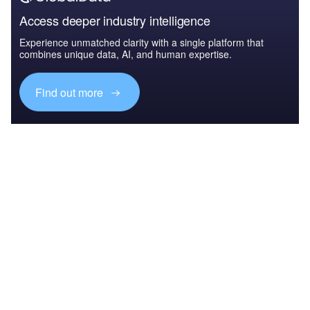
Access deeper industry intelligence
Experience unmatched clarity with a single platform that
combines unique data, AI, and human expertise.
Find out more