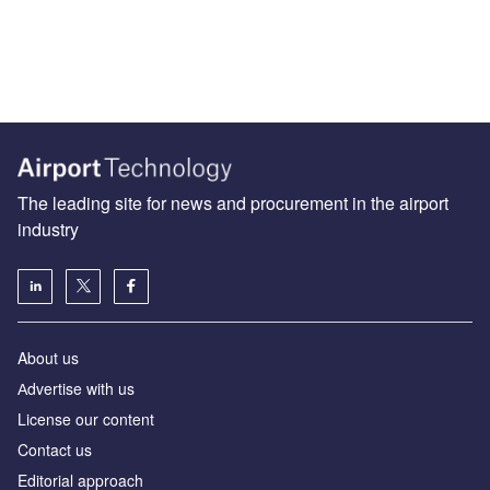
The leading site for news and procurement in the airport
industry
About us
Аdvertise with us
License our content
Contact us
Editorial approach