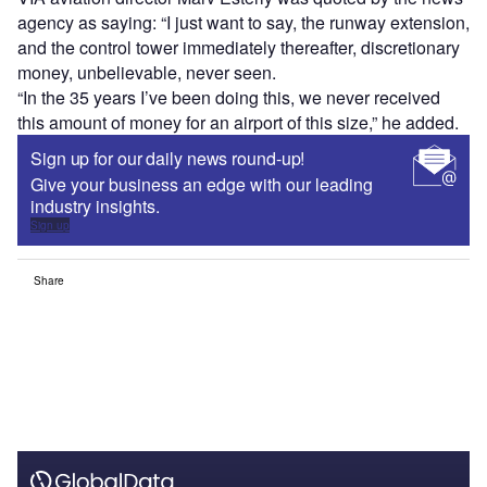
agency as saying: “I just want to say, the runway extension,
and the control tower immediately thereafter, discretionary
money, unbelievable, never seen.
“In the 35 years I’ve been doing this, we never received
this amount of money for an airport of this size,” he added.
Sign up for our daily news round-up!
Give your business an edge with our leading
industry insights.
Sign up
Share