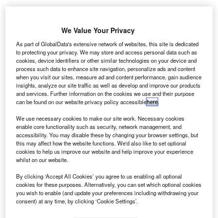
We Value Your Privacy
As part of GlobalData's extensive network of websites, this site is dedicated
to protecting your privacy. We may store and access personal data such as
cookies, device identifiers or other similar technologies on your device and
process such data to enhance site navigation, personalize ads and content
when you visit our sites, measure ad and content performance, gain audience
insights, analyze our site traffic as well as develop and improve our products
and services. Further information on the cookies we use and their purpose
can be found on our website privacy policy accessible
here
.
We use necessary cookies to make our site work. Necessary cookies
enable core functionality such as security, network management, and
accessibility. You may disable these by changing your browser settings, but
this may affect how the website functions. We'd also like to set optional
The runway in the south will be extended from 8,301ft to 9,400ft. Credit:
cookies to help us improve our website and help improve your experience
Wolfgang Hasselmann on Unsplash.
whilst on our website.
alley International Airport (VIA) in Texas, US is said to
V
By clicking ‘Accept All Cookies’ you agree to us enabling all optional
have scaled back its construction contract for
cookies for these purposes. Alternatively, you can set which optional cookies
extending the main runway to reduce expenses,
you wish to enable (and update your preferences including withdrawing your
consent) at any time, by clicking ‘Cookie Settings’.
reported Valley Morning Star via
Yahoo! News
.
The contract was awarded last week by the VIA Board.