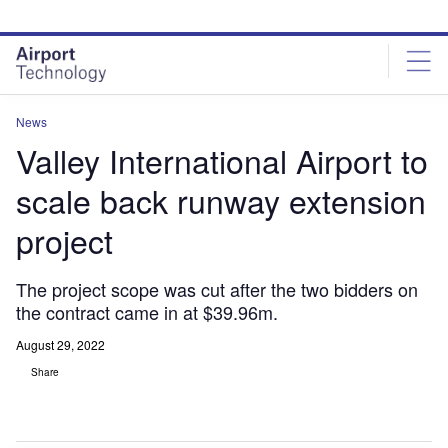
Skip
Skip
to
to
site
page
menu
content
News
Valley International Airport to
scale back runway extension
project
The project scope was cut after the two bidders on
the contract came in at $39.96m.
August 29, 2022
Share