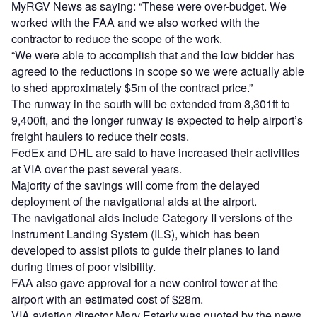
MyRGV News as saying: “These were over-budget. We
worked with the FAA and we also worked with the
contractor to reduce the scope of the work.
“We were able to accomplish that and the low bidder has
agreed to the reductions in scope so we were actually able
to shed approximately $5m of the contract price.”
The runway in the south will be extended from 8,301ft to
9,400ft, and the longer runway is expected to help airport’s
freight haulers to reduce their costs.
FedEx and DHL are said to have increased their activities
at VIA over the past several years.
Majority of the savings will come from the delayed
deployment of the navigational aids at the airport.
The navigational aids include Category II versions of the
Instrument Landing System (ILS), which has been
developed to assist pilots to guide their planes to land
during times of poor visibility.
FAA also gave approval for a new control tower at the
airport with an estimated cost of $28m.
VIA aviation director Marv Esterly was quoted by the news