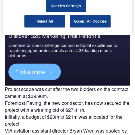
Cookies Settings
Reject All
Accept All Cookies
Discover B2B Marketing That Performs
Combine business intelligence and editorial excellence to
reach engaged professionals across 36 leading media
platforms.
Find out more
Project scope was cut after the two bidders on the contract
came in at $39.96m.
Foremost Paving, the new contractor, has now secured the
project with a winning bid of $27.41m.
Initially, a budget of $20m to $21m was allocated for the
project.
VIA aviation assistant director Bryan Wren was quoted by