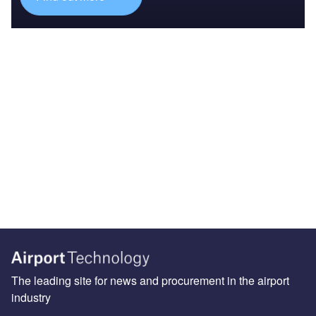
The leading site for news and procurement in the airport
industry