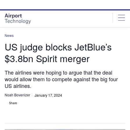
Skip
Skip
to
to
site
page
menu
content
News
US judge blocks JetBlue’s
$3.8bn Spirit merger
The airlines were hoping to argue that the deal
would allow them to compete against the big four
US airlines.
Noah Bovenizer
January 17, 2024
Share