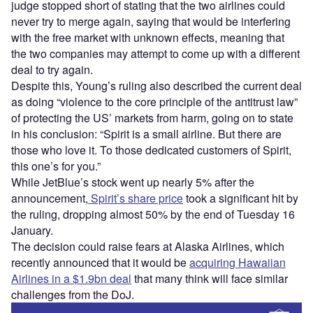
judge stopped short of stating that the two airlines could
never try to merge again, saying that would be interfering
with the free market with unknown effects, meaning that
the two companies may attempt to come up with a different
deal to try again.
Despite this, Young’s ruling also described the current deal
as doing “violence to the core principle of the antitrust law”
of protecting the US’ markets from harm, going on to state
in his conclusion: “Spirit is a small airline. But there are
those who love it. To those dedicated customers of Spirit,
this one’s for you.”
While JetBlue’s stock went up nearly 5% after the
announcement,
Spirit’s share price
took a significant hit by
the ruling, dropping almost 50% by the end of Tuesday 16
January.
The decision could raise fears at Alaska Airlines, which
recently announced that it would be
acquiring Hawaiian
Airlines in a $1.9bn deal
that many think will face similar
challenges from the DoJ.