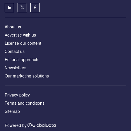
About us
Аdvertise with us
License our content
Contact us
Editorial approach
Newsletters
Our marketing solutions
Privacy policy
Terms and conditions
Sitemap
Powered by