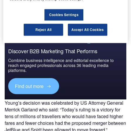
sought to argue that the
$3.8bn merger
would allow it to
offer lower fares and compete with the big four airlines in
the US.
Cookies Settings
Reject All
Accept All Cookies
Discover B2B Marketing That Performs
Combine business intelligence and editorial excellence to
reach engaged professionals across 36 leading media
platforms.
Find out more
Young’s decision was celebrated by US Attorney General
Merrick Garland who said: “Today’s ruling is a victory for
tens of millions of travellers who would have faced higher
fares and fewer choices had the proposed merger between
JetBlue and Spirit been allowed to move forward.”