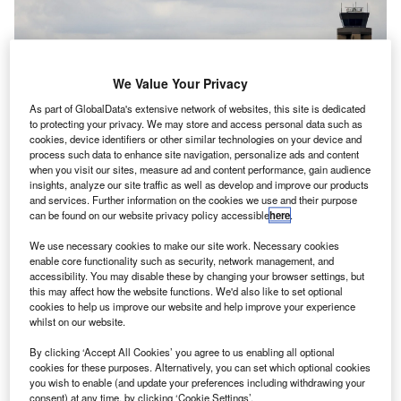
We Value Your Privacy
As part of GlobalData's extensive network of websites, this site is dedicated
to protecting your privacy. We may store and access personal data such as
cookies, device identifiers or other similar technologies on your device and
process such data to enhance site navigation, personalize ads and content
when you visit our sites, measure ad and content performance, gain audience
insights, analyze our site traffic as well as develop and improve our products
and services. Further information on the cookies we use and their purpose
can be found on our website privacy policy accessible
here
.
Spirit and JetBlue said they would evaluate their next steps after the
decision. Credit: Eva Marie Uzcategui/Bloomberg via Getty Images
We use necessary cookies to make our site work. Necessary cookies
etBlue Airways’ proposed merger with Spirit Airlines
enable core functionality such as security, network management, and
J
accessibility. You may disable these by changing your browser settings, but
has been blocked by a US judge who ruled with the
this may affect how the website functions. We'd also like to set optional
Department of Justice (DoJ), saying the airlines had
cookies to help us improve our website and help improve your experience
failed to prove that the deal would not “substantially
whilst on our website.
lessen competition.”
By clicking ‘Accept All Cookies’ you agree to us enabling all optional
District Court Judge William Young ruled against the
cookies for these purposes. Alternatively, you can set which optional cookies
you wish to enable (and update your preferences including withdrawing your
merger following a
trial in November
where JetBlue had
consent) at any time, by clicking ‘Cookie Settings’.