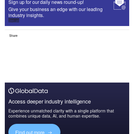
Sign up for our daily news round-up!
Give your business an edge with our leading
industry insights.
Sign up
Share
Access deeper industry intelligence
Experience unmatched clarity with a single platform that
combines unique data, AI, and human expertise.
Find out more