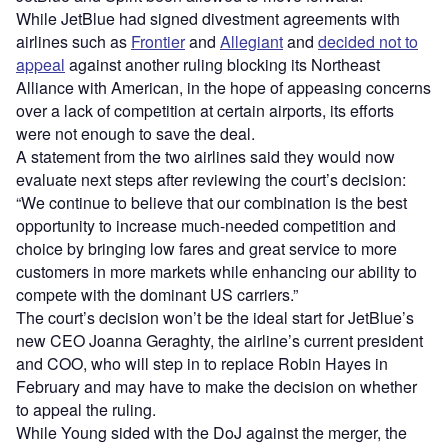
While JetBlue had signed divestment agreements with
airlines such as
Frontier
and
Allegiant
and
decided not to
appeal
against another ruling blocking its Northeast
Alliance with American, in the hope of appeasing concerns
over a lack of competition at certain airports, its efforts
were not enough to save the deal.
A statement from the two airlines said they would now
evaluate next steps after reviewing the court’s decision:
“We continue to believe that our combination is the best
opportunity to increase much-needed competition and
choice by bringing low fares and great service to more
customers in more markets while enhancing our ability to
compete with the dominant US carriers.”
The court’s decision won’t be the ideal start for JetBlue’s
new CEO Joanna Geraghty, the airline’s current president
and COO, who will step in to replace Robin Hayes in
February and may have to make the decision on whether
to appeal the ruling.
While Young sided with the DoJ against the merger, the