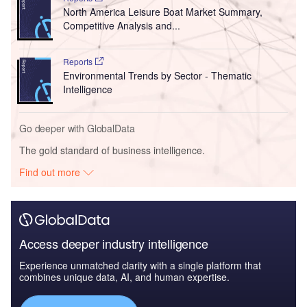
North America Leisure Boat Market Summary,
Competitive Analysis and...
Reports
Environmental Trends by Sector - Thematic
Intelligence
Go deeper with GlobalData
The gold standard of business intelligence.
Find out more
Access deeper industry intelligence
Experience unmatched clarity with a single platform that
combines unique data, AI, and human expertise.