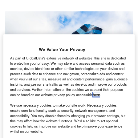
We Value Your Privacy
As part of GlobalData's extensive network of websites, this site is dedicated
to protecting your privacy. We may store and access personal data such as
cookies, device identifiers or other similar technologies on your device and
process such data to enhance site navigation, personalize ads and content
when you visit our sites, measure ad and content performance, gain audience
insights, analyze our site traffic as well as develop and improve our products
and services. Further information on the cookies we use and their purpose
can be found on our website privacy policy accessible
here
.
JetBlue will focus its time on finalising its $3.8bn merger with Spirit Airlines.
We use necessary cookies to make our site work. Necessary cookies
Credit: JetBlue.
enable core functionality such as security, network management, and
etBlue has announced that it will be ending its
accessibility. You may disable these by changing your browser settings, but
J
this may affect how the website functions. We'd also like to set optional
Northeast Alliance (NEA) partnership with American
cookies to help us improve our website and help improve your experience
Airlines after choosing not to appeal the judicial ruling
whilst on our website.
against it.