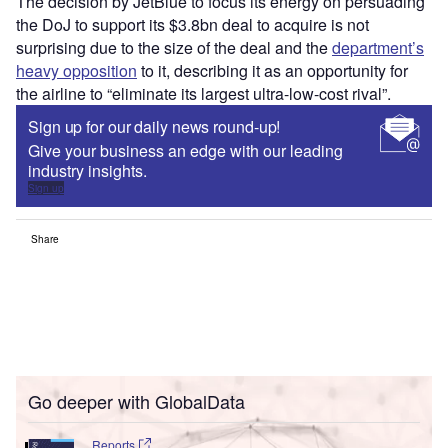
The decision by JetBlue to focus its energy on persuading
the DoJ to support its $3.8bn deal to acquire is not
surprising due to the size of the deal and the
department’s
heavy opposition
to it, describing it as an opportunity for
the airline to “eliminate its largest ultra-low-cost rival”.
Sign up for our daily news round-up!
Give your business an edge with our leading
industry insights.
Sign up
Share
Go deeper with GlobalData
Reports