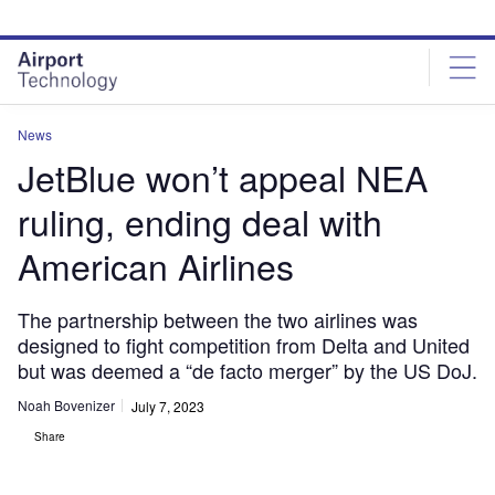
Skip
Skip
to
to
site
page
menu
content
News
JetBlue won’t appeal NEA
ruling, ending deal with
American Airlines
The partnership between the two airlines was
designed to fight competition from Delta and United
but was deemed a “de facto merger” by the US DoJ.
Noah Bovenizer
July 7, 2023
Share