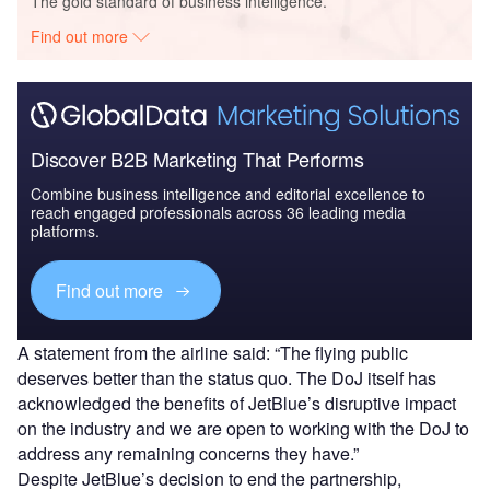
The gold standard of business intelligence.
Find out more
Discover B2B Marketing That Performs
Combine business intelligence and editorial excellence to
reach engaged professionals across 36 leading media
platforms.
Find out more
A statement from the airline said: “The flying public
deserves better than the status quo. The DoJ itself has
acknowledged the benefits of JetBlue’s disruptive impact
on the industry and we are open to working with the DoJ to
address any remaining concerns they have.”
Despite JetBlue’s decision to end the partnership,