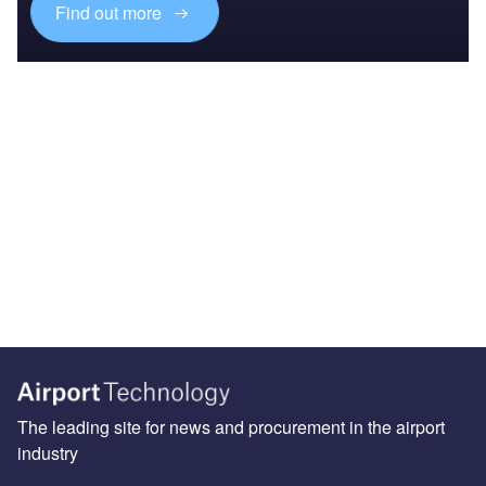
Find out more
The leading site for news and procurement in the airport
industry