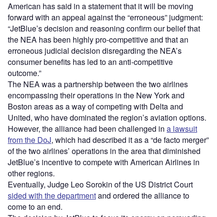
American has said in a statement that it will be moving
forward with an appeal against the “erroneous” judgment:
“JetBlue’s decision and reasoning confirm our belief that
the NEA has been highly pro-competitive and that an
erroneous judicial decision disregarding the NEA’s
consumer benefits has led to an anti-competitive
outcome.”
The NEA was a partnership between the two airlines
encompassing their operations in the New York and
Boston areas as a way of competing with Delta and
United, who have dominated the region’s aviation options.
However, the alliance had been challenged in
a lawsuit
from the DoJ
, which had described it as a “de facto merger”
of the two airlines’ operations in the area that diminished
JetBlue’s incentive to compete with American Airlines in
other regions.
Eventually, Judge Leo Sorokin of the US District Court
sided with the department
and ordered the alliance to
come to an end.