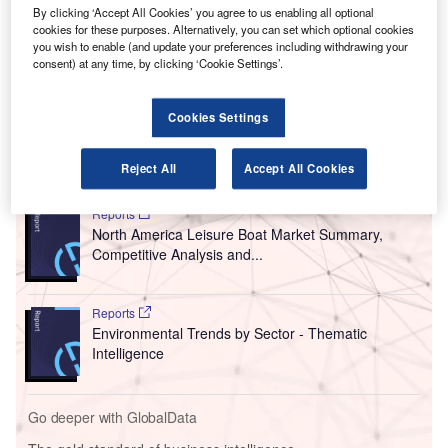
By clicking ‘Accept All Cookies’ you agree to us enabling all optional
The US low-cost airline said it would instead be focusing
cookies for these purposes. Alternatively, you can set which optional cookies
on its
proposed merger with Spirit Airlines
in the hope that
you wish to enable (and update your preferences including withdrawing your
consent) at any time, by clicking ‘Cookie Settings’.
the US Department of Justice (DoJ) may reconsider its
opposition to the plan if JetBlue was no longer tied to
American.
Cookies Settings
Go deeper with GlobalData
Reject All
Accept All Cookies
Reports
North America Leisure Boat Market Summary,
Competitive Analysis and...
Reports
Environmental Trends by Sector - Thematic
Intelligence
Go deeper with GlobalData