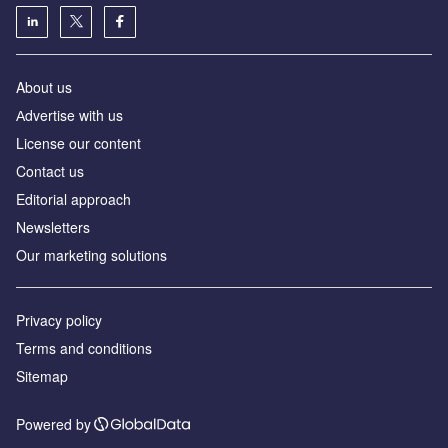
About us
Аdvertise with us
License our content
Contact us
Editorial approach
Newsletters
Our marketing solutions
Privacy policy
Terms and conditions
Sitemap
Powered by