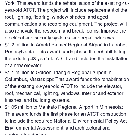
York: This award funds the rehabilitation of the existing 40-
year-old ATCT. The project will include replacement of the
roof, lighting, flooring, window shades, and aged
communication and recording equipment. The project will
also renovate the restroom and break rooms, improve the
electrical and security systems, and repair windows.
$1.2 million to Arnold Palmer Regional Airport in Latrobe,
Pennsylvania: This award funds phase II of rehabilitating
the existing 43-year-old ATCT and includes the installation
of a new elevator.
$1.1 million to Golden Triangle Regional Airport in
Columbus, Mississippi: This award funds the rehabilitation
of the existing 20-year-old ATCT to include the elevator,
roof, mechanical, lighting, windows, interior and exterior
finishes, and building systems.
$1.05 million to Mankato Regional Airport in Minnesota:
This award funds the first phase for an ATCT construction
to include the required National Environmental Policy Act
Environmental Assessment, and architectural and
engineering design.