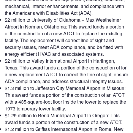
mechanical, interior enhancements, and compliance with
the Americans with Disabilities Act (ADA).
$2 million to University of Oklahoma – Max Westheimer
Airport in Norman, Oklahoma: This award funds a portion
of the construction of a new ATCT to replace the existing
facility. The replacement will correct line of sight and
security issues, meet ADA compliance, and be fitted with
energy efficient HVAC and associated systems.
$2 million to Valley International Airport in Harlingen,
Texas: This award funds a portion of the construction of for
a new replacement ATCT to correct the line of sight, ensure
ADA compliance, and address structural integrity issues.
$1.3 million to Jefferson City Memorial Airport in Missouri:
This award funds a portion of the construction of an ATCT
with a 435-square-foot floor inside the tower to replace the
1973 temporary tower facility.
$1.29 million to Bend Municipal Airport in Oregon: This
award funds a portion of the construction of a new ATCT.
$1.2 million to Griffiss International Airport in Rome, New