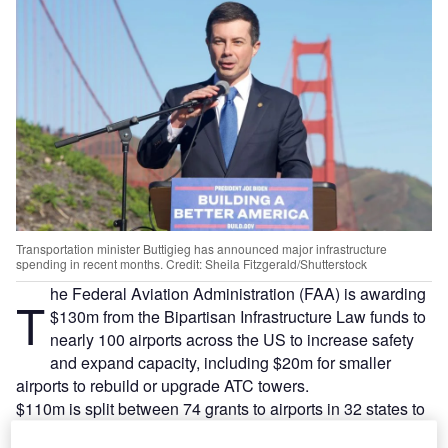
Transportation minister Buttigieg has announced major infrastructure
spending in recent months. Credit: Sheila Fitzgerald/Shutterstock
he Federal Aviation Administration (FAA) is awarding
T
$130m from the Bipartisan Infrastructure Law funds to
nearly 100 airports across the US to increase safety
and expand capacity, including $20m for smaller
airports to rebuild or upgrade ATC towers.
$110m is split between 74 grants to airports in 32 states to
modernize airport and runway infrastructure and improve