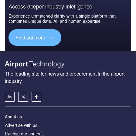
Access deeper industry intelligence
Experience unmatched clarity with a single platform that
combines unique data, AI, and human expertise.
Find out more
The leading site for news and procurement in the airport
industry
About us
Аdvertise with us
License our content