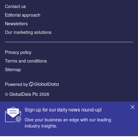
Contact us
Editorial approach
Newsletters
Our marketing solutions
Privacy policy
Terms and conditions
Sitemap
Powered by
© GlobalData Plc 2026
Sign up for our daily news round-up!
Give your business an edge with our leading
industry insights.