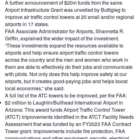
A further announcement of $20m funds from the same
Airport Infrastructure Grant was unveiled by Buttigieg to
improve air traffic control towers at 20 small and/or regional
airports in 17 states.
FAA Associate Administrator for Airports, Shannetta R.
Griffin, explained the wider impact of the investment.
“These investments expand the resources available to
airports and help ensure airport traffic control towers
across the country and the men and women who work in
them are able to effectively do their jobs and communicate
with pilots. Not only does this help improve safety at our
airports, but it creates good-paying jobs and helps boost
local economies,” she said.
A full list of the ATC towers to be improved, per the FAA:
$2 million to Laughlin/Bullhead International Airport in
Arizona: This award funds Airport Traffic Control Tower
(ATCT) improvements identified in the ATCT Facility Needs
Assessment that was funded by an FY2023 FAA Contract
Tower grant. Improvements include fire protection, FAA
communications and other equipment, security, electrical,