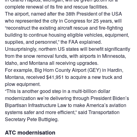
complete renewal of its fire and rescue facilities.
The airport, named after the 38th President of the USA
who represented the city in Congress for 25 years, will
“reconstruct the existing aircraft rescue and fire-fighting
building to continue housing eligible vehicles, equipment,
supplies, and personnel,” the FAA explained.
Unsurprisingly, northern US states will benefit significantly
from the snow removal funds, with airports in Minnesota,
Idaho, and Montana all receiving upgrades.
For example, Big Horn County Airport (GEY) in Hardin,
Montana, received $41,951 to acquire a new truck and
plow equipment.
“This is another good step in a multi-billion dollar
modernization we’re delivering through President Biden’s
Bipartisan Infrastructure Law to make America’s aviation
systems safer and more efficient,” said Transportation
Secretary Pete Buttigieg.
ATC modernisation