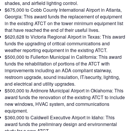
shades, and airfield lighting control.
$675,000 to Cobb County International Airport in Atlanta,
Georgia: This award funds the replacement of equipment
in the existing ATCT on the tower minimum equipment list
that have reached the end of their useful lives.
$620,628 to Victoria Regional Airport in Texas: This award
funds the upgrading of critical communications and
weather reporting equipment in the existing ATCT.
$500,000 to Fullerton Municipal in California: This award
funds the rehabilitation of portions of the ATCT with
improvements including an ADA compliant stairway,
restroom upgrade, sound insulation, IT/security, lighting,
and electrical and utility upgrades.
$500,000 to Ardmore Municipal Airport in Oklahoma: This
award funds the renovation of the existing ATCT to include
new windows, HVAC system, and communications
equipment.
$360,000 to Caldwell Executive Airport in Idaho: This
award funds the preliminary design and environmental
study for a new ATCT.