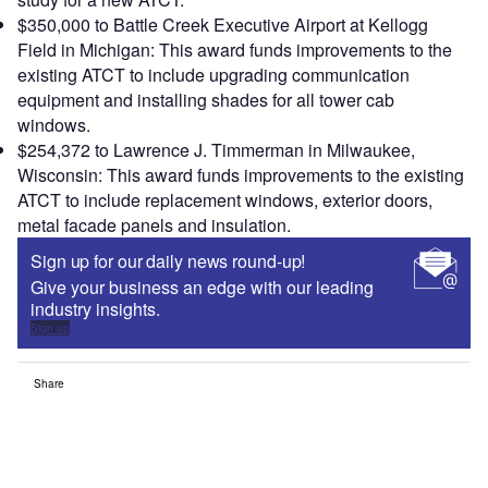
$350,000 to Battle Creek Executive Airport at Kellogg
Field in Michigan: This award funds improvements to the
existing ATCT to include upgrading communication
equipment and installing shades for all tower cab
windows.
$254,372 to Lawrence J. Timmerman in Milwaukee,
Wisconsin: This award funds improvements to the existing
ATCT to include replacement windows, exterior doors,
metal facade panels and insulation.
Sign up for our daily news round-up!
Give your business an edge with our leading
industry insights.
Sign up
Share