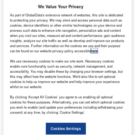
airfield safety, the FAA explained.
We Value Your Privacy
As part of GlobalData's extensive network of websites, this site is dedicated
Go deeper with GlobalData
to protecting your privacy. We may store and access personal data such as
cookies, device identifiers or other similar technologies on your device and
process such data to enhance site navigation, personalize ads and content
Reports
when you visit our sites, measure ad and content performance, gain audience
Intelligent Transportation Systems (ITS) Market
insights, analyze our site traffic as well as develop and improve our products
Size, Share, Trend ...
and services. Further information on the cookies we use and their purpose
can be found on our website privacy policy accessible
here
.
We use necessary cookies to make our site work. Necessary cookies
Reports
enable core functionality such as security, network management, and
Environmental Trends by Sector - Thematic
accessibility. You may disable these by changing your browser settings, but
Intelligence
this may affect how the website functions. We'd also like to set optional
cookies to help us improve our website and help improve your experience
whilst on our website.
Go deeper with GlobalData
By clicking ‘Accept All Cookies’ you agree to us enabling all optional
cookies for these purposes. Alternatively, you can set which optional cookies
The gold standard of business intelligence.
you wish to enable (and update your preferences including withdrawing your
consent) at any time, by clicking ‘Cookie Settings’.
Find out more
Cookies Settings