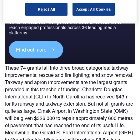
Reject All
Accept All Cookies
Discover B2B Marketing That Performs
Combine business intelligence and editorial excellence to
reach engaged professionals across 36 leading media
platforms.
Find out more
These 74 grants fall into three broad categories: taxiway
improvements; rescue and fire fighting; and snow removal.
Taxiway and apron improvements are the largest grants
provided in this tranche of funding. Charlotte Douglas
International (CLT) in North Carolina has received $43m
for its runway and taxiway extension. But not all grants are
quite as large. Omak Airport in Washington State (OMK)
will be given $326,000 to repair approximately 600 metres
of pavement “that has reached the end of its useful life.”
Meanwhile, the Gerald R. Ford International Airport (GRR)
in Grand Rapids, Michigan, will be given $8.6m for a