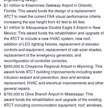
$1 million to Kissimmee Gateway Airport in Orlando,
Florida: This award funds the design of a replacement
ATCT to meet the current FAA visual performance criteria
increasing the eye height from 43 feet to 85 feet.
$1 million to Albuquerque Double Eagle II Airport in New
Mexico: This award funds the rehabilitation and upgrade of
the ATCT to include a new HVAC system, new roof,
addition of LED lighting fixtures, replacement of elevator
controls and equipment, replacement of cab solar shades,
replacement of the emergency generator, and
reconfiguration of controller consoles.
$850,000 to Cheyenne Regional Airport in Wyoming: This
award funds ATCT building improvements including water
intrusion sealant and prevention, door and window
replacement, HVAC and electrical improvements and other
general repairs.
$750,000 to Olive Branch Airport in Mississippi: This
award funds the rehabilitation and upgrade of the existing
ATCT including communication equipment, roof, windows,