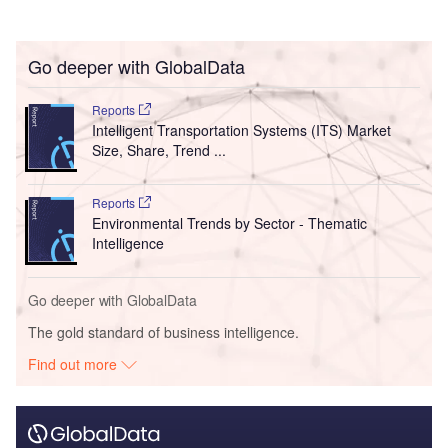
Go deeper with GlobalData
Reports
Intelligent Transportation Systems (ITS) Market
Size, Share, Trend ...
Reports
Environmental Trends by Sector - Thematic
Intelligence
Go deeper with GlobalData
The gold standard of business intelligence.
Find out more