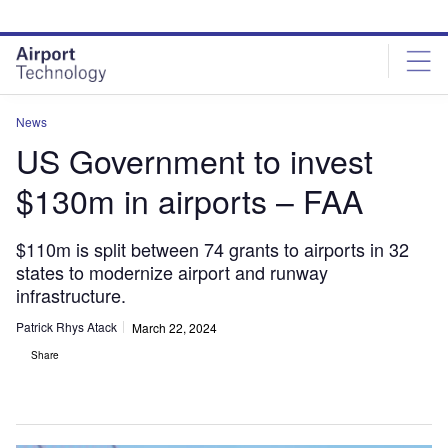
Skip
Skip
to
to
site
page
menu
content
News
US Government to invest
$130m in airports – FAA
$110m is split between 74 grants to airports in 32
states to modernize airport and runway
infrastructure.
Patrick Rhys Atack
March 22, 2024
Share