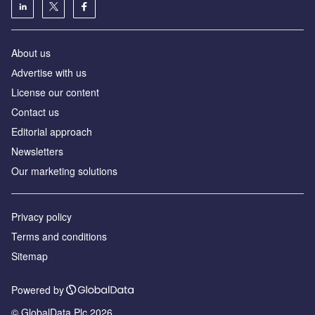
About us
Аdvertise with us
License our content
Contact us
Editorial approach
Newsletters
Our marketing solutions
Privacy policy
Terms and conditions
Sitemap
Powered by
© GlobalData Plc 2026