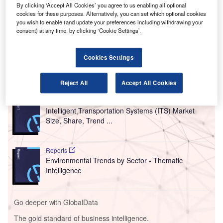
T
Aviation Administration (FAA) has allocated more
By clicking ‘Accept All Cookies’ you agree to us enabling all optional
cookies for these purposes. Alternatively, you can set which optional cookies
than $627.7m in grants for airport improvement works.
you wish to enable (and update your preferences including withdrawing your
The allotment will be utilised to fund infrastructure and
consent) at any time, by clicking ‘Cookie Settings’.
safety projects in 390 airports located in 39 states, Puerto
Rico and the Federated States of Micronesia.
Cookies Settings
Go deeper with GlobalData
Reject All
Accept All Cookies
Reports
Intelligent Transportation Systems (ITS) Market
Size, Share, Trend ...
Reports
Environmental Trends by Sector - Thematic
Intelligence
Go deeper with GlobalData
The gold standard of business intelligence.