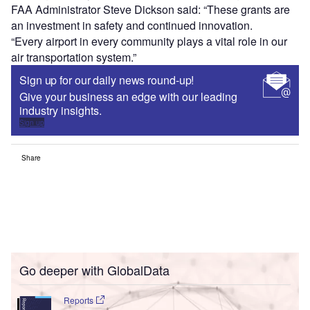
FAA Administrator Steve Dickson said: “These grants are
an investment in safety and continued innovation.
“Every airport in every community plays a vital role in our
air transportation system.”
Sign up for our daily news round-up!
Give your business an edge with our leading
industry insights.
Sign up
Share
Go deeper with GlobalData
Reports