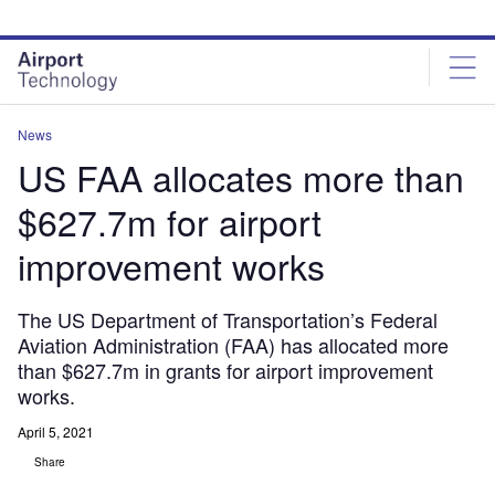
Skip
Skip
to
to
site
page
menu
content
News
US FAA allocates more than
$627.7m for airport
improvement works
The US Department of Transportation’s Federal
Aviation Administration (FAA) has allocated more
than $627.7m in grants for airport improvement
works.
April 5, 2021
Share