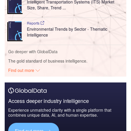
Intelligent Transportation Systems (ITS) Market
Size, Share, Trend ...
Reports
Environmental Trends by Sector - Thematic
Intelligence
Go deeper with GlobalData
The gold standard of business intelligence.
Find out more
Access deeper industry intelligence
Experience unmatched clarity with a single platform that
combines unique data, AI, and human expertise.
Find out more