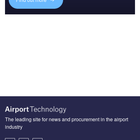
The leading site for news and procurement in the airport
industry