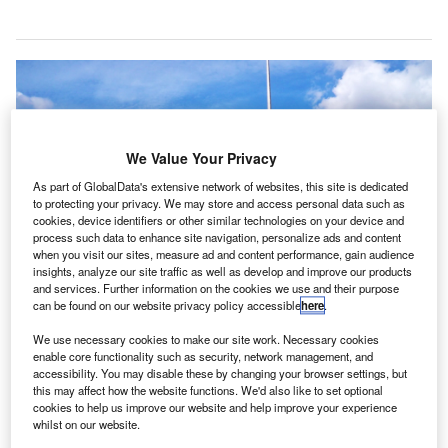
We Value Your Privacy
As part of GlobalData's extensive network of websites, this site is dedicated
to protecting your privacy. We may store and access personal data such as
cookies, device identifiers or other similar technologies on your device and
process such data to enhance site navigation, personalize ads and content
when you visit our sites, measure ad and content performance, gain audience
insights, analyze our site traffic as well as develop and improve our products
and services. Further information on the cookies we use and their purpose
can be found on our website privacy policy accessible
here
.
We use necessary cookies to make our site work. Necessary cookies
enable core functionality such as security, network management, and
accessibility. You may disable these by changing your browser settings, but
The Wilbur Wright Federal Building, which serves as the Federal Aviation
this may affect how the website functions. We'd also like to set optional
Administration headquarters. Credit: MBisanz.
cookies to help us improve our website and help improve your experience
whilst on our website.
he US Department of Transportation’s Federal