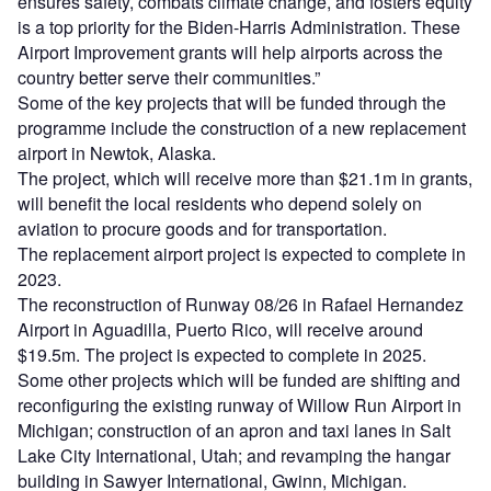
ensures safety, combats climate change, and fosters equity
is a top priority for the Biden-Harris Administration. These
Airport Improvement grants will help airports across the
country better serve their communities.”
Some of the key projects that will be funded through the
programme include the construction of a new replacement
airport in Newtok, Alaska.
The project, which will receive more than $21.1m in grants,
will benefit the local residents who depend solely on
aviation to procure goods and for transportation.
The replacement airport project is expected to complete in
2023.
The reconstruction of Runway 08/26 in Rafael Hernandez
Airport in Aguadilla, Puerto Rico, will receive around
$19.5m. The project is expected to complete in 2025.
Some other projects which will be funded are shifting and
reconfiguring the existing runway of Willow Run Airport in
Michigan; construction of an apron and taxi lanes in Salt
Lake City International, Utah; and revamping the hangar
building in Sawyer International, Gwinn, Michigan.