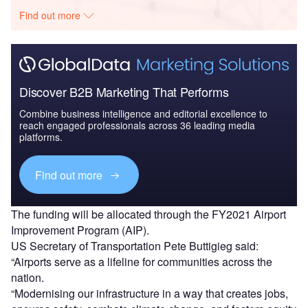
Find out more
Discover B2B Marketing That Performs
Combine business intelligence and editorial excellence to
reach engaged professionals across 36 leading media
platforms.
Find out more
The funding will be allocated through the FY2021 Airport
Improvement Program (AIP).
US Secretary of Transportation Pete Buttigieg said:
“Airports serve as a lifeline for communities across the
nation.
“Modernising our infrastructure in a way that creates jobs,