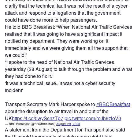
clarify that the technical fault was not the result of a cyber
attack and respond to allegations that the government
could have done more to help passengers.
He told BBC Breakfast: “When National Air Traffic Services
realised that it was going to have a significant impact it
notified my department. They were working on it
immediately and we were giving them all the support that
we could.”
“I spoke to the head of National Air Traffic Services
yesterday (28 August) to talk through the problem and what
they had done to fix it.”
'It was a technical issue.. it was not a cyber security
incident'
Transport Secretary Mark Harper spoke to
#BBCBreakfast
about the disruption to air travel in and out of the
UK
https://t.co/0wyScnzTp7
pic.twitter.com/reJh9zloV0
— BBC Breakfast (@BBCBreakfast)
August 29, 2023
A statement from the Department for Transport also said
that it would temporarily alleviate some night flight