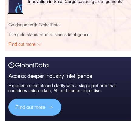
Innovation in Ship: Cargo securing arrangements
Go deeper with GlobalData
The gold standard of business intelligence.
Find out more
Access deeper industry intelligence
Experience unmatched clarity with a single platform that
combines unique data, AI, and human expertise.
Find out more