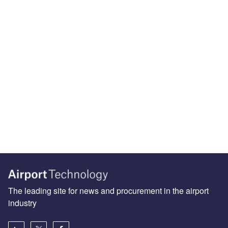
The leading site for news and procurement in the airport
industry