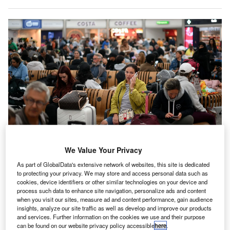
Passengers have continued to see cancellations and delays even after the
We Value Your Privacy
technical issue was rectified. Credit: Daniel Leal/AFP via Getty Images.
As part of GlobalData's extensive network of websites, this site is dedicated
he UK’s aviation industry is attempting to bring its
to protecting your privacy. We may store and access personal data such as
T
operations back to normal after a chaotic bank holiday
cookies, device identifiers or other similar technologies on your device and
process such data to enhance site navigation, personalize ads and content
was interrupted by technical issues at
NATS
, the
when you visit our sites, measure ad and content performance, gain audience
country’s air traffic control body, which saw traffic
insights, analyze our site traffic as well as develop and improve our products
and services. Further information on the cookies we use and their purpose
restrictions lead to mass cancellations and delays.
can be found on our website privacy policy accessible
here
.