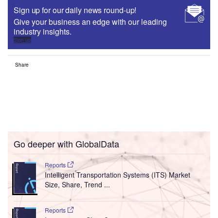
Sign up for our daily news round-up!
Give your business an edge with our leading
industry insights.
Sign up
Share
Go deeper with GlobalData
Reports
Intelligent Transportation Systems (ITS) Market
Size, Share, Trend ...
Reports