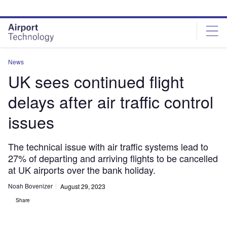
Skip
Skip
to
to
site
page
menu
content
News
UK sees continued flight
delays after air traffic control
issues
The technical issue with air traffic systems lead to
27% of departing and arriving flights to be cancelled
at UK airports over the bank holiday.
Noah Bovenizer
August 29, 2023
Share