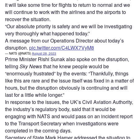
it will take some time for flights to return to normal and we
will continue to work with the airlines and the airports to
recover the situation.
“Our absolute priority is safety and we will be investigating
very thoroughly what happened today.”
A message from our Operations Director about today’s
disruption.
pic.twitter.com/C4LWX7VyM8
— NATS (@NATS)
August 28, 2023
Prime Minister Rishi Sunak also spoke on the disruption,
telling
Sky News
that he knew people would be
“enormously frustrated” by the events: “Thankfully, things
like this are rare and the issue itself was fixed in a matter of
hours, but the disruption obviously is continuing and will
last for a little while longer.”
In response to the issues, the UK’s Civil Aviation Authority,
the industry’s regulatory body, said that it would be
engaging with NATS and would pass on an incident report
to the Transport Secretary when investigations were
completed in the coming days.
Secretary of State Mark Harper addressed the situation to