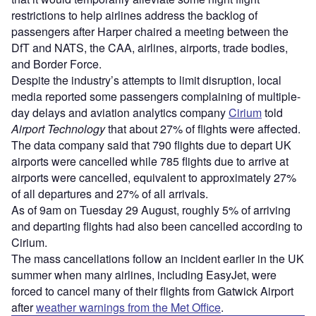
restrictions to help airlines address the backlog of
passengers after Harper chaired a meeting between the
DfT and NATS, the CAA, airlines, airports, trade bodies,
and Border Force.
Despite the industry’s attempts to limit disruption, local
media reported some passengers complaining of multiple-
day delays and aviation analytics company
Cirium
told
Airport Technology
that about 27% of flights were affected.
The data company said that 790 flights due to depart UK
airports were cancelled while 785 flights due to arrive at
airports were cancelled, equivalent to approximately 27%
of all departures and 27% of all arrivals.
As of 9am on Tuesday 29 August, roughly 5% of arriving
and departing flights had also been cancelled according to
Cirium.
The mass cancellations follow an incident earlier in the UK
summer when many airlines, including EasyJet, were
forced to cancel many of their flights from Gatwick Airport
after
weather warnings from the Met Office
.