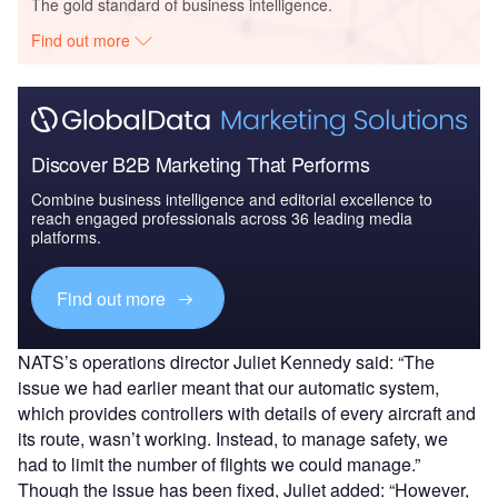
The gold standard of business intelligence.
Find out more
Discover B2B Marketing That Performs
Combine business intelligence and editorial excellence to
reach engaged professionals across 36 leading media
platforms.
Find out more
NATS’s operations director Juliet Kennedy said: “The
issue we had earlier meant that our automatic system,
which provides controllers with details of every aircraft and
its route, wasn’t working. Instead, to manage safety, we
had to limit the number of flights we could manage.”
Though the issue has been fixed, Juliet added: “However,