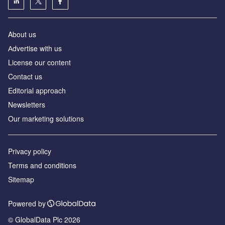
About us
Аdvertise with us
License our content
Contact us
Editorial approach
Newsletters
Our marketing solutions
Privacy policy
Terms and conditions
Sitemap
Powered by
© GlobalData Plc 2026