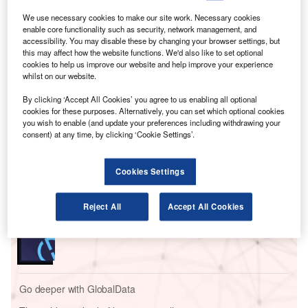
Though NATS said the issue affecting its flight planning
system had been rectified by Monday (August 28) evening,
We use necessary cookies to make our site work. Necessary cookies
enable core functionality such as security, network management, and
airlines and airports across the country continue to feel the
accessibility. You may disable these by changing your browser settings, but
knock-on effect of the temporary traffic flow restrictions
this may affect how the website functions. We'd also like to set optional
when air traffic workers had to manually input information
cookies to help us improve our website and help improve your experience
whilst on our website.
into their systems.
By clicking ‘Accept All Cookies’ you agree to us enabling all optional
cookies for these purposes. Alternatively, you can set which optional cookies
Go deeper with GlobalData
you wish to enable (and update your preferences including withdrawing your
consent) at any time, by clicking ‘Cookie Settings’.
Reports
Intelligent Transportation Systems (ITS) Market
Cookies Settings
Size, Share, Trend ...
Reject All
Accept All Cookies
Reports
Innovation in Ship: Cargo securing arrangements
Go deeper with GlobalData