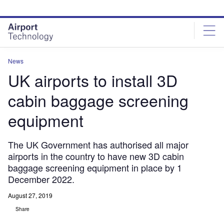
Skip
Skip
to
to
site
page
menu
content
News
UK airports to install 3D
cabin baggage screening
equipment
The UK Government has authorised all major
airports in the country to have new 3D cabin
baggage screening equipment in place by 1
December 2022.
August 27, 2019
Share