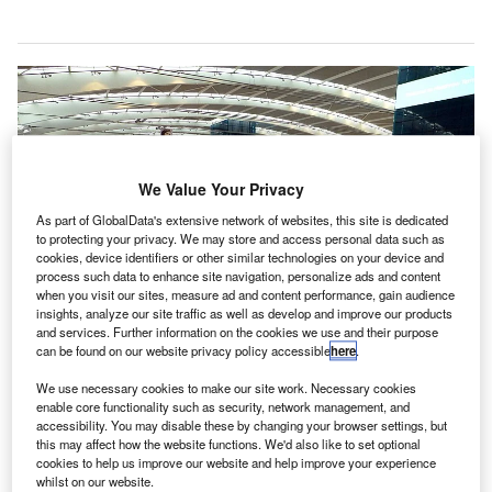
We Value Your Privacy
As part of GlobalData's extensive network of websites, this site is dedicated
to protecting your privacy. We may store and access personal data such as
cookies, device identifiers or other similar technologies on your device and
process such data to enhance site navigation, personalize ads and content
when you visit our sites, measure ad and content performance, gain audience
insights, analyze our site traffic as well as develop and improve our products
and services. Further information on the cookies we use and their purpose
can be found on our website privacy policy accessible
here
.
We use necessary cookies to make our site work. Necessary cookies
enable core functionality such as security, network management, and
accessibility. You may disable these by changing your browser settings, but
Heathrow Airport is currently conducting a trial programme on the new 3D
cabin baggage screening equipment. Credit: Citizen59.
this may affect how the website functions. We'd also like to set optional
cookies to help us improve our website and help improve your experience
he UK Government has authorised all major airports
whilst on our website.