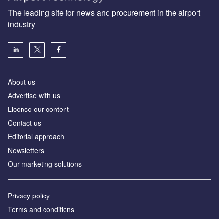
The leading site for news and procurement in the airport
industry
About us
Аdvertise with us
License our content
Contact us
Editorial approach
Newsletters
Our marketing solutions
Privacy policy
Terms and conditions