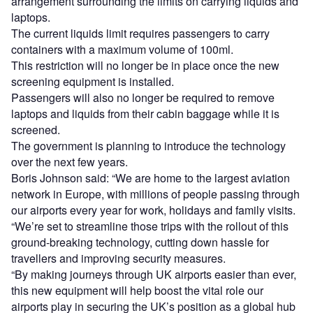
arrangement surrounding the limits on carrying liquids and
laptops.
The current liquids limit requires passengers to carry
containers with a maximum volume of 100ml.
This restriction will no longer be in place once the new
screening equipment is installed.
Passengers will also no longer be required to remove
laptops and liquids from their cabin baggage while it is
screened.
The government is planning to introduce the technology
over the next few years.
Boris Johnson said: “We are home to the largest aviation
network in Europe, with millions of people passing through
our airports every year for work, holidays and family visits.
“We’re set to streamline those trips with the rollout of this
ground-breaking technology, cutting down hassle for
travellers and improving security measures.
“By making journeys through UK airports easier than ever,
this new equipment will help boost the vital role our
airports play in securing the UK’s position as a global hub