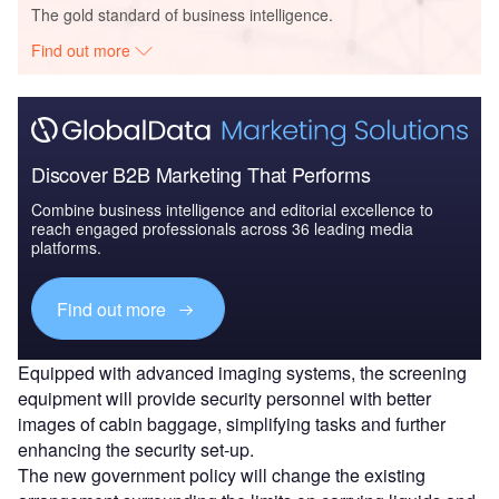
The gold standard of business intelligence.
Find out more
Discover B2B Marketing That Performs
Combine business intelligence and editorial excellence to
reach engaged professionals across 36 leading media
platforms.
Find out more
Equipped with advanced imaging systems, the screening
equipment will provide security personnel with better
images of cabin baggage, simplifying tasks and further
enhancing the security set-up.
The new government policy will change the existing