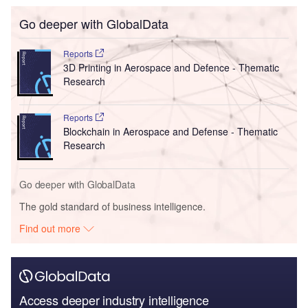
Go deeper with GlobalData
Reports
3D Printing in Aerospace and Defence - Thematic
Research
Reports
Blockchain in Aerospace and Defense - Thematic
Research
Go deeper with GlobalData
The gold standard of business intelligence.
Find out more
Access deeper industry intelligence