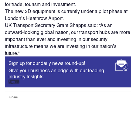
for trade, tourism and investment.”
The new 3D equipment is currently under a pilot phase at
London’s Heathrow Airport.
UK Transport Secretary Grant Shapps said: “As an
outward-looking global nation, our transport hubs are more
important than ever and investing in our security
infrastructure means we are investing in our nation’s
future.”
Sign up for our daily news round-up!
Give your business an edge with our leading
industry insights.
Sign up
Share