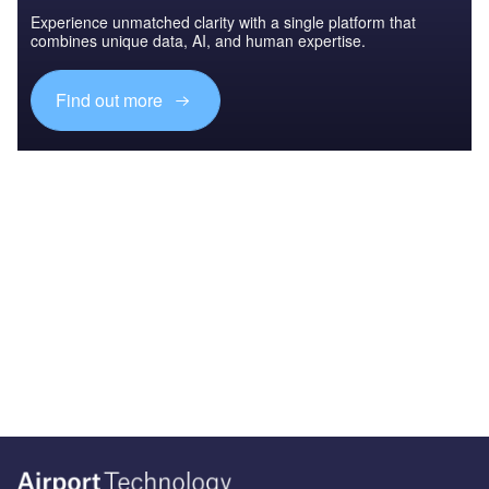
Experience unmatched clarity with a single platform that
combines unique data, AI, and human expertise.
Find out more