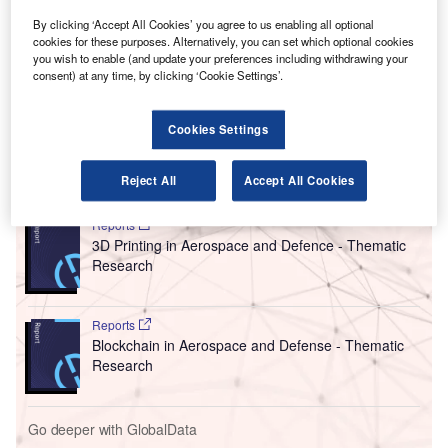
T
in the country to have new 3D cabin baggage
By clicking ‘Accept All Cookies’ you agree to us enabling all optional
screening equipment in place by 1 December 2022.
cookies for these purposes. Alternatively, you can set which optional cookies
In an announcement made on 25 August, UK Prime
you wish to enable (and update your preferences including withdrawing your
Minister Boris Johnson stated that the new 3D technology
consent) at any time, by clicking ‘Cookie Settings’.
will tighten security, improve passenger experience,
enable quicker checks and reduce plastic usage.
Cookies Settings
Go deeper with GlobalData
Reject All
Accept All Cookies
Reports
3D Printing in Aerospace and Defence - Thematic
Research
Reports
Blockchain in Aerospace and Defense - Thematic
Research
Go deeper with GlobalData