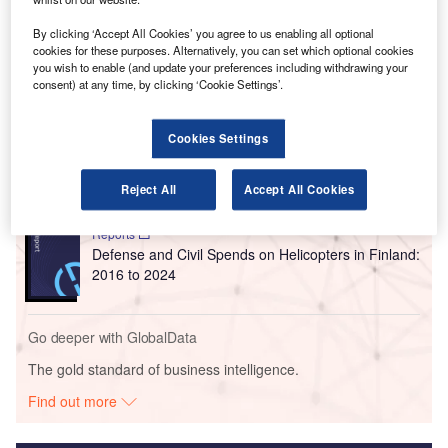
Air Traffic Simulation system at ANS Finland’s training
institute Avia College in Vantaa.
By clicking ‘Accept All Cookies’ you agree to us enabling all optional
cookies for these purposes. Alternatively, you can set which optional cookies
you wish to enable (and update your preferences including withdrawing your
consent) at any time, by clicking ‘Cookie Settings’.
Go deeper with GlobalData
Reports
Cookies Settings
Defense and Civil Spends on Aircrafts in Finland:
2016 to 2024
Reject All
Accept All Cookies
Reports
Defense and Civil Spends on Helicopters in Finland:
2016 to 2024
Go deeper with GlobalData
The gold standard of business intelligence.
Find out more