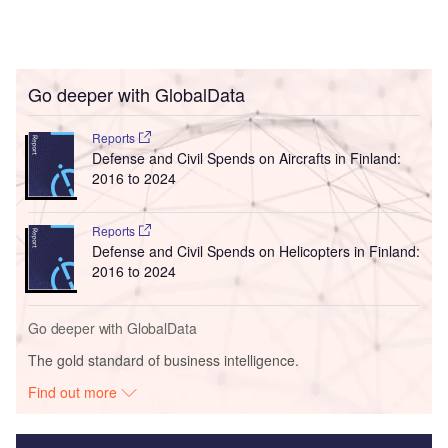
Go deeper with GlobalData
Reports
Defense and Civil Spends on Aircrafts in Finland:
2016 to 2024
Reports
Defense and Civil Spends on Helicopters in Finland:
2016 to 2024
Go deeper with GlobalData
The gold standard of business intelligence.
Find out more