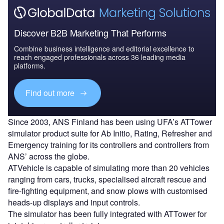
Discover B2B Marketing That Performs
Combine business intelligence and editorial excellence to
reach engaged professionals across 36 leading media
platforms.
Find out more
Since 2003, ANS Finland has been using UFA’s ATTower
simulator product suite for Ab Initio, Rating, Refresher and
Emergency training for its controllers and controllers from
ANS’ across the globe.
ATVehicle is capable of simulating more than 20 vehicles
ranging from cars, trucks, specialised aircraft rescue and
fire-fighting equipment, and snow plows with customised
heads-up displays and input controls.
The simulator has been fully integrated with ATTower for