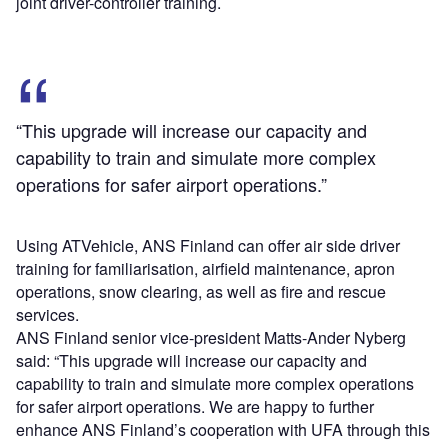
joint driver-controller training.
“This upgrade will increase our capacity and
capability to train and simulate more complex
operations for safer airport operations.”
Using ATVehicle, ANS Finland can offer air side driver
training for familiarisation, airfield maintenance, apron
operations, snow clearing, as well as fire and rescue
services.
ANS Finland senior vice-president Matts-Ander Nyberg
said: “This upgrade will increase our capacity and
capability to train and simulate more complex operations
for safer airport operations. We are happy to further
enhance ANS Finland’s cooperation with UFA through this