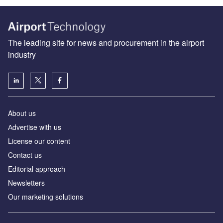
The leading site for news and procurement in the airport
industry
About us
Аdvertise with us
License our content
Contact us
Editorial approach
Newsletters
Our marketing solutions