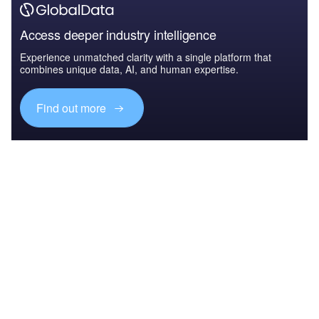
Access deeper industry intelligence
Experience unmatched clarity with a single platform that
combines unique data, AI, and human expertise.
Find out more