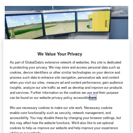
We Value Your Privacy
As part of GlobalData's extensive network of websites, this site is dedicated
to protecting your privacy. We may store and access personal data such as
cookies, device identifiers or other similar technologies on your device and
process such data to enhance site navigation, personalize ads and content
when you visit our sites, measure ad and content performance, gain audience
insights, analyze our site traffic as well as develop and improve our products
and services. Further information on the cookies we use and their purpose
UFA provides an airside simulator and tower simulator. Credit: UFA, Inc.
can be found on our website privacy policy accessible
here
.
ir traffic simulation and voice technologies provider
A
We use necessary cookies to make our site work. Necessary cookies
UFA has supplied its ATVehicle Airside Driving
enable core functionality such as security, network management, and
Simulator to Air Navigation Services Finland (ANS
accessibility. You may disable these by changing your browser settings, but
Finland).
this may affect how the website functions. We'd also like to set optional
cookies to help us improve our website and help improve your experience
The simulator delivery is part of an upgrade to the ATTower
whilst on our website.