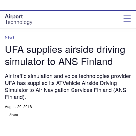
Skip
Skip
to
to
site
page
menu
content
News
UFA supplies airside driving
simulator to ANS Finland
Air traffic simulation and voice technologies provider
UFA has supplied its ATVehicle Airside Driving
Simulator to Air Navigation Services Finland (ANS
Finland).
August 29, 2018
Share