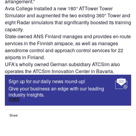
arrangement.”
Avia College installed a new 180° ATTower Tower
Simulator and augmented the two existing 360° Tower and
eight Radar simulators that significantly boosted its training
capacity.
State-owned ANS Finland manages and provides en-route
services in the Finnish airspace, as well as manages
aerodrome control and approach control services for 22
airports in Finland.
UFA’s wholly owned German subsidiary ATCSim also
operates the ATCSim Innovation Center in Bavaria.
Sign up for our daily news round-up!
Give your business an edge with our leading
industry insights.
Sign up
Share