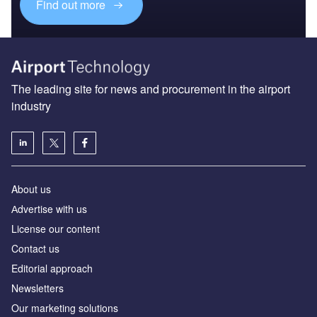
Find out more
The leading site for news and procurement in the airport
industry
About us
Аdvertise with us
License our content
Contact us
Editorial approach
Newsletters
Our marketing solutions