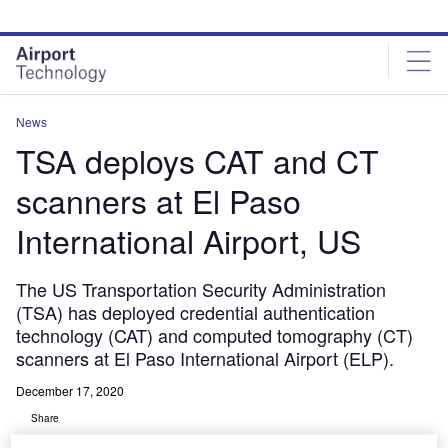
Skip
Skip
to
to
site
page
menu
content
News
TSA deploys CAT and CT
scanners at El Paso
International Airport, US
The US Transportation Security Administration
(TSA) has deployed credential authentication
technology (CAT) and computed tomography (CT)
scanners at El Paso International Airport (ELP).
December 17, 2020
Share