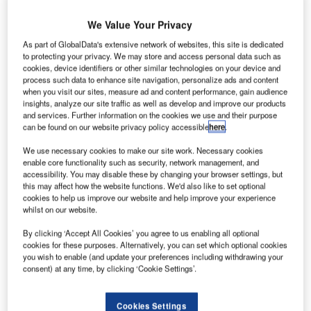
We Value Your Privacy
As part of GlobalData's extensive network of websites, this site is dedicated
to protecting your privacy. We may store and access personal data such as
cookies, device identifiers or other similar technologies on your device and
process such data to enhance site navigation, personalize ads and content
when you visit our sites, measure ad and content performance, gain audience
insights, analyze our site traffic as well as develop and improve our products
and services. Further information on the cookies we use and their purpose
can be found on our website privacy policy accessible
here
.
We use necessary cookies to make our site work. Necessary cookies
enable core functionality such as security, network management, and
accessibility. You may disable these by changing your browser settings, but
this may affect how the website functions. We'd also like to set optional
cookies to help us improve our website and help improve your experience
whilst on our website.
By clicking ‘Accept All Cookies’ you agree to us enabling all optional
cookies for these purposes. Alternatively, you can set which optional cookies
you wish to enable (and update your preferences including withdrawing your
consent) at any time, by clicking ‘Cookie Settings’.
As part of its ‘Stay Healthy. Stay Secure’ campaign, TSA is revising its
procedures at airports across the US. Credit: TSA.
Cookies Settings
he US Transportation Security Administration (TSA)