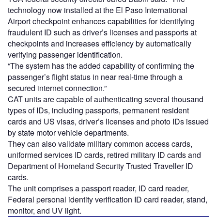
technology now installed at the El Paso International
Airport checkpoint enhances capabilities for identifying
fraudulent ID such as driver’s licenses and passports at
checkpoints and increases efficiency by automatically
verifying passenger identification.
“The system has the added capability of confirming the
passenger’s flight status in near real-time through a
secured internet connection.”
CAT units are capable of authenticating several thousand
types of IDs, including passports, permanent resident
cards and US visas, driver’s licenses and photo IDs issued
by state motor vehicle departments.
They can also validate military common access cards,
uniformed services ID cards, retired military ID cards and
Department of Homeland Security Trusted Traveller ID
cards.
The unit comprises a passport reader, ID card reader,
Federal personal identity verification ID card reader, stand,
monitor, and UV light.