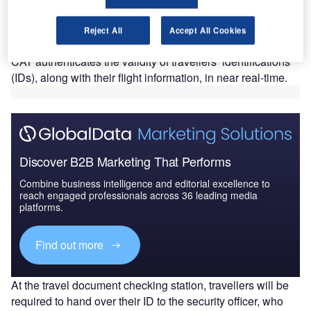
T
has deployed credential authentication technology
(CAT) and computed tomography (CT) scanners at El
Reject All
Accept All Cookies
Paso International Airport (ELP).
CAT authenticates the validity of travellers’ identifications
(IDs), along with their flight information, in near real-time.
Discover B2B Marketing That Performs
Combine business intelligence and editorial excellence to
reach engaged professionals across 36 leading media
platforms.
Find out more
At the travel document checking station, travellers will be
required to hand over their ID to the security officer, who