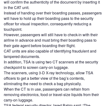
will confirm the authenticity of the document by inserting it
in the CAT unit.
Instead of handing over their boarding passes, passengers
will have to hold up their boarding pass to the security
officer for visual inspection, consequently reducing a
touchpoint.
However, passengers will still have to check-in with their
airline in advance and must bring their boarding pass to
their gate agent before boarding their flight.
CAT units are also capable of identifying fraudulent and
tampered documents.
In addition, TSA is using two CT scanners at the security
checkpoint to screen carry-on luggage.
The scanners, using 3-D X-ray technology, allow TSA
officers to get a better view of the bag’s contents,
eliminating the need to check a bag physically.
When the CT is in use, passengers can refrain from
removing electronics, food or travel-size liquids from their
carry-on luggage.
TSA federal security director Jared Babin said: “The