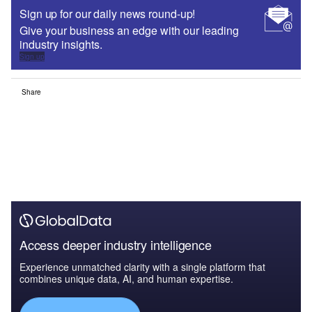
Sign up for our daily news round-up!
Give your business an edge with our leading
industry insights.
Sign up
Share
Access deeper industry intelligence
Experience unmatched clarity with a single platform that
combines unique data, AI, and human expertise.