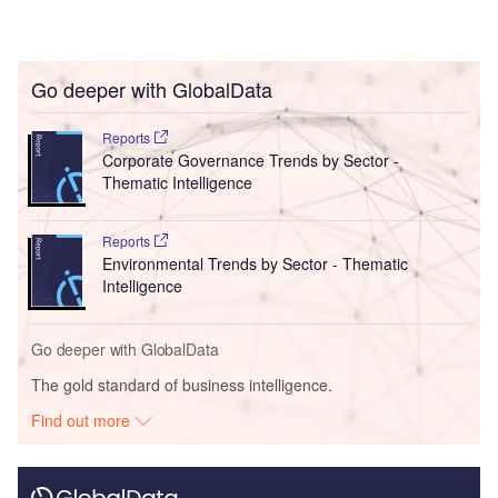
Go deeper with GlobalData
Reports
Corporate Governance Trends by Sector -
Thematic Intelligence
Reports
Environmental Trends by Sector - Thematic
Intelligence
Go deeper with GlobalData
The gold standard of business intelligence.
Find out more