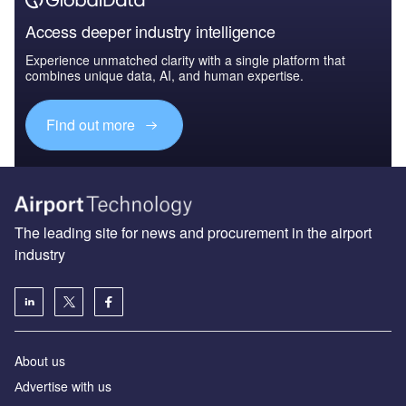
Access deeper industry intelligence
Experience unmatched clarity with a single platform that
combines unique data, AI, and human expertise.
Find out more
The leading site for news and procurement in the airport
industry
About us
Аdvertise with us