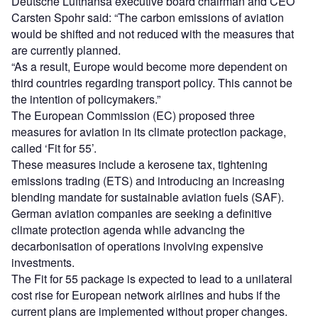
Deutsche Lufthansa executive board chairman and CEO
Carsten Spohr said: “The carbon emissions of aviation
would be shifted and not reduced with the measures that
are currently planned.
“As a result, Europe would become more dependent on
third countries regarding transport policy. This cannot be
the intention of policymakers.”
The European Commission (EC) proposed three
measures for aviation in its climate protection package,
called ‘Fit for 55’.
These measures include a kerosene tax, tightening
emissions trading (ETS) and introducing an increasing
blending mandate for sustainable aviation fuels (SAF).
German aviation companies are seeking a definitive
climate protection agenda while advancing the
decarbonisation of operations involving expensive
investments.
The Fit for 55 package is expected to lead to a unilateral
cost rise for European network airlines and hubs if the
current plans are implemented without proper changes.