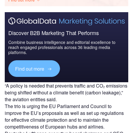
Discover B2B Marketing That Performs
Combine business intelligence and editorial excellence to
reach engaged professionals across 36 leading media
platforms.
Find out more
“A policy is needed that prevents traffic and CO₂ emissions
being shifted without a climate benefit (carbon leakage),”
the aviation entities said.
The trio is urging the EU Parliament and Council to
improve the EU’s proposals as well as set up regulations
for effective climate protection and to maintain the
competitiveness of European hubs and airlines.