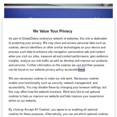
We Value Your Privacy
As part of GlobalData's extensive network of websites, this site is dedicated
to protecting your privacy. We may store and access personal data such as
cookies, device identifiers or other similar technologies on your device and
process such data to enhance site navigation, personalize ads and content
when you visit our sites, measure ad and content performance, gain audience
insights, analyze our site traffic as well as develop and improve our products
and services. Further information on the cookies we use and their purpose
can be found on our website privacy policy accessible
here
.
We use necessary cookies to make our site work. Necessary cookies
enable core functionality such as security, network management, and
accessibility. You may disable these by changing your browser settings, but
The trio called for a climate policy to provide a level playing field for all.
this may affect how the website functions. We'd also like to set optional
Credit: Deutsche Lufthansa AG.
cookies to help us improve our website and help improve your experience
whilst on our website.
ermany’s Lufthansa Group, Fraport and Munich
G
Airport have
supported
the climate protection goals
By clicking ‘Accept All Cookies’ you agree to us enabling all optional
proposed by the European Union (EU) to make
cookies for these purposes. Alternatively, you can set which optional cookies