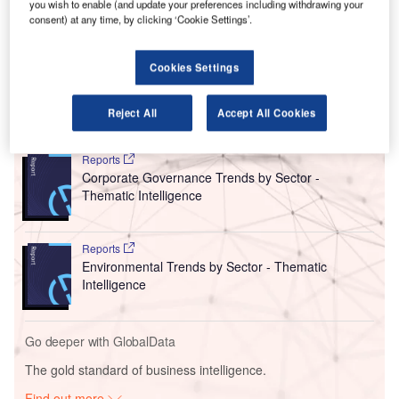
you wish to enable (and update your preferences including withdrawing your
aviation CO₂-neutral by 2050.
consent) at any time, by clicking ‘Cookie Settings’.
The trio also called for a climate policy that would provide
a level playing field for all, including competitors outside
Europe.
Cookies Settings
Reject All
Accept All Cookies
Go deeper with GlobalData
Reports
Corporate Governance Trends by Sector -
Thematic Intelligence
Reports
Environmental Trends by Sector - Thematic
Intelligence
Go deeper with GlobalData
The gold standard of business intelligence.
Find out more