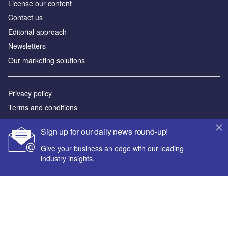
License our content
Contact us
Editorial approach
Newsletters
Our marketing solutions
Privacy policy
Terms and conditions
Sitemap
Sign up for our daily news round-up!
Powered by
Give your business an edge with our leading
industry insights.
© GlobalData Plc 2026
Your corporate email address *