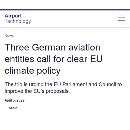
Skip
Skip
to
to
site
page
menu
content
News
Three German aviation
entities call for clear EU
climate policy
The trio is urging the EU Parliament and Council to
improve the EU’s proposals.
April 5, 2022
Share