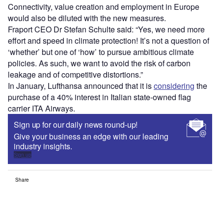
Connectivity, value creation and employment in Europe
would also be diluted with the new measures.
Fraport CEO Dr Stefan Schulte said: “Yes, we need more
effort and speed in climate protection! It’s not a question of
‘whether’ but one of ‘how’ to pursue ambitious climate
policies. As such, we want to avoid the risk of carbon
leakage and of competitive distortions.”
In January, Lufthansa announced that it is
considering
the
purchase of a 40% interest in Italian state-owned flag
carrier ITA Airways.
Sign up for our daily news round-up!
Give your business an edge with our leading
industry insights.
Sign up
Share