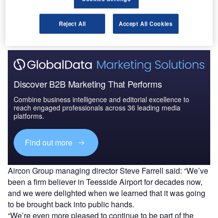
The gold standard of business intelligence.
Reject All
Accept All Cookies
Find out more
Discover B2B Marketing That Performs
Combine business intelligence and editorial excellence to
reach engaged professionals across 36 leading media
platforms.
Find out more
Aircon Group managing director Steve Farrell said: “We’ve
been a firm believer in Teesside Airport for decades now,
and we were delighted when we learned that it was going
to be brought back into public hands.
“We’re even more pleased to continue to be part of the