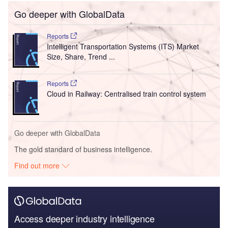
Go deeper with GlobalData
Reports
Intelligent Transportation Systems (ITS) Market
Size, Share, Trend ...
Reports
Cloud in Railway: Centralised train control system
Go deeper with GlobalData
The gold standard of business intelligence.
Find out more
Access deeper industry intelligence