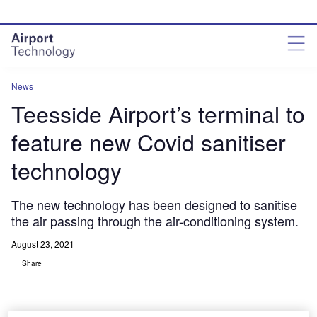
Skip
Skip
to
to
site
page
menu
content
News
Teesside Airport’s terminal to
feature new Covid sanitiser
technology
The new technology has been designed to sanitise
the air passing through the air-conditioning system.
August 23, 2021
Share