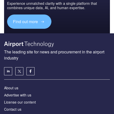
Experience unmatched clarity with a single platform that
combines unique data, AI, and human expertise.
Find out more
The leading site for news and procurement in the airport
industry
About us
Аdvertise with us
License our content
Contact us