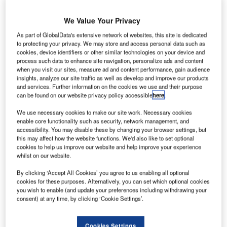
eesside International Airport in the UK is set to feature
T
We Value Your Privacy
a new Covid sanitiser technology at its terminal.
Developed by The Aircon Group, the new water-
As part of GlobalData's extensive network of websites, this site is dedicated
to protecting your privacy. We may store and access personal data such as
based, pH-neutral sanitiser called AirSafe is claimed
cookies, device identifiers or other similar technologies on your device and
to kill 99.9% of bacteria, as well as envelope and
process such data to enhance site navigation, personalize ads and content
when you visit our sites, measure ad and content performance, gain audience
neutralise viruses, including coronavirus, in one minute.
insights, analyze our site traffic as well as develop and improve our products
and services. Further information on the cookies we use and their purpose
can be found on our website privacy policy accessible
here
.
Go deeper with GlobalData
We use necessary cookies to make our site work. Necessary cookies
enable core functionality such as security, network management, and
Reports
accessibility. You may disable these by changing your browser settings, but
Intelligent Transportation Systems (ITS) Market
this may affect how the website functions. We'd also like to set optional
Size, Share, Trend ...
cookies to help us improve our website and help improve your experience
whilst on our website.
Reports
By clicking ‘Accept All Cookies’ you agree to us enabling all optional
cookies for these purposes. Alternatively, you can set which optional cookies
Cloud in Railway: Centralised train control system
you wish to enable (and update your preferences including withdrawing your
consent) at any time, by clicking ‘Cookie Settings’.
Go deeper with GlobalData
Cookies Settings