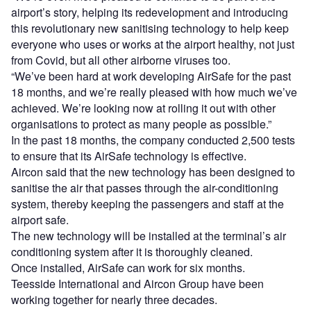
airport’s story, helping its redevelopment and introducing
this revolutionary new sanitising technology to help keep
everyone who uses or works at the airport healthy, not just
from Covid, but all other airborne viruses too.
“We’ve been hard at work developing AirSafe for the past
18 months, and we’re really pleased with how much we’ve
achieved. We’re looking now at rolling it out with other
organisations to protect as many people as possible.”
In the past 18 months, the company conducted 2,500 tests
to ensure that its AirSafe technology is effective.
Aircon said that the new technology has been designed to
sanitise the air that passes through the air-conditioning
system, thereby keeping the passengers and staff at the
airport safe.
The new technology will be installed at the terminal’s air
conditioning system after it is thoroughly cleaned.
Once installed, AirSafe can work for six months.
Teesside International and Aircon Group have been
working together for nearly three decades.