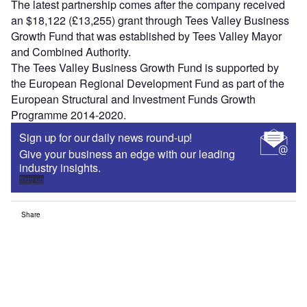
The latest partnership comes after the company received
an $18,122 (£13,255) grant through Tees Valley Business
Growth Fund that was established by Tees Valley Mayor
and Combined Authority.
The Tees Valley Business Growth Fund is supported by
the European Regional Development Fund as part of the
European Structural and Investment Funds Growth
Programme 2014-2020.
Sign up for our daily news round-up!
Give your business an edge with our leading
industry insights.
Sign up
Share