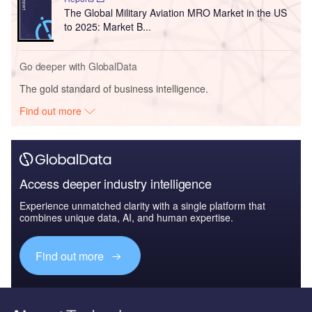
The Global Military Aviation MRO Market in the US
to 2025: Market B...
Go deeper with GlobalData
The gold standard of business intelligence.
Find out more
Access deeper industry intelligence
Experience unmatched clarity with a single platform that
combines unique data, AI, and human expertise.
Find out more