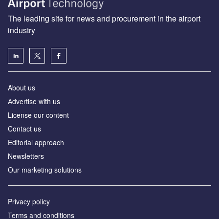
The leading site for news and procurement in the airport
industry
About us
Аdvertise with us
License our content
Contact us
Editorial approach
Newsletters
Our marketing solutions
Privacy policy
Terms and conditions