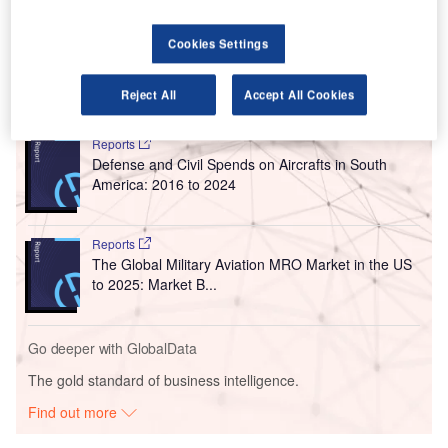
widened to handle larger cargo and passenger jets. The
lights on the runway were replaced.
Cookies Settings
Reject All
Accept All Cookies
Go deeper with GlobalData
Reports
Defense and Civil Spends on Aircrafts in South
America: 2016 to 2024
Reports
The Global Military Aviation MRO Market in the US
to 2025: Market B...
Go deeper with GlobalData
The gold standard of business intelligence.
Find out more