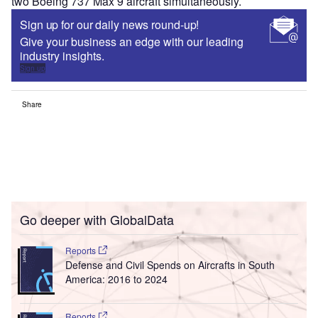
two Boeing 737 Max 9 aircraft simultaneously.
Sign up for our daily news round-up!
Give your business an edge with our leading
industry insights.
Sign up
Share
Go deeper with GlobalData
Reports
Defense and Civil Spends on Aircrafts in South
America: 2016 to 2024
Reports