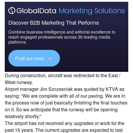
Discover B2B Marketing That Performs
Combine business intelligence and editorial excellence to
reach engaged professionals across 36 leading media
platforms.
Find out more
During construction, aircraft was redirected to the East /
West runway.
Airport manager Jim Szczesniak was quoted by KTVA as
saying: “We are complete with all of our paving. We are in
the process now of just basically finishing the final touches
on it. So we anticipate that the runway will be opening
relatively shortly.”
The airport has not received any upgrades or work for the
past 15 years. The current upgrades are expected to last