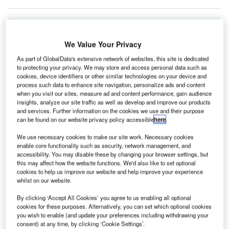
We Value Your Privacy
As part of GlobalData's extensive network of websites, this site is dedicated
to protecting your privacy. We may store and access personal data such as
cookies, device identifiers or other similar technologies on your device and
process such data to enhance site navigation, personalize ads and content
when you visit our sites, measure ad and content performance, gain audience
insights, analyze our site traffic as well as develop and improve our products
and services. Further information on the cookies we use and their purpose
can be found on our website privacy policy accessible
here
.
We use necessary cookies to make our site work. Necessary cookies
enable core functionality such as security, network management, and
accessibility. You may disable these by changing your browser settings, but
this may affect how the website functions. We'd also like to set optional
The expansion of the runway at Ted Stevens Anchorage International Airport
cookies to help us improve our website and help improve your experience
in the US is complete. Credit: Gerry Carley
whilst on our website.
ed Stevens Anchorage International Airport in the US
T
By clicking ‘Accept All Cookies’ you agree to us enabling all optional
has completed the construction of its North / South
cookies for these purposes. Alternatively, you can set which optional cookies
runway.
you wish to enable (and update your preferences including withdrawing your
consent) at any time, by clicking ‘Cookie Settings’.
The runway was resurfaced with new asphalt and