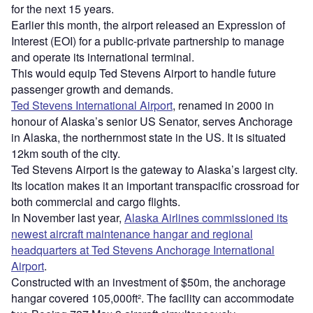
for the next 15 years.
Earlier this month, the airport released an Expression of
Interest (EOI) for a public-private partnership to manage
and operate its international terminal.
This would equip Ted Stevens Airport to handle future
passenger growth and demands.
Ted Stevens International Airport
, renamed in 2000 in
honour of Alaska’s senior US Senator, serves Anchorage
in Alaska, the northernmost state in the US. It is situated
12km south of the city.
Ted Stevens Airport is the gateway to Alaska’s largest city.
Its location makes it an important transpacific crossroad for
both commercial and cargo flights.
In November last year,
Alaska Airlines commissioned its
newest aircraft maintenance hangar and regional
headquarters at Ted Stevens Anchorage International
Airport
.
Constructed with an investment of $50m, the anchorage
hangar covered 105,000ft². The facility can accommodate