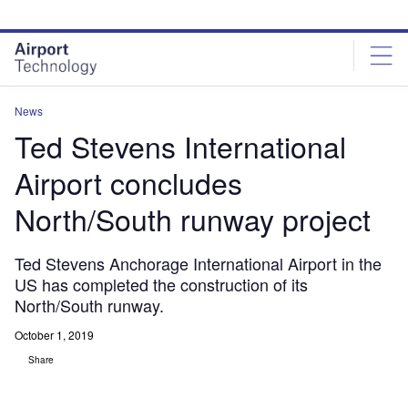
Skip
Skip
to
to
site
page
menu
content
News
Ted Stevens International
Airport concludes
North/South runway project
Ted Stevens Anchorage International Airport in the
US has completed the construction of its
North/South runway.
October 1, 2019
Share