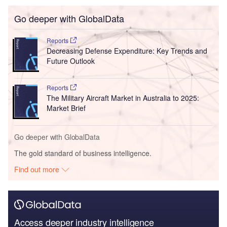
Go deeper with GlobalData
Reports
Decreasing Defense Expenditure: Key Trends and
Future Outlook
Reports
The Military Aircraft Market in Australia to 2025:
Market Brief
Go deeper with GlobalData
The gold standard of business intelligence.
Find out more
Access deeper industry intelligence