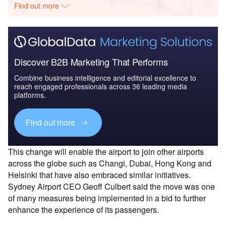
Find out more
Discover B2B Marketing That Performs
Combine business intelligence and editorial excellence to
reach engaged professionals across 36 leading media
platforms.
Find out more
This change will enable the airport to join other airports
across the globe such as Changi, Dubai, Hong Kong and
Helsinki that have also embraced similar initiatives.
Sydney Airport CEO Geoff Culbert said the move was one
of many measures being implemented in a bid to further
enhance the experience of its passengers.