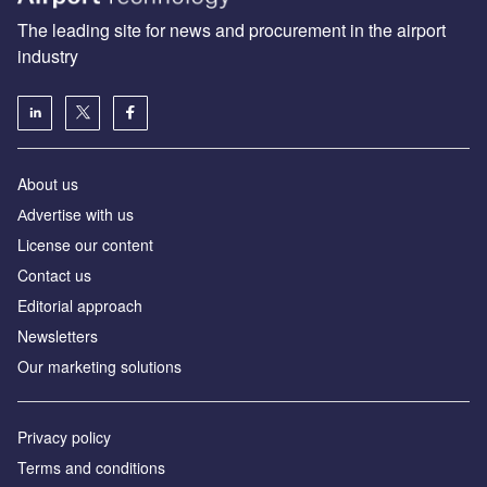
The leading site for news and procurement in the airport
industry
About us
Аdvertise with us
License our content
Contact us
Editorial approach
Newsletters
Our marketing solutions
Privacy policy
Terms and conditions