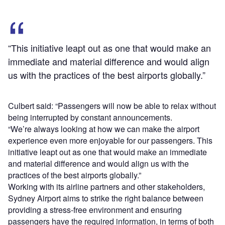
“This initiative leapt out as one that would make an
immediate and material difference and would align
us with the practices of the best airports globally.”
Culbert said: “Passengers will now be able to relax without
being interrupted by constant announcements.
“We’re always looking at how we can make the airport
experience even more enjoyable for our passengers. This
initiative leapt out as one that would make an immediate
and material difference and would align us with the
practices of the best airports globally.”
Working with its airline partners and other stakeholders,
Sydney Airport aims to strike the right balance between
providing a stress-free environment and ensuring
passengers have the required information, in terms of both