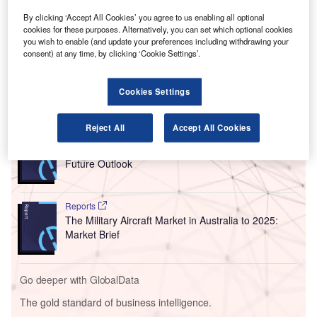
environment for passengers.
By clicking ‘Accept All Cookies’ you agree to us enabling all optional
Starting 17 September 2018, announcements will be
cookies for these purposes. Alternatively, you can set which optional cookies
you wish to enable (and update your preferences including withdrawing your
limited to gate areas at the terminal, with only important
consent) at any time, by clicking ‘Cookie Settings’.
announcements to be broadcast beyond these areas.
Cookies Settings
Go deeper with GlobalData
Reject All
Accept All Cookies
Reports
Decreasing Defense Expenditure: Key Trends and
Future Outlook
Reports
The Military Aircraft Market in Australia to 2025:
Market Brief
Go deeper with GlobalData
The gold standard of business intelligence.