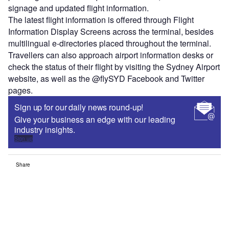
signage and updated flight information.
The latest flight information is offered through Flight
Information Display Screens across the terminal, besides
multilingual e-directories placed throughout the terminal.
Travellers can also approach airport information desks or
check the status of their flight by visiting the Sydney Airport
website, as well as the @flySYD Facebook and Twitter
pages.
Sign up for our daily news round-up!
Give your business an edge with our leading
industry insights.
Sign up
Share