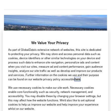
We Value Your Privacy
As part of GlobalData's extensive network of websites, this site is dedicated
to protecting your privacy. We may store and access personal data such as
cookies, device identifiers or other similar technologies on your device and
process such data to enhance site navigation, personalize ads and content
when you visit our sites, measure ad and content performance, gain audience
insights, analyze our site traffic as well as develop and improve our products
and services. Further information on the cookies we use and their purpose
can be found on our website privacy policy accessible
here
.
We use necessary cookies to make our site work. Necessary cookies
With the latest development, Sydney airport will join other airports across the
globe such as Changi, Dubai, Hong Kong and Helsinki. Credit: Simon_sees.
enable core functionality such as security, network management, and
accessibility. You may disable these by changing your browser settings, but
ydney Airport has announced plans to reduce
this may affect how the website functions. We'd also like to set optional
S
announcements at T1 International Terminal as part
cookies to help us improve our website and help improve your experience
whilst on our website.
of a new ‘quiet terminal’ initiative to offer a relaxing