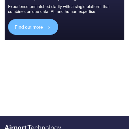
Experience unmatched clarity with a single platform that
combines unique data, AI, and human expertise.
Find out more