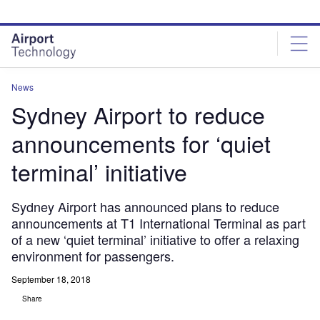
Skip
Skip
to
to
site
page
menu
content
News
Sydney Airport to reduce
announcements for ‘quiet
terminal’ initiative
Sydney Airport has announced plans to reduce
announcements at T1 International Terminal as part
of a new ‘quiet terminal’ initiative to offer a relaxing
environment for passengers.
September 18, 2018
Share