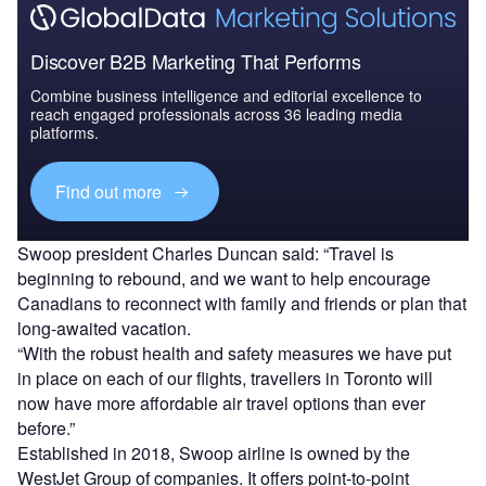
Discover B2B Marketing That Performs
Combine business intelligence and editorial excellence to
reach engaged professionals across 36 leading media
platforms.
Find out more
Swoop president Charles Duncan said: “Travel is
beginning to rebound, and we want to help encourage
Canadians to reconnect with family and friends or plan that
long-awaited vacation.
“With the robust health and safety measures we have put
in place on each of our flights, travellers in Toronto will
now have more affordable air travel options than ever
before.”
Established in 2018, Swoop airline is owned by the
WestJet Group of companies. It offers point-to-point