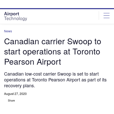
Skip
Skip
to
to
site
page
menu
content
News
Canadian carrier Swoop to
start operations at Toronto
Pearson Airport
Canadian low-cost carrier Swoop is set to start
operations at Toronto Pearson Airport as part of its
recovery plans.
August 27, 2020
Share