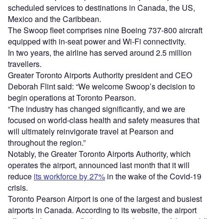
scheduled services to destinations in Canada, the US,
Mexico and the Caribbean.
The Swoop fleet comprises nine Boeing 737-800 aircraft
equipped with in-seat power and Wi-Fi connectivity.
In two years, the airline has served around 2.5 million
travellers.
Greater Toronto Airports Authority president and CEO
Deborah Flint said: “We welcome Swoop’s decision to
begin operations at Toronto Pearson.
“The industry has changed significantly, and we are
focused on world-class health and safety measures that
will ultimately reinvigorate travel at Pearson and
throughout the region.”
Notably, the Greater Toronto Airports Authority, which
operates the airport, announced last month that it will
reduce
its workforce by 27%
in the wake of the Covid-19
crisis.
Toronto Pearson Airport is one of the largest and busiest
airports in Canada. According to its website, the airport