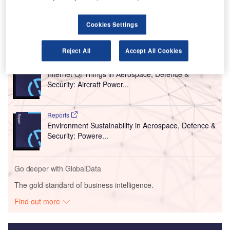
international routes. The schedule will be released next
month.
Cookies Settings
Go deeper with GlobalData
Reject All
Accept All Cookies
Reports
Internet Of Things in Aerospace, Defence &
Security: Aircraft Power...
Reports
Environment Sustainability in Aerospace, Defence &
Security: Powere...
Go deeper with GlobalData
The gold standard of business intelligence.
Find out more