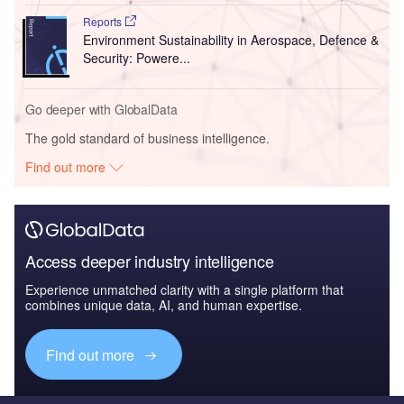
Reports
Environment Sustainability in Aerospace, Defence &
Security: Powere...
Go deeper with GlobalData
The gold standard of business intelligence.
Find out more
Access deeper industry intelligence
Experience unmatched clarity with a single platform that
combines unique data, AI, and human expertise.
Find out more