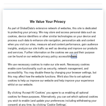
We Value Your Privacy
As part of GlobalData's extensive network of websites, this site is dedicated
to protecting your privacy. We may store and access personal data such as
cookies, device identifiers or other similar technologies on your device and
process such data to enhance site navigation, personalize ads and content
when you visit our sites, measure ad and content performance, gain audience
insights, analyze our site traffic as well as develop and improve our products
and services. Further information on the cookies we use and their purpose
can be found on our website privacy policy accessible
here
.
We use necessary cookies to make our site work. Necessary cookies
enable core functionality such as security, network management, and
Pearson International Airport, Toronto, Ontario, Canada. Credit: Robert
Linsdell from St. Andrews, Canada.
accessibility. You may disable these by changing your browser settings, but
this may affect how the website functions. We'd also like to set optional
anadian low-cost carrier Swoop is set to start
cookies to help us improve our website and help improve your experience
C
operations at Toronto Pearson Airport as part of its
whilst on our website.
recovery plans.
By clicking ‘Accept All Cookies’ you agree to us enabling all optional
The airline plans to commence services at the airport
cookies for these purposes. Alternatively, you can set which optional cookies
from 25 October with flights on certain domestic and
you wish to enable (and update your preferences including withdrawing your
consent) at any time, by clicking ‘Cookie Settings’.