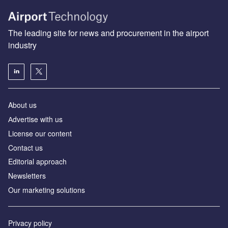
The leading site for news and procurement in the airport
industry
About us
Аdvertise with us
License our content
Contact us
Editorial approach
Newsletters
Our marketing solutions
Privacy policy