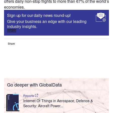
offers daily non-stop flights to more than 67% of the world’s
economies.
Sign up for our daily news round-up!
Give your business an edge with our leading
industry insights.
Sign up
Share
Go deeper with GlobalData
Reports
Internet Of Things in Aerospace, Defence &
Security: Aircraft Power...