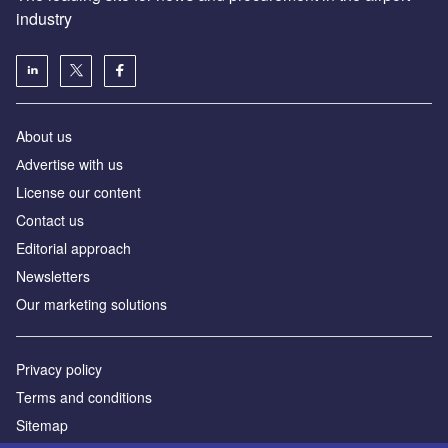
industry
About us
Аdvertise with us
License our content
Contact us
Editorial approach
Newsletters
Our marketing solutions
Privacy policy
Terms and conditions
Sitemap