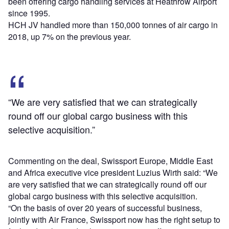
been offering cargo handling services at Heathrow Airport
since 1995.
HCH JV handled more than 150,000 tonnes of air cargo in
2018, up 7% on the previous year.
“We are very satisfied that we can strategically
round off our global cargo business with this
selective acquisition.”
Commenting on the deal, Swissport Europe, Middle East
and Africa executive vice president Luzius Wirth said: “We
are very satisfied that we can strategically round off our
global cargo business with this selective acquisition.
“On the basis of over 20 years of successful business,
jointly with Air France, Swissport now has the right setup to