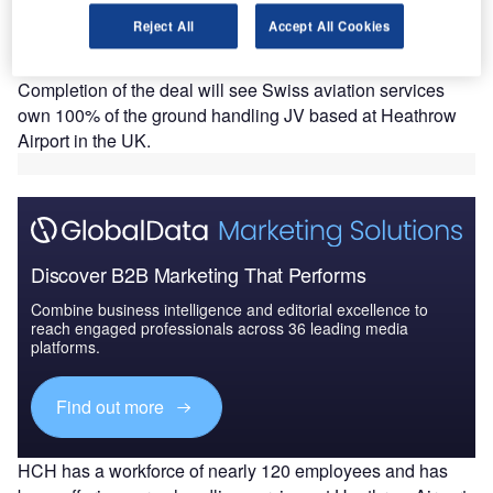
A
has signed an agreement to acquire the remaining
Reject All
Accept All Cookies
50% stake in Heathrow Cargo Handling (HCH) from
its joint venture (JV) partner Air France.
Completion of the deal will see Swiss aviation services
own 100% of the ground handling JV based at Heathrow
Airport in the UK.
Discover B2B Marketing That Performs
Combine business intelligence and editorial excellence to
reach engaged professionals across 36 leading media
platforms.
Find out more
HCH has a workforce of nearly 120 employees and has