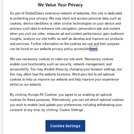
We Value Your Privacy
As part of GlobalData's extensive network of websites, this site is dedicated
to protecting your privacy. We may store and access personal data such as
cookies, device identifiers or other similar technologies on your device and
process such data to enhance site navigation, personalize ads and content
when you visit our sites, measure ad and content performance, gain audience
insights, analyze our site traffic as well as develop and improve our products
and services. Further information on the cookies we use and their purpose
can be found on our website privacy policy accessible
here
.
We use necessary cookies to make our site work. Necessary cookies
enable core functionality such as security, network management, and
accessibility. You may disable these by changing your browser settings, but
this may affect how the website functions. We'd also like to set optional
cookies to help us improve our website and help improve your experience
whilst on our website.
By clicking ‘Accept All Cookies’ you agree to us enabling all optional
cookies for these purposes. Alternatively, you can set which optional cookies
you wish to enable (and update your preferences including withdrawing your
consent) at any time, by clicking ‘Cookie Settings’.
Swissport to acquire remaining 50% stake in Heathrow Cargo Handling JV
from Air France to boost its presence in the UK. Credit: Swissport
International AG.
Cookies Settings
irport ground service provider Swissport International