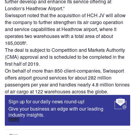
further develop and enhance its service offering at
London‘s Heathrow Airport.”
Swissport noted that the acquisition of HCH JV will allow
the company to further strengthen its air cargo operation
and service capabilities at Heathrow airport, where it
operates two warehouses with a total area of about
165,000ft².
The deal is subject to Competition and Markets Authority
(CMA) approval and is scheduled to be completed in the
first half of 2019.
On behalf of more than 850 client-companies, Swissport
offers airport ground services for about 282 million
passengers per year and handles nearly 4.8 million tonnes
of air cargo at 122 warehouses across the globe.
Sign up for our daily news round-up!
Give your business an edge with our leading
industry insights.
Sign up