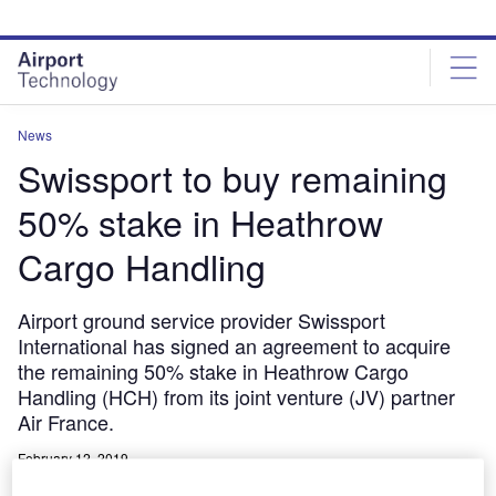
Skip
Skip
to
to
site
page
menu
content
News
Swissport to buy remaining
50% stake in Heathrow
Cargo Handling
Airport ground service provider Swissport
International has signed an agreement to acquire
the remaining 50% stake in Heathrow Cargo
Handling (HCH) from its joint venture (JV) partner
Air France.
February 12, 2019
Share