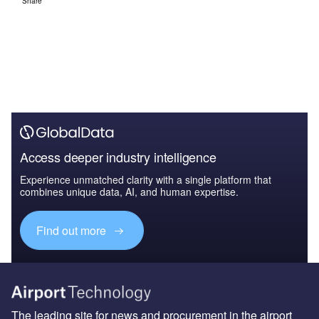
Share
Access deeper industry intelligence
Experience unmatched clarity with a single platform that
combines unique data, AI, and human expertise.
Find out more
The leading site for news and procurement in the airport