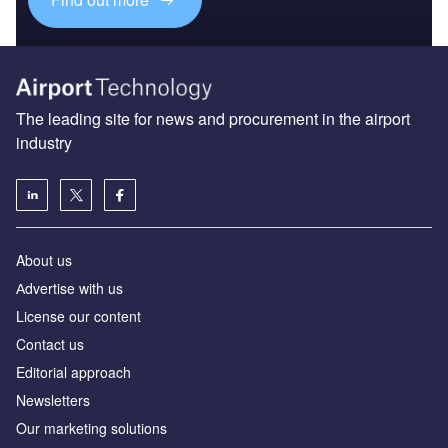
The leading site for news and procurement in the airport
industry
About us
Аdvertise with us
License our content
Contact us
Editorial approach
Newsletters
Our marketing solutions