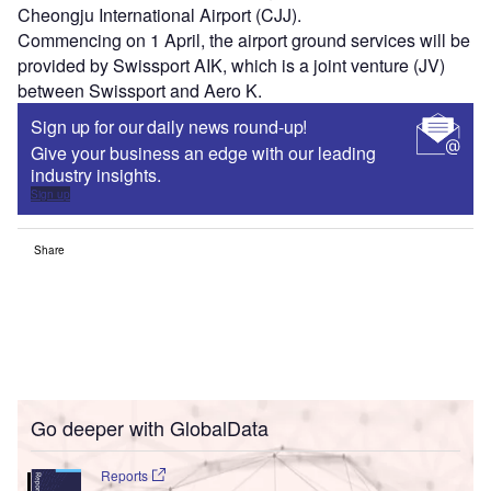
Cheongju International Airport (CJJ).
Commencing on 1 April, the airport ground services will be
provided by Swissport AIK, which is a joint venture (JV)
between Swissport and Aero K.
Sign up for our daily news round-up!
Give your business an edge with our leading
industry insights.
Sign up
Share
Go deeper with GlobalData
Reports