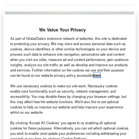
We Value Your Privacy
As part of GlobalData's extensive network of websites, this site is dedicated
to protecting your privacy. We may store and access personal data such as
cookies, device identifiers or other similar technologies on your device and
process such data to enhance site navigation, personalize ads and content
when you visit our sites, measure ad and content performance, gain audience
insights, analyze our site traffic as well as develop and improve our products
and services. Further information on the cookies we use and their purpose
can be found on our website privacy policy accessible
here
.
We use necessary cookies to make our site work. Necessary cookies
enable core functionality such as security, network management, and
accessibility. You may disable these by changing your browser settings, but
this may affect how the website functions. We'd also like to set optional
cookies to help us improve our website and help improve your experience
whilst on our website.
Swissport will offer full ground handling services for easyJet passengers.
Credit: Hugo Petitjean / Pixabay.
By clicking ‘Accept All Cookies’ you agree to us enabling all optional
viation services company Swissport has secured a
cookies for these purposes. Alternatively, you can set which optional cookies
A
you wish to enable (and update your preferences including withdrawing your
five-year contract from British airline group easyJet at
consent) at any time, by clicking ‘Cookie Settings’.