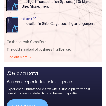
Intelligent Transportation Systems (ITS) Market
Size, Share, Trend ...
Reports
Innovation in Ship: Cargo securing arrangements
Go deeper with GlobalData
The gold standard of business intelligence.
Find out more
Access deeper industry intelligence
Experience unmatched clarity with a single platform that
combines unique data, AI, and human expertise.
Find out more