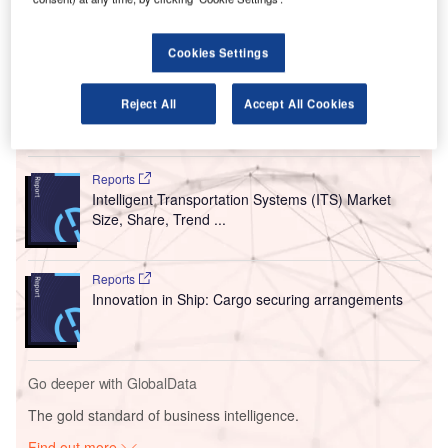
Berlin Brandenburg International Airport (BER).
From 1 October, Swissport will offer full ground
Cookies Settings
handling services for easyJet passengers at the check-in
and gate at Berlin Airport.
Reject All
Accept All Cookies
Go deeper with GlobalData
Reports
Intelligent Transportation Systems (ITS) Market
Size, Share, Trend ...
Reports
Innovation in Ship: Cargo securing arrangements
Go deeper with GlobalData
The gold standard of business intelligence.
Find out more