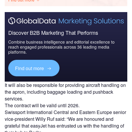
Discover B2B Marketing That Performs
Combine business intelligence and editorial excellence to
reach engaged professionals across 36 leading media
platforms.
Find out more
It will also be responsible for providing aircraft handling on
the apron, including baggage loading and pushback
services.
The contract will be valid until 2026.
Swissport International Central and Eastern Europe senior
vice-president Willy Ruf said: “We are honoured and
grateful that easyJet has entrusted us with the handling of