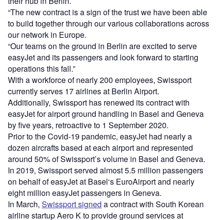
their hub in Berlin.
“The new contract is a sign of the trust we have been able
to build together through our various collaborations across
our network in Europe.
“Our teams on the ground in Berlin are excited to serve
easyJet and its passengers and look forward to starting
operations this fall.”
With a workforce of nearly 200 employees, Swissport
currently serves 17 airlines at Berlin Airport.
Additionally, Swissport has renewed its contract with
easyJet for airport ground handling in Basel and Geneva
by five years, retroactive to 1 September 2020.
Prior to the Covid-19 pandemic, easyJet had nearly a
dozen aircrafts based at each airport and represented
around 50% of Swissport’s volume in Basel and Geneva.
In 2019, Swissport served almost 5.5 million passengers
on behalf of easyJet at Basel‘s EuroAirport and nearly
eight million easyJet passengers in Geneva.
In March,
Swissport signed
a contract with South Korean
airline startup Aero K to provide ground services at