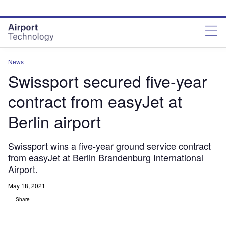
Skip
Skip
to
to
site
page
menu
content
News
Swissport secured five-year
contract from easyJet at
Berlin airport
Swissport wins a five-year ground service contract
from easyJet at Berlin Brandenburg International
Airport.
May 18, 2021
Share