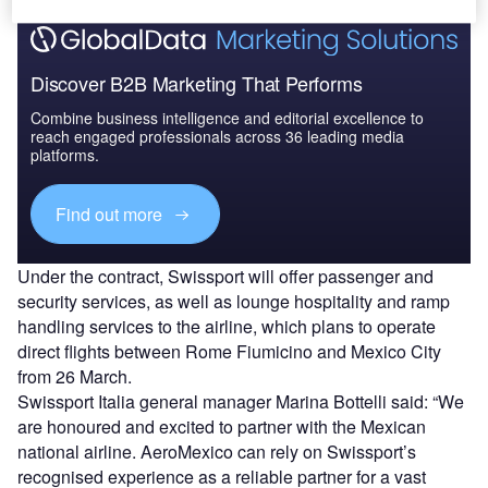
Discover B2B Marketing That Performs
Combine business intelligence and editorial excellence to
reach engaged professionals across 36 leading media
platforms.
Find out more
Under the contract, Swissport will offer passenger and
security services, as well as lounge hospitality and ramp
handling services to the airline, which plans to operate
direct flights between Rome Fiumicino and Mexico City
from 26 March.
Swissport Italia general manager Marina Bottelli said: “We
are honoured and excited to partner with the Mexican
national airline. AeroMexico can rely on Swissport’s
recognised experience as a reliable partner for a vast