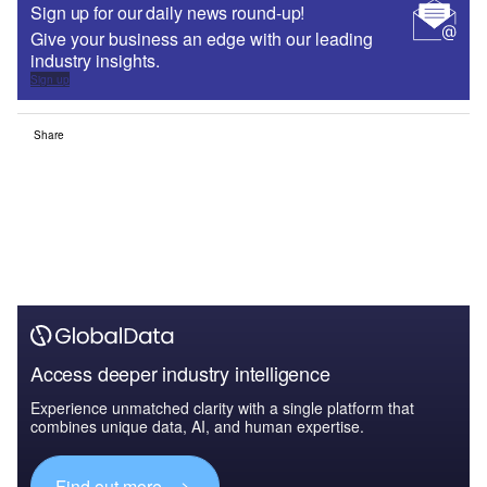
Sign up for our daily news round-up!
Give your business an edge with our leading
industry insights.
Sign up
Share
Access deeper industry intelligence
Experience unmatched clarity with a single platform that
combines unique data, AI, and human expertise.
Find out more