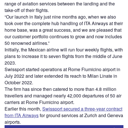
range of aviation services between the landing and the
take-off of their flights.
“Our launch in Italy just nine months ago, when we also
took over the complete hub handling of ITA Airways at their
home base, was a great success, and we are pleased that
our customer portfolio continues to grow and now includes
50 renowned airlines.”
Initially, the Mexican airline will run four weekly flights, with
plans to increase it to seven flights from the middle of June
2023.
Swissport started operations at Rome Fiumicino airport in
July 2022 and later extended its reach to Milan Linate in
October 2022.
The firm has since then catered to more than 4.8 million
travellers and managed nearly 42,000 departures of 50 air
carriers at Rome Fiumicino airport.
Earlier this month,
Swissport secured a three-year contract
from ITA Airways
for ground services at Zurich and Geneva
airports.