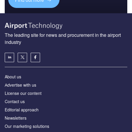
The leading site for news and procurement in the airport
industry
About us
Аdvertise with us
License our content
Contact us
Editorial approach
Newsletters
Our marketing solutions