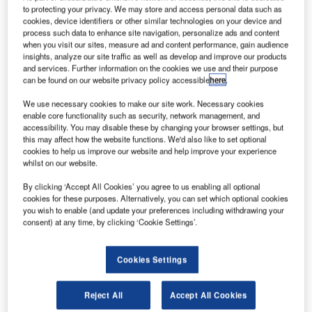
to protecting your privacy. We may store and access personal data such as
cookies, device identifiers or other similar technologies on your device and
process such data to enhance site navigation, personalize ads and content
when you visit our sites, measure ad and content performance, gain audience
insights, analyze our site traffic as well as develop and improve our products
and services. Further information on the cookies we use and their purpose
can be found on our website privacy policy accessible
here
.
We use necessary cookies to make our site work. Necessary cookies
enable core functionality such as security, network management, and
accessibility. You may disable these by changing your browser settings, but
this may affect how the website functions. We'd also like to set optional
cookies to help us improve our website and help improve your experience
whilst on our website.
Swissport will provide passenger, security and ramp handling services to the
By clicking ‘Accept All Cookies’ you agree to us enabling all optional
Mexican airline at Fiumicino. Credit: Swissport International.
cookies for these purposes. Alternatively, you can set which optional cookies
you wish to enable (and update your preferences including withdrawing your
exico’s flag carrier
AeroMexico
has contracted
M
consent) at any time, by clicking ‘Cookie Settings’.
Swiss aviation services provider Swissport to
provide ground services at Rome Fiumicino Airport
Cookies Settings
in Italy
.
This service agreement will be valid until March 2026.
Reject All
Accept All Cookies