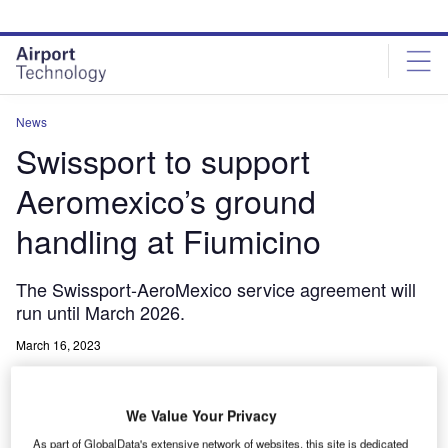
Skip
Skip
to
to
site
page
menu
content
News
Swissport to support
Aeromexico’s ground
handling at Fiumicino
The Swissport-AeroMexico service agreement will
run until March 2026.
March 16, 2023
Share
We Value Your Privacy
As part of GlobalData's extensive network of websites, this site is dedicated