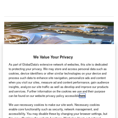
We Value Your Privacy
As part of GlobalData's extensive network of websites, this site is dedicated
to protecting your privacy. We may store and access personal data such as
cookies, device identifiers or other similar technologies on your device and
process such data to enhance site navigation, personalize ads and content
when you visit our sites, measure ad and content performance, gain audience
insights, analyze our site traffic as well as develop and improve our products
Studio Gang-led team to design the first global alliance terminal of O’Hare
and services. Further information on the cookies we use and their purpose
Airport in the US. Credit: Studio Gang.
can be found on our website privacy policy accessible
here
.
he City of Chicago has selected Studio ORD to lead a
T
We use necessary cookies to make our site work. Necessary cookies
team of architects selected to design the $2.2bn
enable core functionality such as security, network management, and
global terminal of O’Hare International Airport, which
accessibility. You may disable these by changing your browser settings, but