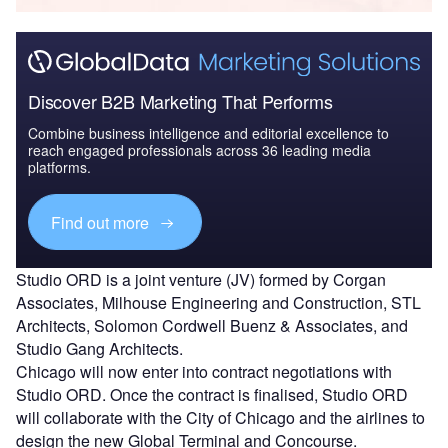
Discover B2B Marketing That Performs
Combine business intelligence and editorial excellence to
reach engaged professionals across 36 leading media
platforms.
Find out more
Studio ORD is a joint venture (JV) formed by Corgan
Associates, Milhouse Engineering and Construction, STL
Architects, Solomon Cordwell Buenz & Associates, and
Studio Gang Architects.
Chicago will now enter into contract negotiations with
Studio ORD. Once the contract is finalised, Studio ORD
will collaborate with the City of Chicago and the airlines to
design the new Global Terminal and Concourse.