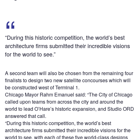
“During this historic competition, the world’s best
architecture firms submitted their incredible visions
for the world to see.”
A second team will also be chosen from the remaining four
finalists to design two new satellite concourses which will
be constructed west of Terminal 1.
Chicago Mayor Rahm Emanuel said: “The City of Chicago
called upon teams from across the city and around the
world to lead O’Hare’s historic expansion, and Studio ORD
answered that call.
“During this historic competition, the world’s best
architecture firms submitted their incredible visions for the
world to see, with each of these five world-class designs