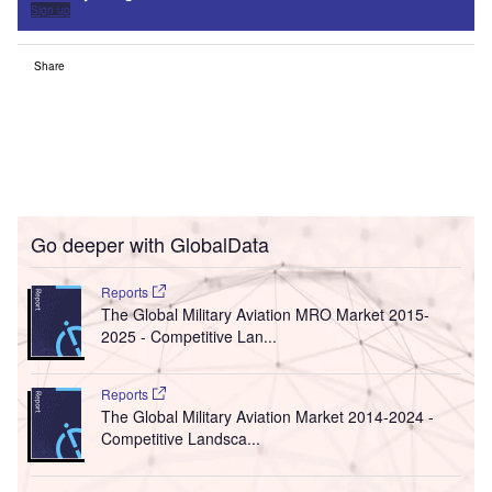
Sign up
Share
Go deeper with GlobalData
Reports
The Global Military Aviation MRO Market 2015-
2025 - Competitive Lan...
Reports
The Global Military Aviation Market 2014-2024 -
Competitive Landsca...