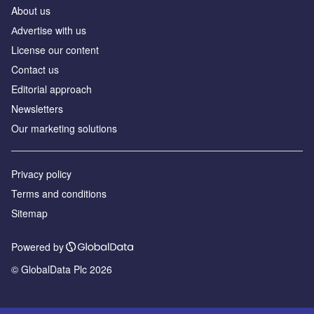
About us
Аdvertise with us
License our content
Contact us
Editorial approach
Newsletters
Our marketing solutions
Privacy policy
Terms and conditions
Sitemap
Powered by
© GlobalData Plc 2026