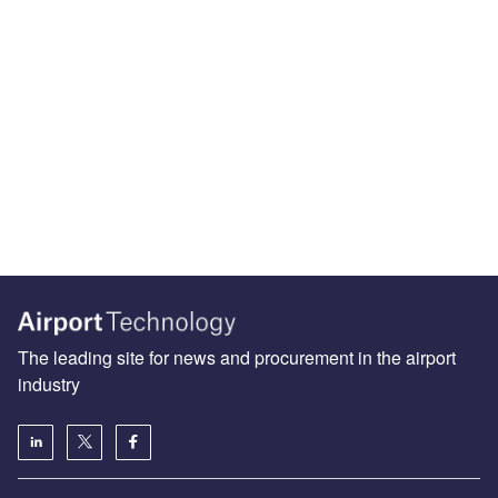
The leading site for news and procurement in the airport
industry