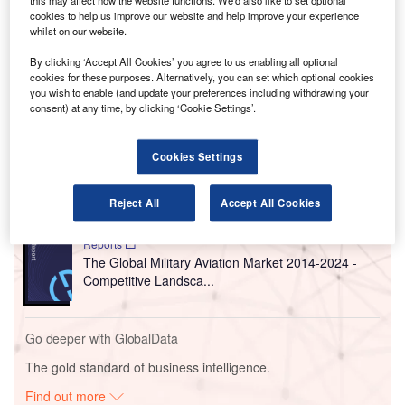
is part of an $8.7bn expansion project.
this may affect how the website functions. We'd also like to set optional
cookies to help us improve our website and help improve your experience
After a
competitive process, the City of Chicago shortlisted
whilst on our website.
five qualified architect teams,
with Studio ORD emerging
as the winning team.
By clicking ‘Accept All Cookies’ you agree to us enabling all optional
cookies for these purposes. Alternatively, you can set which optional cookies
you wish to enable (and update your preferences including withdrawing your
consent) at any time, by clicking ‘Cookie Settings’.
Go deeper with GlobalData
Reports
Cookies Settings
The Global Military Aviation MRO Market 2015-
2025 - Competitive Lan...
Reject All
Accept All Cookies
Reports
The Global Military Aviation Market 2014-2024 -
Competitive Landsca...
Go deeper with GlobalData
The gold standard of business intelligence.
Find out more