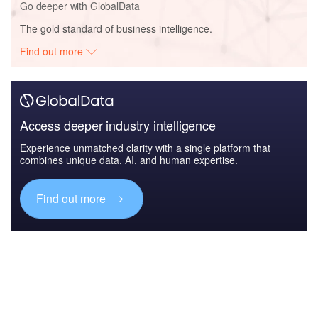
Go deeper with GlobalData
The gold standard of business intelligence.
Find out more
Access deeper industry intelligence
Experience unmatched clarity with a single platform that
combines unique data, AI, and human expertise.
Find out more