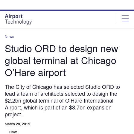
Skip
Skip
to
to
site
page
menu
content
News
Studio ORD to design new
global terminal at Chicago
O’Hare airport
The City of Chicago has selected Studio ORD to
lead a team of architects selected to design the
$2.2bn global terminal of O’Hare International
Airport, which is part of an $8.7bn expansion
project.
March 28, 2019
Share