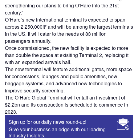
strengthening our plans to bring O’Hare into the 21st
century.”
O’Hare’s new international terminal is expected to span
across 2,250,000ft² and will be among the largest terminals
in the US. It will cater to the needs of 83 million
passengers annually.
Once commissioned, the new facility is expected to more
than double the space at exisiting Terminal 2, replacing it
with an expanded arrivals hall.
The new terminal will feature additional gates, more space
for concessions, lounges and public amenities, new
baggage systems, and advanced new technologies to
improve security screening.
The O’Hare Global Terminal will entail an investment of
$2.2bn and its construction is scheduled to commence in
2023.
Sign up for our daily news round-up!
Give your business an edge with our leading
industry insights.