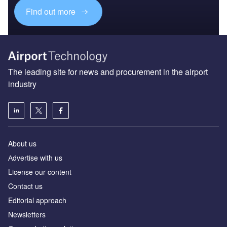
Find out more
The leading site for news and procurement in the airport
industry
About us
Аdvertise with us
License our content
Contact us
Editorial approach
Newsletters