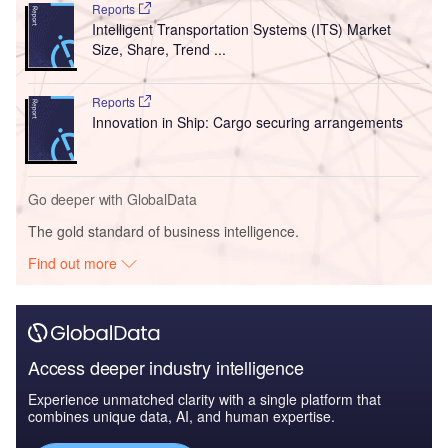
Reports
Intelligent Transportation Systems (ITS) Market
Size, Share, Trend ...
Reports
Innovation in Ship: Cargo securing arrangements
Go deeper with GlobalData
The gold standard of business intelligence.
Find out more
Access deeper industry intelligence
Experience unmatched clarity with a single platform that
combines unique data, AI, and human expertise.