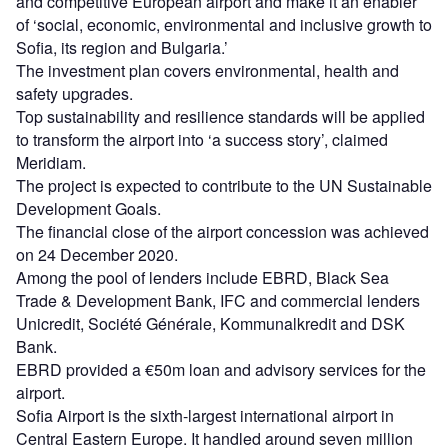
and competitive European airport and make it an enabler
of ‘social, economic, environmental and inclusive growth to
Sofia, its region and Bulgaria.’
The investment plan covers environmental, health and
safety upgrades.
Top sustainability and resilience standards will be applied
to transform the airport into ‘a success story’, claimed
Meridiam.
The project is expected to contribute to the UN Sustainable
Development Goals.
The financial close of the airport concession was achieved
on 24 December 2020.
Among the pool of lenders include EBRD, Black Sea
Trade & Development Bank, IFC and commercial lenders
Unicredit, Société Générale, Kommunalkredit and DSK
Bank.
EBRD provided a €50m loan and advisory services for the
airport.
Sofia Airport is the sixth-largest international airport in
Central Eastern Europe. It handled around seven million