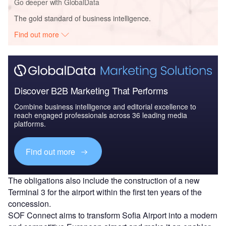
Go deeper with GlobalData
The gold standard of business intelligence.
Find out more
Discover B2B Marketing That Performs
Combine business intelligence and editorial excellence to
reach engaged professionals across 36 leading media
platforms.
Find out more
The obligations also include the construction of a new
Terminal 3 for the airport within the first ten years of the
concession.
SOF Connect aims to transform Sofia Airport into a modern