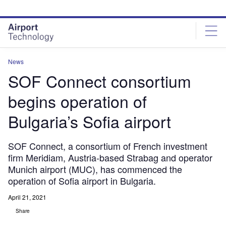
Skip
Skip
to
to
site
page
menu
content
News
SOF Connect consortium
begins operation of
Bulgaria’s Sofia airport
SOF Connect, a consortium of French investment
firm Meridiam, Austria-based Strabag and operator
Munich airport (MUC), has commenced the
operation of Sofia airport in Bulgaria.
April 21, 2021
Share