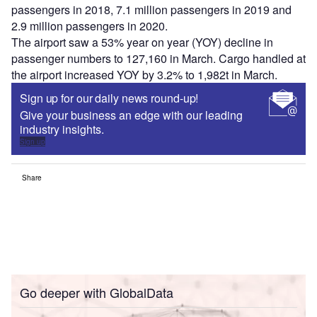
passengers in 2018, 7.1 million passengers in 2019 and
2.9 million passengers in 2020.
The airport saw a 53% year on year (YOY) decline in
passenger numbers to 127,160 in March. Cargo handled at
the airport increased YOY by 3.2% to 1,982t in March.
Sign up for our daily news round-up!
Give your business an edge with our leading
industry insights.
Sign up
Share
Go deeper with GlobalData