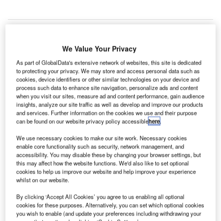
We Value Your Privacy
As part of GlobalData's extensive network of websites, this site is dedicated
to protecting your privacy. We may store and access personal data such as
cookies, device identifiers or other similar technologies on your device and
process such data to enhance site navigation, personalize ads and content
when you visit our sites, measure ad and content performance, gain audience
insights, analyze our site traffic as well as develop and improve our products
and services. Further information on the cookies we use and their purpose
can be found on our website privacy policy accessible
here
.
We use necessary cookies to make our site work. Necessary cookies
enable core functionality such as security, network management, and
accessibility. You may disable these by changing your browser settings, but
this may affect how the website functions. We'd also like to set optional
cookies to help us improve our website and help improve your experience
whilst on our website.
Sofia Airport is the sixth largest international airport in Central Eastern
By clicking ‘Accept All Cookies’ you agree to us enabling all optional
Europe. Credit: Spartakus79 / Wikipedia.
cookies for these purposes. Alternatively, you can set which optional cookies
OF Connect, a consortium of French investment firm
you wish to enable (and update your preferences including withdrawing your