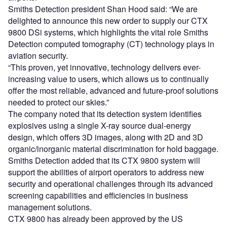
Smiths Detection president Shan Hood said: “We are
delighted to announce this new order to supply our CTX
9800 DSi systems, which highlights the vital role Smiths
Detection computed tomography (CT) technology plays in
aviation security.
“This proven, yet innovative, technology delivers ever-
increasing value to users, which allows us to continually
offer the most reliable, advanced and future-proof solutions
needed to protect our skies.”
The company noted that its detection system identifies
explosives using a single X-ray source dual-energy
design, which offers 3D images, along with 2D and 3D
organic/inorganic material discrimination for hold baggage.
Smiths Detection added that its CTX 9800 system will
support the abilities of airport operators to address new
security and operational challenges through its advanced
screening capabilities and efficiencies in business
management solutions.
CTX 9800 has already been approved by the US