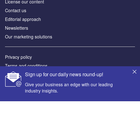
License our content
Contact us
Editorial approach
Newsletters
Our marketing solutions
Privacy policy
Terms and conditions
Sign up for our daily news round-up!
Sitemap
Give your business an edge with our leading
Powered by
industry insights.
© GlobalData Plc 2026
Your corporate email address *