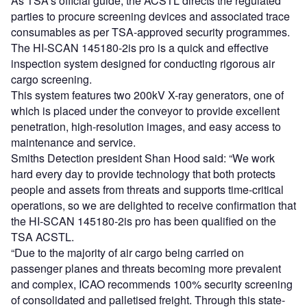
As TSA’s official guide, the ACSTL directs the regulated
parties to procure screening devices and associated trace
consumables as per TSA-approved security programmes.
The HI-SCAN 145180-2is pro is a quick and effective
inspection system designed for conducting rigorous air
cargo screening.
This system features two 200kV X-ray generators, one of
which is placed under the conveyor to provide excellent
penetration, high-resolution images, and easy access to
maintenance and service.
Smiths Detection president Shan Hood said: “We work
hard every day to provide technology that both protects
people and assets from threats and supports time-critical
operations, so we are delighted to receive confirmation that
the HI-SCAN 145180-2is pro has been qualified on the
TSA ACSTL.
“Due to the majority of air cargo being carried on
passenger planes and threats becoming more prevalent
and complex, ICAO recommends 100% security screening
of consolidated and palletised freight. Through this state-