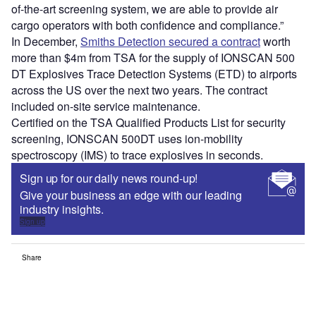
of-the-art screening system, we are able to provide air
cargo operators with both confidence and compliance.”
In December,
Smiths Detection secured a contract
worth
more than $4m from TSA for the supply of IONSCAN 500
DT Explosives Trace Detection Systems (ETD) to airports
across the US over the next two years. The contract
included on-site service maintenance.
Certified on the TSA Qualified Products List for security
screening, IONSCAN 500DT uses ion-mobility
spectroscopy (IMS) to trace explosives in seconds.
Sign up for our daily news round-up!
Give your business an edge with our leading
industry insights.
Sign up
Share