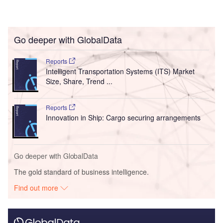
Go deeper with GlobalData
Reports
Intelligent Transportation Systems (ITS) Market
Size, Share, Trend ...
Reports
Innovation in Ship: Cargo securing arrangements
Go deeper with GlobalData
The gold standard of business intelligence.
Find out more