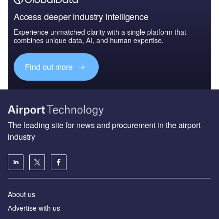
Access deeper industry intelligence
Experience unmatched clarity with a single platform that
combines unique data, AI, and human expertise.
Find out more
The leading site for news and procurement in the airport
industry
About us
Аdvertise with us