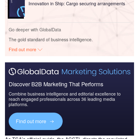
Innovation in Ship: Cargo securing arrangements
Go deeper with GlobalData
The gold standard of business intelligence.
Find out more
Discover B2B Marketing That Performs
Combine business intelligence and editorial excellence to
reach engaged professionals across 36 leading media
platforms.
Find out more