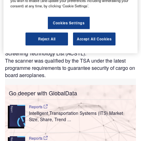
you wish to enable (and update your preferences including withdrawing your
designed for conducting rigorous air cargo screening. Credit: Smiths
consent) at any time, by clicking ‘Cookie Settings’.
Detection Group Ltd.
hreat detection and security screening technology
T
Cookies Settings
provider Smiths Detection has announced that its
dual-view air cargo scanner, HI-SCAN 145180-2is
pro, has been included in the ‘qualified’ section of the
Reject All
Accept All Cookies
Transportation Security Administration’s (TSA) Air Cargo
Screening Technology List (ACSTL).
The scanner was qualified by the TSA under the latest
programme requirements to guarantee security of cargo on
board aeroplanes.
Go deeper with GlobalData
Reports
Intelligent Transportation Systems (ITS) Market
Size, Share, Trend ...
Reports