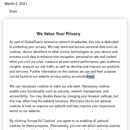
March 2, 2021
Share
We Value Your Privacy
As part of GlobalData's extensive network of websites, this site is dedicated
to protecting your privacy. We may store and access personal data such as
cookies, device identifiers or other similar technologies on your device and
process such data to enhance site navigation, personalize ads and content
when you visit our sites, measure ad and content performance, gain audience
insights, analyze our site traffic as well as develop and improve our products
and services. Further information on the cookies we use and their purpose
can be found on our website privacy policy accessible
here
.
We use necessary cookies to make our site work. Necessary cookies
enable core functionality such as security, network management, and
accessibility. You may disable these by changing your browser settings, but
this may affect how the website functions. We'd also like to set optional
cookies to help us improve our website and help improve your experience
whilst on our website.
By clicking ‘Accept All Cookies’ you agree to us enabling all optional
cookies for these purposes. Alternatively, you can set which optional cookies
The HI-SCAN 145180-2is pro is a quick and effective inspection system