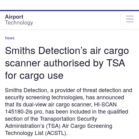
Skip
Skip
to
to
site
page
menu
content
News
Smiths Detection’s air cargo
scanner authorised by TSA
for cargo use
Smiths Detection, a provider of threat detection and
security screening technologies, has announced
that its dual-view air cargo scanner, HI-SCAN
145180-2is pro, has been included in the qualified
section of the Transportation Security
Administration’s (TSA) Air Cargo Screening
Technology List (ACSTL).