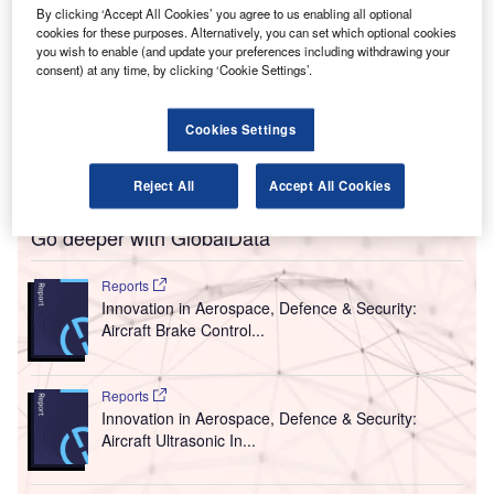
By clicking ‘Accept All Cookies’ you agree to us enabling all optional
miths Detection, a provider of threat detection and
S
cookies for these purposes. Alternatively, you can set which optional cookies
security screening technologies, has secured a
you wish to enable (and update your preferences including withdrawing your
contract of more than $4m from the Transportation
consent) at any time, by clicking ‘Cookie Settings’.
Security Administration (TSA) for the supply of
IONSCAN 500 DT Explosives Trace Detection Systems
Cookies Settings
(ETD) to airports across the US over the next two years.
The contract includes on-site service maintenance.
Reject All
Accept All Cookies
Go deeper with GlobalData
Reports
Innovation in Aerospace, Defence & Security:
Aircraft Brake Control...
Reports
Innovation in Aerospace, Defence & Security:
Aircraft Ultrasonic In...