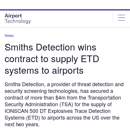
Skip
Skip
to
to
site
page
menu
content
News
Smiths Detection wins
contract to supply ETD
systems to airports
Smiths Detection, a provider of threat detection and
security screening technologies, has secured a
contract of more than $4m from the Transportation
Security Administration (TSA) for the supply of
IONSCAN 500 DT Explosives Trace Detection
Systems (ETD) to airports across the US over the
next two years.