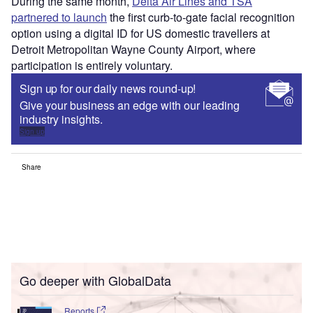
During the same month,
Delta Air Lines and TSA
partnered to launch
the first curb-to-gate facial recognition
option using a digital ID for US domestic travellers at
Detroit Metropolitan Wayne County Airport, where
participation is entirely voluntary.
Sign up for our daily news round-up!
Give your business an edge with our leading
industry insights.
Sign up
Share
Go deeper with GlobalData
Reports