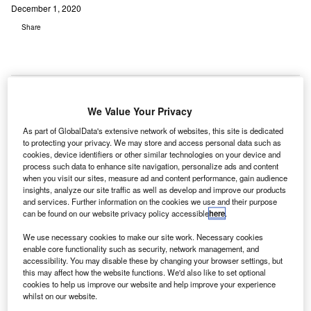
December 1, 2020
Share
We Value Your Privacy
As part of GlobalData's extensive network of websites, this site is dedicated
to protecting your privacy. We may store and access personal data such as
cookies, device identifiers or other similar technologies on your device and
process such data to enhance site navigation, personalize ads and content
when you visit our sites, measure ad and content performance, gain audience
insights, analyze our site traffic as well as develop and improve our products
and services. Further information on the cookies we use and their purpose
can be found on our website privacy policy accessible
here
.
We use necessary cookies to make our site work. Necessary cookies
enable core functionality such as security, network management, and
accessibility. You may disable these by changing your browser settings, but
this may affect how the website functions. We'd also like to set optional
cookies to help us improve our website and help improve your experience
IONSCAN 500DT uses ion mobility spectroscopy (IMS) to trace explosives in
whilst on our website.
seconds. Credit: Graham Ruttan/Unsplash.