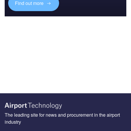
Find out more
The leading site for news and procurement in the airport
industry