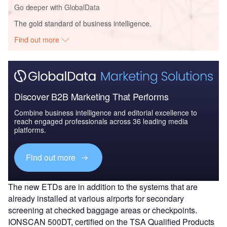
Go deeper with GlobalData
The gold standard of business intelligence.
Find out more
Discover B2B Marketing That Performs
Combine business intelligence and editorial excellence to
reach engaged professionals across 36 leading media
platforms.
Find out more
The new ETDs are in addition to the systems that are
already installed at various airports for secondary
screening at checked baggage areas or checkpoints.
IONSCAN 500DT, certified on the TSA Qualified Products