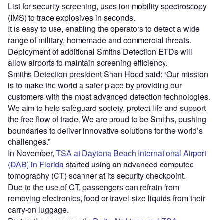
List for security screening, uses ion mobility spectroscopy
(IMS) to trace explosives in seconds.
It is easy to use, enabling the operators to detect a wide
range of military, homemade and commercial threats.
Deployment of additional Smiths Detection ETDs will
allow airports to maintain screening efficiency.
Smiths Detection president Shan Hood said: “Our mission
is to make the world a safer place by providing our
customers with the most advanced detection technologies.
We aim to help safeguard society, protect life and support
the free flow of trade. We are proud to be Smiths, pushing
boundaries to deliver innovative solutions for the world’s
challenges.”
In November,
TSA at Daytona Beach International Airport
(DAB) in Florida
started using an advanced computed
tomography (CT) scanner at its security checkpoint.
Due to the use of CT, passengers can refrain from
removing electronics, food or travel-size liquids from their
carry-on luggage.