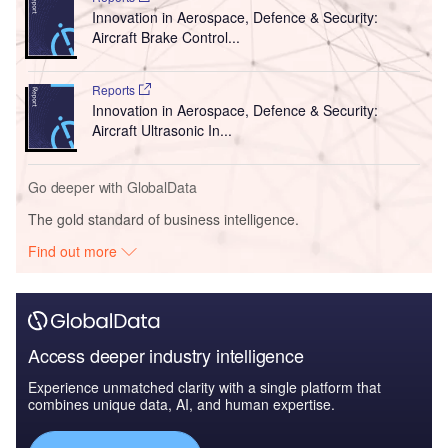
Innovation in Aerospace, Defence & Security:
Aircraft Brake Control...
Reports
Innovation in Aerospace, Defence & Security:
Aircraft Ultrasonic In...
Go deeper with GlobalData
The gold standard of business intelligence.
Find out more
Access deeper industry intelligence
Experience unmatched clarity with a single platform that
combines unique data, AI, and human expertise.