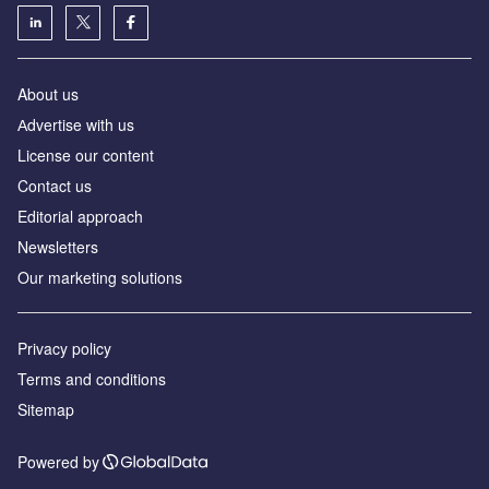
About us
Аdvertise with us
License our content
Contact us
Editorial approach
Newsletters
Our marketing solutions
Privacy policy
Terms and conditions
Sitemap
Powered by