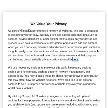
We Value Your Privacy
As part of GlobalData's extensive network of websites, this site is dedicated
to protecting your privacy. We may store and access personal data such as
cookies, device identifiers or other similar technologies on your device and
process such data to enhance site navigation, personalize ads and content
when you visit our sites, measure ad and content performance, gain audience
insights, analyze our site traffic as well as develop and improve our products
and services. Further information on the cookies we use and their purpose
can be found on our website privacy policy accessible
here
.
We use necessary cookies to make our site work. Necessary cookies
enable core functionality such as security, network management, and
accessibility. You may disable these by changing your browser settings, but
this may affect how the website functions. We'd also like to set optional
cookies to help us improve our website and help improve your experience
whilst on our website.
By clicking ‘Accept All Cookies’ you agree to us enabling all optional
Skanska noted that the project will also improve the aesthetic appeal of the
cookies for these purposes. Alternatively, you can set which optional cookies
airport. Credit: Atlantacitizen/Wikipedia.
you wish to enable (and update your preferences including withdrawing your