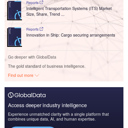
Reports
Intelligent Transportation Systems (ITS) Market
Size, Share, Trend ...
Reports
Innovation in Ship: Cargo securing arrangements
Go deeper with GlobalData
The gold standard of business intelligence.
Find out more
Access deeper industry intelligence
Experience unmatched clarity with a single platform that
combines unique data, AI, and human expertise.