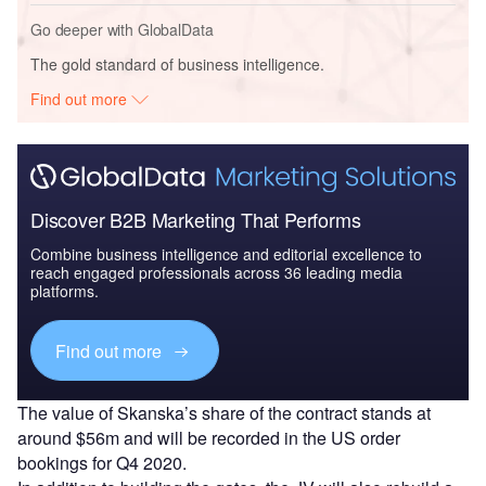
Go deeper with GlobalData
The gold standard of business intelligence.
Find out more
Discover B2B Marketing That Performs
Combine business intelligence and editorial excellence to
reach engaged professionals across 36 leading media
platforms.
Find out more
The value of Skanska’s share of the contract stands at
around $56m and will be recorded in the US order
bookings for Q4 2020.