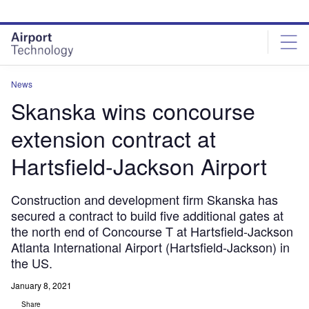
Skip
Skip
to
to
site
page
menu
content
News
Skanska wins concourse
extension contract at
Hartsfield-Jackson Airport
Construction and development firm Skanska has
secured a contract to build five additional gates at
the north end of Concourse T at Hartsfield-Jackson
Atlanta International Airport (Hartsfield-Jackson) in
the US.
January 8, 2021
Share