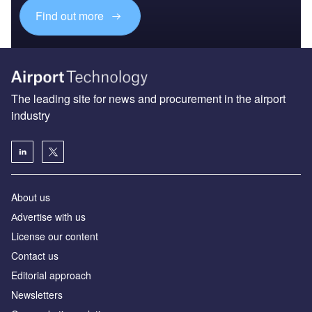
Find out more
The leading site for news and procurement in the airport
industry
About us
Аdvertise with us
License our content
Contact us
Editorial approach
Newsletters