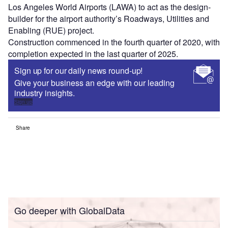
Los Angeles World Airports (LAWA) to act as the design-
builder for the airport authority’s Roadways, Utilities and
Enabling (RUE) project.
Construction commenced in the fourth quarter of 2020, with
completion expected in the last quarter of 2025.
Sign up for our daily news round-up!
Give your business an edge with our leading
industry insights.
Sign up
Share
Go deeper with GlobalData