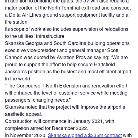
In addition to building the gates, the JV will also rebuild a
major portion of the North Terminal exit road and construct
a Delta Air Lines ground support equipment facility and a
fire station.
Its scope of work also includes supervision of relocations
to the utilities’ infrastructure.
Skanska Georgia and South Carolina building operations
executive vice-president and general manager Scott
Cannon was quoted by Aviation Pros as saying: “We are
proud to support the effort to help secure Hartsfield-
Jackson’s position as the busiest and most efficient airport
in the world.
“The Concourse T-North Extension and renovation effort
will enhance the level of customer service while meeting
passengers’ changing needs.”
Skanska noted that the project will improve the airport’s
aesthetic appeal.
Construction will commence in January 2021, with
completion aimed for December 2022.
In November 2020,
Skanska signed a $335m contract
with