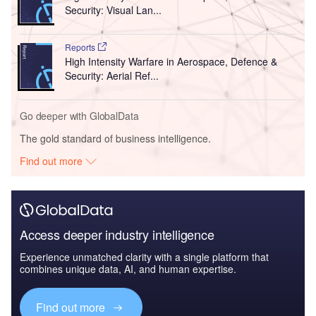
Security: Visual Lan...
Reports
High Intensity Warfare in Aerospace, Defence &
Security: Aerial Ref...
Go deeper with GlobalData
The gold standard of business intelligence.
Find out more
Access deeper industry intelligence
Experience unmatched clarity with a single platform that
combines unique data, AI, and human expertise.
Find out more