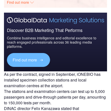
Find out more
Discover B2B Marketing That Performs
Combine business intelligence and editorial excellence to
reach engaged professionals across 36 leading media
platforms.
Find out more
As per the contract, signed in September, iONEBIO has
installed specimen collection stations and local
examination centres at the airport.
The stations and examination centers can test up to 5,000
passengers and drive-through patients per day, amounting
to 150,000 tests per month.
DINAC director Felix Kanazawa stated that