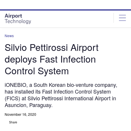
Skip
Skip
to
to
site
page
menu
content
News
Silvio Pettirossi Airport
deploys Fast Infection
Control System
iONEBIO, a South Korean bio-venture company,
has installed its Fast Infection Control System
(FICS) at Silvio Pettirossi International Airport in
Asuncion, Paraguay.
November 16, 2020
Share