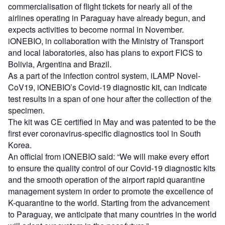
commercialisation of flight tickets for nearly all of the
airlines operating in Paraguay have already begun, and
expects activities to become normal in November.
iONEBIO, in collaboration with the Ministry of Transport
and local laboratories, also has plans to export FICS to
Bolivia, Argentina and Brazil.
As a part of the infection control system, iLAMP Novel-
CoV19, iONEBIO’s Covid-19 diagnostic kit, can indicate
test results in a span of one hour after the collection of the
specimen.
The kit was CE certified in May and was patented to be the
first ever coronavirus-specific diagnostics tool in South
Korea.
An official from iONEBIO said: “We will make every effort
to ensure the quality control of our Covid-19 diagnostic kits
and the smooth operation of the airport rapid quarantine
management system in order to promote the excellence of
K-quarantine to the world. Starting from the advancement
to Paraguay, we anticipate that many countries in the world