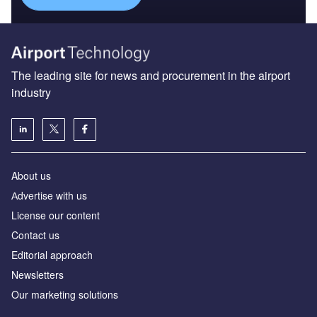
The leading site for news and procurement in the airport
industry
About us
Аdvertise with us
License our content
Contact us
Editorial approach
Newsletters
Our marketing solutions