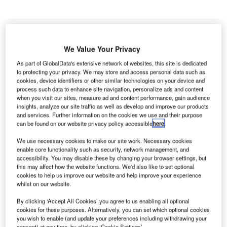
We Value Your Privacy
As part of GlobalData's extensive network of websites, this site is dedicated
to protecting your privacy. We may store and access personal data such as
cookies, device identifiers or other similar technologies on your device and
process such data to enhance site navigation, personalize ads and content
when you visit our sites, measure ad and content performance, gain audience
insights, analyze our site traffic as well as develop and improve our products
and services. Further information on the cookies we use and their purpose
can be found on our website privacy policy accessible
here
.
We use necessary cookies to make our site work. Necessary cookies
enable core functionality such as security, network management, and
accessibility. You may disable these by changing your browser settings, but
this may affect how the website functions. We'd also like to set optional
cookies to help us improve our website and help improve your experience
The airport closed down its operations in March due to the Covid-19
whilst on our website.
pandemic and reopened in October. Credit: alex-s.
ONEBIO, a South Korean bio-venture company, has
By clicking ‘Accept All Cookies’ you agree to us enabling all optional
i
cookies for these purposes. Alternatively, you can set which optional cookies
installed its Fast Infection Control System (FICS) at
you wish to enable (and update your preferences including withdrawing your
Silvio Pettirossi International Airport in Asuncion,
consent) at any time, by clicking ‘Cookie Settings’.