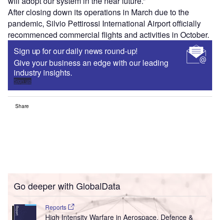
will adopt our system in the near future.”
After closing down its operations in March due to the
pandemic, Silvio Pettirossi International Airport officially
recommenced commercial flights and activities in October.
Sign up for our daily news round-up!
Give your business an edge with our leading
industry insights.
Sign up
Share
Go deeper with GlobalData
Reports
High Intensity Warfare in Aerospace, Defence &