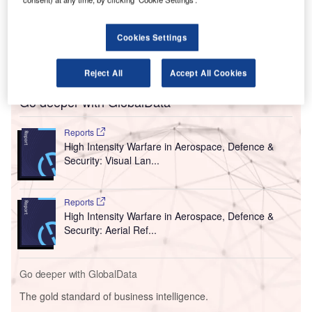
Paraguay.
The deployment took place in close cooperation with
Cookies Settings
DINAC (Dirección Nacional de Aeronáutica Civil) and
Laboratorio Horvath.
Reject All
Accept All Cookies
Go deeper with GlobalData
Reports
High Intensity Warfare in Aerospace, Defence &
Security: Visual Lan...
Reports
High Intensity Warfare in Aerospace, Defence &
Security: Aerial Ref...
Go deeper with GlobalData
The gold standard of business intelligence.