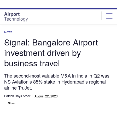
Skip
Skip
to
to
site
page
menu
content
News
Signal: Bangalore Airport
investment driven by
business travel
The second-most valuable M&A in India in Q2 was
NS Aviation’s 85% stake in Hyderabad’s regional
airline TruJet.
Patrick Rhys Atack
August 22, 2023
Share