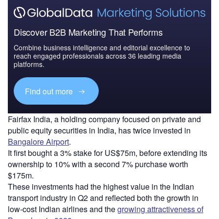
Discover B2B Marketing That Performs
Combine business intelligence and editorial excellence to
reach engaged professionals across 36 leading media
platforms.
Find out more
Fairfax India, a holding company focused on private and
public equity securities in India, has twice invested in
Bangalore Airport
.
It first bought a 3% stake for US$75m, before extending its
ownership to 10% with a second 7% purchase worth
$175m.
These investments had the highest value in the Indian
transport industry in Q2 and reflected both the growth in
low-cost Indian airlines and the
growing attractiveness of