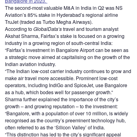
Bangalore in 2023.
The second-most valuable M&A in India in Q2 was NS
Aviation’s 85% stake in Hyderabad’s regional airline
TruJet (traded as Turbo Megha Airways).
According to
GlobalData’s
travel and tourism analyst
Akshat Sharma, Fairfax’s stake is focused on a growing
industry in a growing region of south-central India:
“Fairfax’s investment in Bangalore Airport can be seen as
a strategic move aimed at capitalising on the growth of the
Indian aviation industry.
“The Indian low-cost carrier industry continues to grow and
make air travel more accessible. Prominent low-cost
operators, including IndiGo and SpiceJet, use Bangalore
as a hub, which bodes well for passenger growth.”
Sharma further explained the importance of the city’s
growth – and growing reputation – to the investment:
“Bangalore, with a population of over 10 million, is widely
recognised as the country’s preeminent technology hub,
often referred to as the ‘Silicon Valley’ of India.
“This distinction has led to the city’s significant appeal