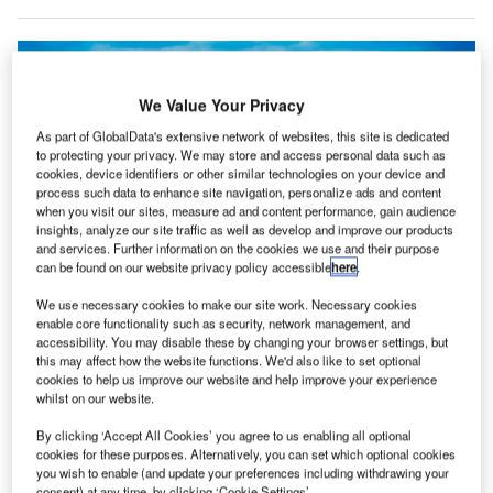
We Value Your Privacy
As part of GlobalData's extensive network of websites, this site is dedicated
to protecting your privacy. We may store and access personal data such as
cookies, device identifiers or other similar technologies on your device and
process such data to enhance site navigation, personalize ads and content
when you visit our sites, measure ad and content performance, gain audience
insights, analyze our site traffic as well as develop and improve our products
and services. Further information on the cookies we use and their purpose
can be found on our website privacy policy accessible
here
.
We use necessary cookies to make our site work. Necessary cookies
Known as the ‘Silicon Valley’ of India, Bangalore is attracting increased
enable core functionality such as security, network management, and
investment. Credit: Shutterstock/ Soul and Fuel
accessibility. You may disable these by changing your browser settings, but
this may affect how the website functions. We'd also like to set optional
he second quarter (Q2) of 2023 saw $10bn in
T
cookies to help us improve our website and help improve your experience
spending across travel and tourism mergers and
whilst on our website.
acquisitions, but despite some interesting moves on
By clicking ‘Accept All Cookies’ you agree to us enabling all optional
airports, the aviation sector had a slow first half
cookies for these purposes. Alternatively, you can set which optional cookies
compared to 2022.
you wish to enable (and update your preferences including withdrawing your
consent) at any time, by clicking ‘Cookie Settings’.