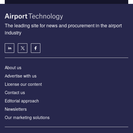
The leading site for news and procurement in the airport
industry
About us
Аdvertise with us
License our content
Contact us
Editorial approach
Newsletters
Our marketing solutions