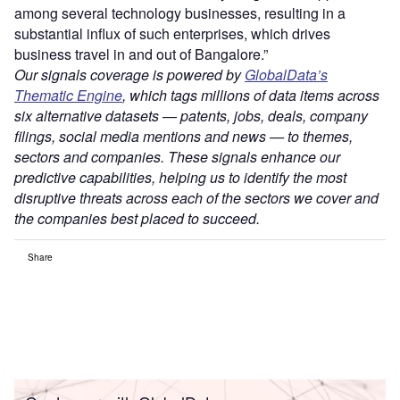
among several technology businesses, resulting in a
substantial influx of such enterprises, which drives
business travel in and out of Bangalore.”
Our signals coverage is powered by
GlobalData’s
Thematic Engine
, which tags millions of data items across
six alternative datasets — patents, jobs, deals, company
filings, social media mentions and news — to themes,
sectors and companies. These signals enhance our
predictive capabilities, helping us to identify the most
disruptive threats across each of the sectors we cover and
the companies best placed to succeed.
Share