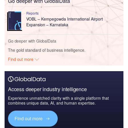
Go deeper with GlobalData
Reports
VOBL – Kempegowda International Airport
Expansion – Karnataka
Go deeper with GlobalData
The gold standard of business intelligence.
Find out more
Access deeper industry intelligence
Experience unmatched clarity with a single platform that
combines unique data, AI, and human expertise.
Find out more