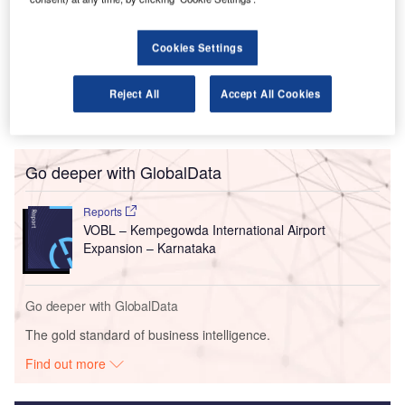
European companies dominated the M&A’s in Q2 with a
62% increase in the dollar value of the deals made,
influenced by Yandex’s acquisition of 28.98% of Uber. But
Cookies Settings
two stakes held by an investment holding company
operating in India reveal a future growth area.
Reject All
Accept All Cookies
Go deeper with GlobalData
Reports
VOBL – Kempegowda International Airport
Expansion – Karnataka
Go deeper with GlobalData
The gold standard of business intelligence.
Find out more