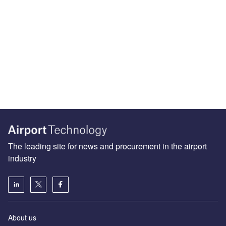
The leading site for news and procurement in the airport
industry
About us