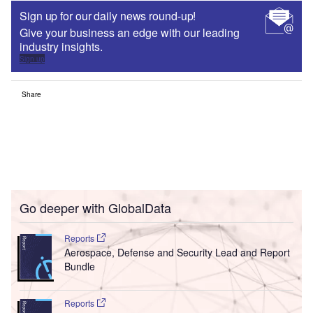
Sign up for our daily news round-up!
Give your business an edge with our leading
industry insights.
Sign up
Share
Go deeper with GlobalData
Reports
Aerospace, Defense and Security Lead and Report
Bundle
Reports