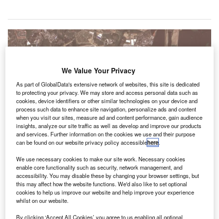
We Value Your Privacy
As part of GlobalData's extensive network of websites, this site is dedicated
to protecting your privacy. We may store and access personal data such as
cookies, device identifiers or other similar technologies on your device and
process such data to enhance site navigation, personalize ads and content
when you visit our sites, measure ad and content performance, gain audience
insights, analyze our site traffic as well as develop and improve our products
and services. Further information on the cookies we use and their purpose
can be found on our website privacy policy accessible
here
.
The renovated Terminal C will open to the public in January 2020. Credit:
We use necessary cookies to make our site work. Necessary cookies
Svetlov Artem.
enable core functionality such as security, network management, and
accessibility. You may disable these by changing your browser settings, but
he Russian Federal Air Transport Agency has granted
T
this may affect how the website functions. We'd also like to set optional
approval for Moscow’s Sheremetyevo International
cookies to help us improve our website and help improve your experience
Airport to commission stage one of its renovated
whilst on our website.
Terminal C.
By clicking ‘Accept All Cookies’ you agree to us enabling all optional