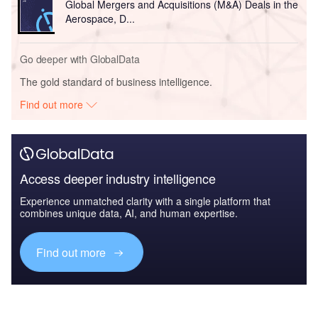
Global Mergers and Acquisitions (M&A) Deals in the
Aerospace, D...
Go deeper with GlobalData
The gold standard of business intelligence.
Find out more
Access deeper industry intelligence
Experience unmatched clarity with a single platform that
combines unique data, AI, and human expertise.
Find out more