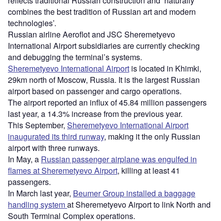
reflects traditional Russian construction and ‘naturally
combines the best tradition of Russian art and modern
technologies’.
Russian airline Aeroflot and JSC Sheremetyevo
International Airport subsidiaries are currently checking
and debugging the terminal’s systems.
Sheremetyevo International Airport
is located in Khimki,
29km north of Moscow, Russia. It is the largest Russian
airport based on passenger and cargo operations.
The airport reported an influx of 45.84 million passengers
last year, a 14.3% increase from the previous year.
This September,
Sheremetyevo International Airport
inaugurated its third runway
, making it the only Russian
airport with three runways.
In May, a
Russian passenger airplane was engulfed in
flames at Sheremetyevo Airport
, killing at least 41
passengers.
In March last year,
Beumer Group installed a baggage
handling system
at Sheremetyevo Airport to link North and
South Terminal Complex operations.