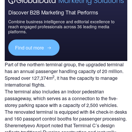
Discover B2B Marketing That Performs
Combine business intelligence and editorial excellence to
reach engaged professionals across 36 leading media
platforms.
Find out more
Part of the northern terminal group, the upgraded terminal
has an annual passenger handling capacity of 20 million.
2
Spread over 127,374m
, it has the capacity to manage
international flights.
The terminal also includes an indoor pedestrian
passageway, which serves as a connection to the five-
storey parking space with a capacity of 2,500 vehicles.
The renovated terminal is equipped with 84 check-in desks
and 160 passport control booths for passenger processing.
Sheremetyevo Airport noted that Terminal C’s design