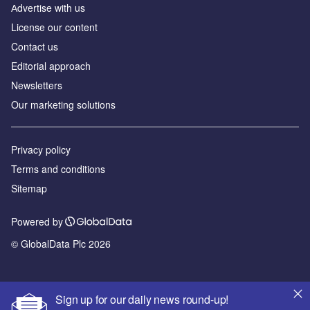
Аdvertise with us
License our content
Contact us
Editorial approach
Newsletters
Our marketing solutions
Privacy policy
Terms and conditions
Sitemap
Powered by
© GlobalData Plc 2026
Sign up for our daily news round-up!