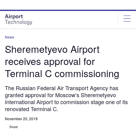
Skip
Skip
to
to
site
page
menu
content
News
Sheremetyevo Airport
receives approval for
Terminal C commissioning
The Russian Federal Air Transport Agency has
granted approval for Moscow’s Sheremetyevo
International Airport to commission stage one of its
renovated Terminal C.
November 20, 2019
Share