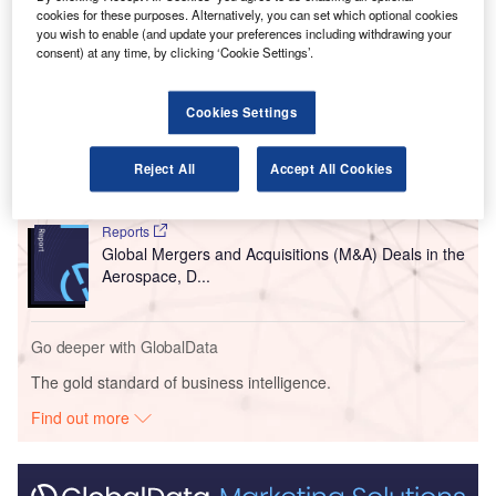
The terminal is scheduled to open in January next year.
cookies for these purposes. Alternatively, you can set which optional cookies
you wish to enable (and update your preferences including withdrawing your
consent) at any time, by clicking ‘Cookie Settings’.
Go deeper with GlobalData
Cookies Settings
Reports
Aerospace, Defense and Security Lead and Report
Bundle
Reject All
Accept All Cookies
Reports
Global Mergers and Acquisitions (M&A) Deals in the
Aerospace, D...
Go deeper with GlobalData
The gold standard of business intelligence.
Find out more