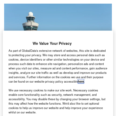
We Value Your Privacy
As part of GlobalData's extensive network of websites, this site is dedicated
to protecting your privacy. We may store and access personal data such as
cookies, device identifiers or other similar technologies on your device and
process such data to enhance site navigation, personalize ads and content
when you visit our sites, measure ad and content performance, gain audience
insights, analyze our site traffic as well as develop and improve our products
and services. Further information on the cookies we use and their purpose
can be found on our website privacy policy accessible
here
.
The move aims to attract more security staff personnel to facilitate more
We use necessary cookies to make our site work. Necessary cookies
comfort and shorter queues for passengers at the airport. Credit: Amsterdam
enable core functionality such as security, network management, and
Airport Schiphol.
accessibility. You may disable these by changing your browser settings, but
this may affect how the website functions. We'd also like to set optional
msterdam’s ‍Schipho​l Airport (AMS) has
reached
an
A
cookies to help us improve our website and help improve your experience
agreement with Dutch trade unions FNV, CNV and
whilst on our website.