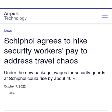
Skip
Skip
to
to
site
page
menu
content
News
Schiphol agrees to hike
security workers’ pay to
address travel chaos
Under the new package, wages for security guards
at Schiphol could rise by about 40%.
October 7, 2022
Share