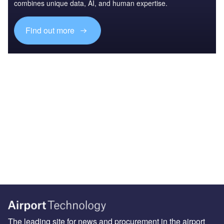
combines unique data, AI, and human expertise.
Find out more
The leading site for news and procurement in the airport