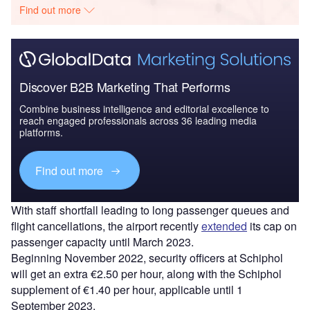
Find out more
Discover B2B Marketing That Performs
Combine business intelligence and editorial excellence to
reach engaged professionals across 36 leading media
platforms.
Find out more
With staff shortfall leading to long passenger queues and
flight cancellations, the airport recently
extended
its cap on
passenger capacity until March 2023.
Beginning November 2022, security officers at Schiphol
will get an extra €2.50 per hour, along with the Schiphol
supplement of €1.40 per hour, applicable until 1
September 2023.