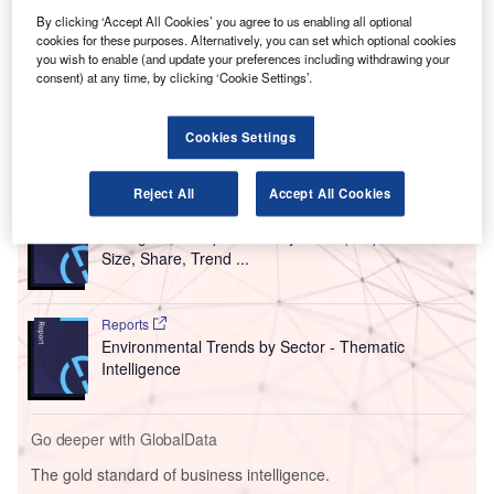
security companies to raise the wages of security
By clicking ‘Accept All Cookies’ you agree to us enabling all optional
staff in a bid to address the prevailing labour
cookies for these purposes. Alternatively, you can set which optional cookies
shortage.
you wish to enable (and update your preferences including withdrawing your
The move aims to attract more security personnel to end
consent) at any time, by clicking ‘Cookie Settings’.
the ongoing disruption at the airport.
Cookies Settings
Go deeper with GlobalData
Reject All
Accept All Cookies
Reports
Intelligent Transportation Systems (ITS) Market
Size, Share, Trend ...
Reports
Environmental Trends by Sector - Thematic
Intelligence
Go deeper with GlobalData
The gold standard of business intelligence.