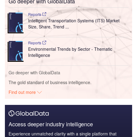
Go deeper with GlobalData
Reports
Intelligent Transportation Systems (ITS) Market
Size, Share, Trend ...
Reports
Environmental Trends by Sector - Thematic
Intelligence
Go deeper with GlobalData
The gold standard of business intelligence.
Find out more
Access deeper industry intelligence
Experience unmatched clarity with a single platform that