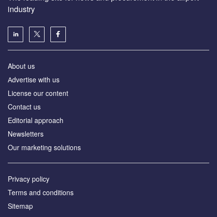
industry
About us
Аdvertise with us
License our content
Contact us
Editorial approach
Newsletters
Our marketing solutions
Privacy policy
Terms and conditions
Sitemap