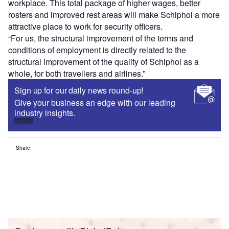
workplace. This total package of higher wages, better
rosters and improved rest areas will make Schiphol a more
attractive place to work for security officers.
“For us, the structural improvement of the terms and
conditions of employment is directly related to the
structural improvement of the quality of Schiphol as a
whole, for both travellers and airlines.”
Sign up for our daily news round-up!
Give your business an edge with our leading
industry insights.
Sign up
Share