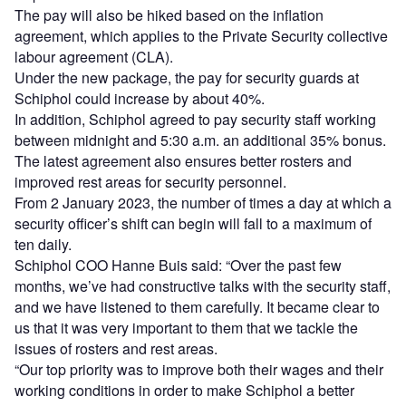
The pay will also be hiked based on the inflation
agreement, which applies to the Private Security collective
labour agreement (CLA).
Under the new package, the pay for security guards at
Schiphol could increase by about 40%.
In addition, Schiphol agreed to pay security staff working
between midnight and 5:30 a.m. an additional 35% bonus.
The latest agreement also ensures better rosters and
improved rest areas for security personnel.
From 2 January 2023, the number of times a day at which a
security officer’s shift can begin will fall to a maximum of
ten daily.
Schiphol COO Hanne Buis said: “Over the past few
months, we’ve had constructive talks with the security staff,
and we have listened to them carefully. It became clear to
us that it was very important to them that we tackle the
issues of rosters and rest areas.
“Our top priority was to improve both their wages and their
working conditions in order to make Schiphol a better