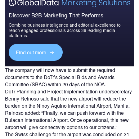
Discover B2B Marketing That Performs
Combine business intelligence and editorial excellence to
reach engaged professionals across 36 leading media
platforms.
Find out more
The company will now have to submit the required
documents to the DoTr’s Special Bids and Awards
Committee (SBAC) within 20 days of the NOA.
DoTr Planning and Project Implementation undersecretary
Benny Reinoso said that the new airport will reduce the
burden on the Ninoy Aquino International Airport, Manila.
Reinoso added: “Finally, we can push forward with the
Bulacan International Airport. Once operational, this new
airport will give connectivity options to our citizens.”
The Swiss challenge for the airport was concluded on 31