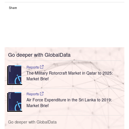
Share
Go deeper with GlobalData
Reports
The Military Rotorcraft Market in Qatar to 2025:
Market Brief
Reports
Air Force Expenditure in the Sri Lanka to 2019:
Market Brief
Go deeper with GlobalData