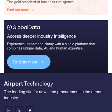
The gold standard of business intelligence.
Find out more
Access deeper industry intelligence
Experience unmatched clarity with a single platform that
combines unique data, AI, and human expertise.
Find out more
The leading site for news and procurement in the airport
industry