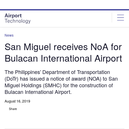
Skip
Skip
to
to
site
page
menu
content
News
San Miguel receives NoA for
Bulacan International Airport
The Philippines' Department of Transportation
(DoTr) has issued a notice of award (NOA) to San
Miguel Holdings (SMHC) for the construction of
Bulacan International Airport.
August 16, 2019
Share