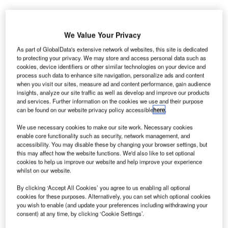
We Value Your Privacy
As part of GlobalData's extensive network of websites, this site is dedicated
to protecting your privacy. We may store and access personal data such as
cookies, device identifiers or other similar technologies on your device and
process such data to enhance site navigation, personalize ads and content
when you visit our sites, measure ad and content performance, gain audience
insights, analyze our site traffic as well as develop and improve our products
and services. Further information on the cookies we use and their purpose
can be found on our website privacy policy accessible
here
.
We use necessary cookies to make our site work. Necessary cookies
enable core functionality such as security, network management, and
Construction of Bulacan International Airport is expected to start by the end
accessibility. You may disable these by changing your browser settings, but
of this year. Credit: DOTr.
this may affect how the website functions. We'd also like to set optional
cookies to help us improve our website and help improve your experience
he Philippines’ Department of Transportation (DoTr)
T
whilst on our website.
has issued a notice of award (NOA) to San Miguel
By clicking ‘Accept All Cookies’ you agree to us enabling all optional
Holdings (SMHC) for the construction of Bulacan
cookies for these purposes. Alternatively, you can set which optional cookies
International Airport.
you wish to enable (and update your preferences including withdrawing your
SMHC will oversee the financing, design, construction,
consent) at any time, by clicking ‘Cookie Settings’.
supply, completion, testing and commissioning of the new