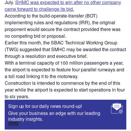
July.
SHMC was expected to win after no other company
came forward to challenge its bid.
According to the build-operate-transfer (BOT)
implementing rules and regulations (IRR), the original
proponent would secure the contract provided there was
no competing bid or proposal.
Earlier this month, the SBAC Technical Working Group
(TWG) suggested that SMHC may be awarded the contract
through a resolution and executive brief.
With a terminal capacity of 100 million passengers a year,
the airport is expected to feature four parallel runways and
a toll road linking it to the motorway.
Construction is intended to commence by the end of this
year while the airport is expected to start operations in four
to six years.
Sign up for our daily news round-up!
Give your business an edge with our leading
industry insights.
Sign up