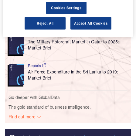
airport, along with its operation and maintenance.
Cookies Settings
Go deeper with GlobalData
Reject All
Accept All Cookies
Reports
The Military Rotorcraft Market in Qatar to 2025:
Market Brief
Reports
Air Force Expenditure in the Sri Lanka to 2019:
Market Brief
Go deeper with GlobalData
The gold standard of business intelligence.
Find out more