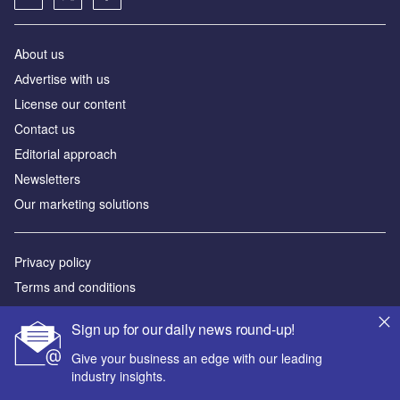
About us
Аdvertise with us
License our content
Contact us
Editorial approach
Newsletters
Our marketing solutions
Privacy policy
Terms and conditions
Sitemap
Sign up for our daily news round-up!
Powered by
Give your business an edge with our leading
industry insights.
© GlobalData Plc 2026